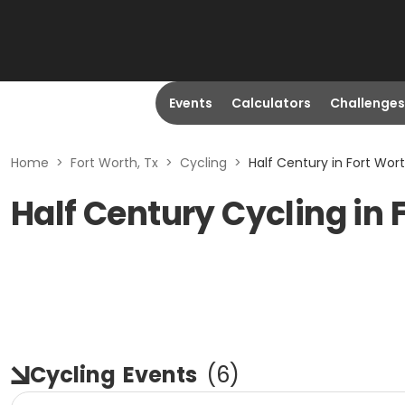
Events
Calculators
Challenges
Home
>
Fort Worth, Tx
>
Cycling
>
Half Century in Fort Wort
Half Century Cycling in 
Cycling
Events
(
6
)