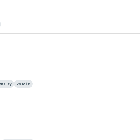
entury
25 Mile