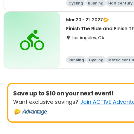
Cycling
Running
Half century
Mar 20 - 21, 2027
Finish The Ride and Finish T
Los Angeles, CA
Running
Cycling
Metric centu
Save up to $10 on your next event!
Want exclusive savings?
Join ACTIVE Advant