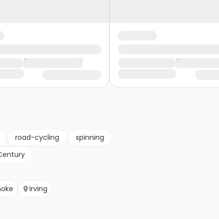
road-cycling
spinning
Century
noke
Irving