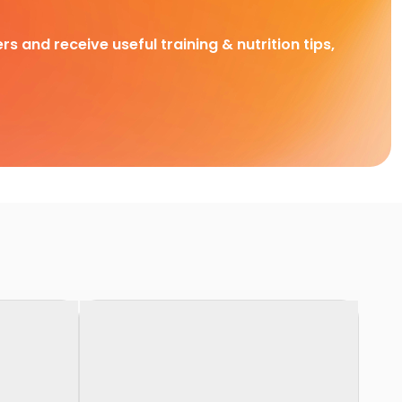
rs and receive useful training & nutrition tips,