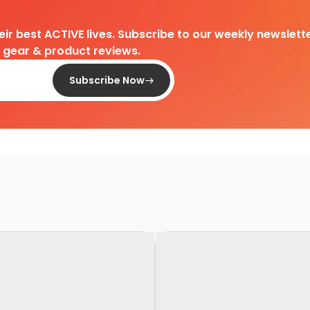
heir best ACTIVE lives. Subscribe to our weekly newslette
d gear & product reviews.
Subscribe Now