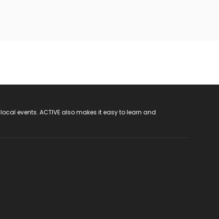
 local events. ACTIVE also makes it easy to learn and