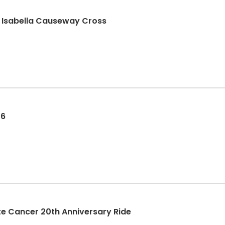
n Isabella Causeway Cross
26
rostate Cancer 20th Anniversary Ride