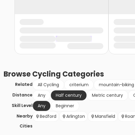
Browse
Cycling
Categories
Related
All Cycling
criterium
mountain-biking
Distance
Any
Half century
Metric century
Skill Level
Any
Beginner
Nearby
Bedford
Arlington
Mansfield
Roa
Cities