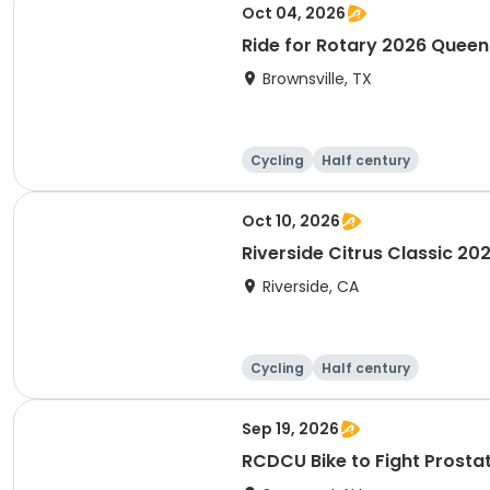
Oct 04, 2026
Ride for Rotary 2026 Quee
Brownsville, TX
Cycling
Half century
Oct 10, 2026
Riverside Citrus Classic 20
Riverside, CA
Cycling
Half century
Sep 19, 2026
RCDCU Bike to Fight P