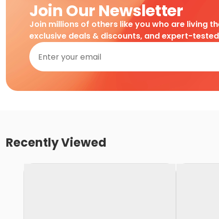
Join Our Newsletter
Join millions of others like you who are living t
exclusive deals & discounts, and expert-teste
Recently Viewed