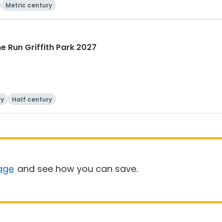
Metric century
he Run Griffith Park 2027
ry
Half century
age
and see how you can save.