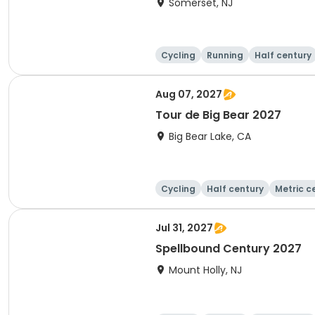
Somerset, NJ
Cycling
Running
Half century
Aug 07, 2027
Tour de Big Bear 2027
Big Bear Lake, CA
Cycling
Half century
Metric c
Jul 31, 2027
Spellbound Century 2027
Mount Holly, NJ