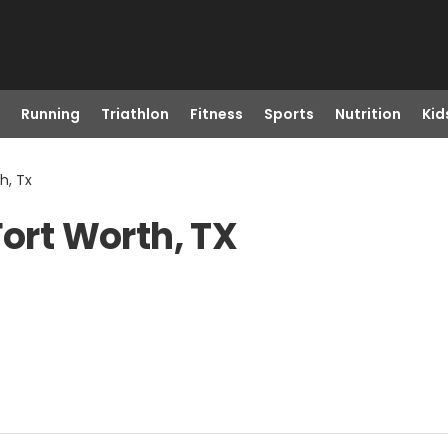
Running
Triathlon
Fitness
Sports
Nutrition
Kid
h, Tx
Fort Worth, TX