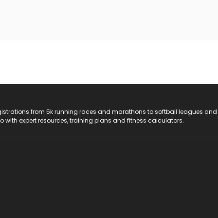
registrations from 5k running races and marathons to softball leagues and
do with expert resources, training plans and fitness calculators.