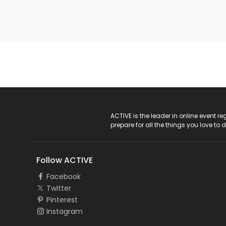
ACTIVE Logo
ACTIVE is the leader in online event 
prepare for all the things you love to 
Follow ACTIVE
Facebook
Twitter
Pinterest
Instagram