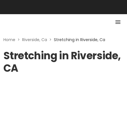
Home
>
Riverside, Ca
>
Stretching in Riverside, Ca
Stretching in Riverside,
CA