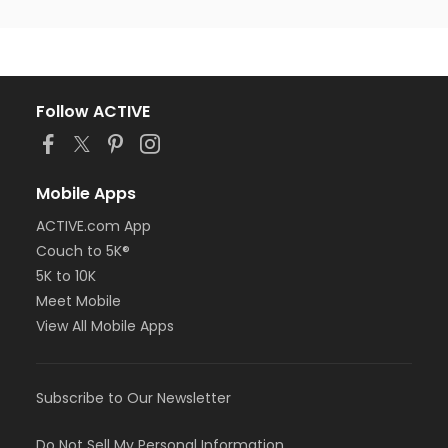
Follow ACTIVE
Mobile Apps
ACTIVE.com App
Couch to 5K®
5K to 10K
Meet Mobile
View All Mobile Apps
Subscribe to Our Newsletter
Do Not Sell My Personal Information