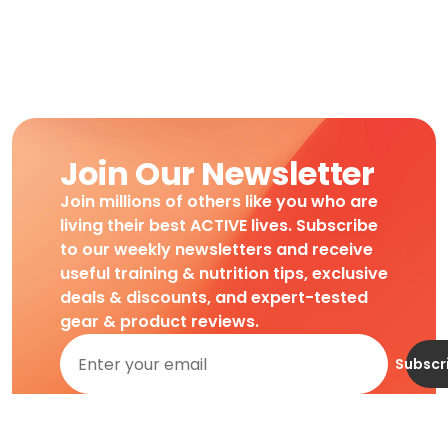
Join Our Newsletter
Join millions of others like you who are
living their best ACTIVE lives. Subscribe
to our weekly newsletters and receive
useful training & nutrition tips, exclusive
deals & discounts, and expert-tested
gear & product reviews.
Subscr