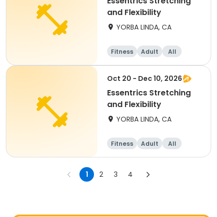
Essentrics Stretching
and Flexibility
YORBA LINDA, CA
Fitness
Adult
All
Oct 20 - Dec 10, 2026
Essentrics Stretching
and Flexibility
YORBA LINDA, CA
Fitness
Adult
All
1
2
3
4