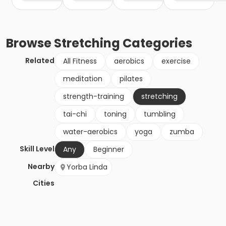
Browse
Stretching
Categories
Related
All Fitness
aerobics
exercise
meditation
pilates
strength-training
stretching
tai-chi
toning
tumbling
water-aerobics
yoga
zumba
Skill Level
Any
Beginner
Nearby
Yorba Linda
Cities