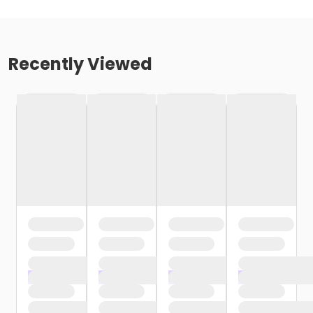
Recently Viewed