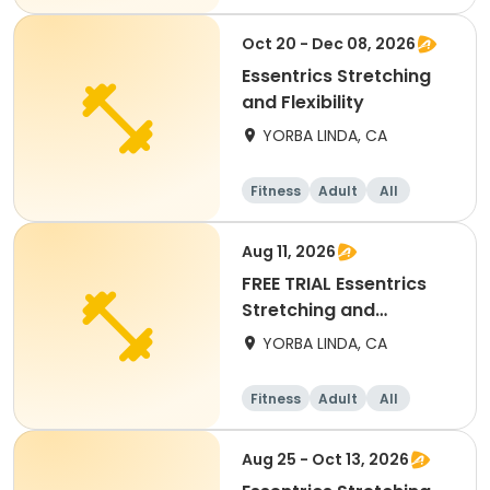
Oct 20 - Dec 08, 2026
Essentrics Stretching
and Flexibility
YORBA LINDA, CA
Fitness
Adult
All
Aug 11, 2026
FREE TRIAL Essentrics
Stretching and
Flexibility
YORBA LINDA, CA
Fitness
Adult
All
Aug 25 - Oct 13, 2026