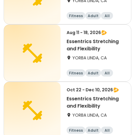
YORBA LINDA, CA
Fitness
Adult
All
Aug 11 - 18, 2026
Essentrics Stretching
and Flexibility
YORBA LINDA, CA
Fitness
Adult
All
Oct 22 - Dec 10, 2026
Essentrics Stretching
and Flexibility
YORBA LINDA, CA
Fitness
Adult
All