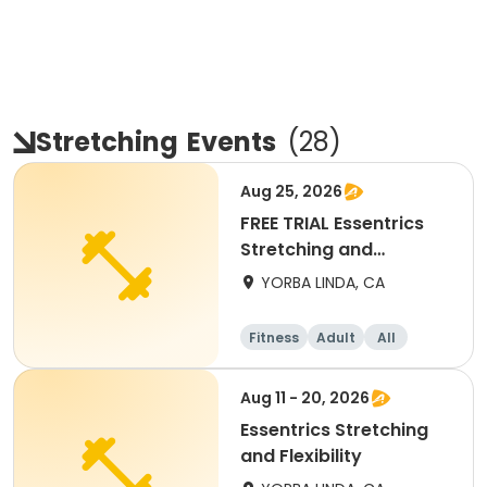
Stretching
Events
(
28
)
Aug 25, 2026
FREE TRIAL Essentrics
Stretching and
Flexibility
YORBA LINDA, CA
Fitness
Adult
All
Aug 11 - 20, 2026
Essentrics Stretching
and Flexibility