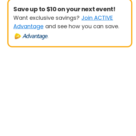
Save up to $10 on your next event!
Want exclusive savings?
Join ACTIVE
Advantage
and see how you can save.