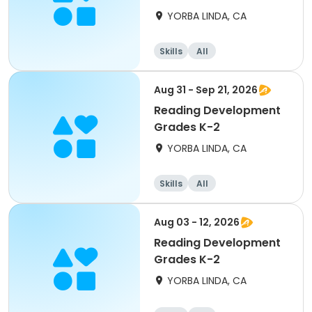
YORBA LINDA, CA
Skills
All
Aug 31 - Sep 21, 2026
Reading Development
Grades K-2
YORBA LINDA, CA
Skills
All
Aug 03 - 12, 2026
Reading Development
Grades K-2
YORBA LINDA, CA