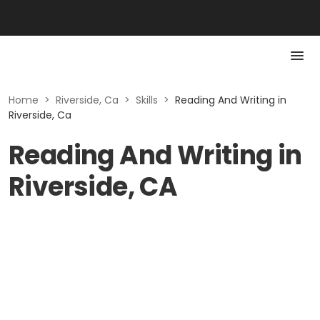
Home
>
Riverside, Ca
>
Skills
>
Reading And Writing in
Riverside, Ca
Reading And Writing in
Riverside, CA