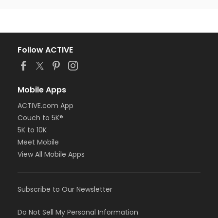
Follow ACTIVE
Mobile Apps
ACTIVE.com App
Couch to 5K®
5K to 10K
Meet Mobile
View All Mobile Apps
Subscribe to Our Newsletter
Do Not Sell My Personal Information