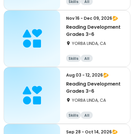
Skills
All
Nov 16 - Dec 09, 2026
Reading Development
Grades 3-6
YORBA LINDA, CA
Skills
All
Aug 03 - 12, 2026
Reading Development
Grades 3-6
YORBA LINDA, CA
Skills
All
Sep 28 - Oct 14, 2026