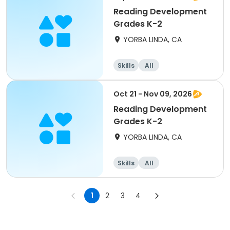
Reading Development
Grades K-2
YORBA LINDA, CA
Skills
All
Oct 21 - Nov 09, 2026
Reading Development
Grades K-2
YORBA LINDA, CA
Skills
All
1
2
3
4