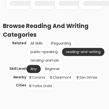
Browse
Reading And Writing
Categories
Related
All Skills
lifeguarding
public-speaking
reading-and-writing
tending-animals
Skill Level
Any
Beginner
Nearby
Corona
Claremont
San Dimas
Cities
Yorba Linda