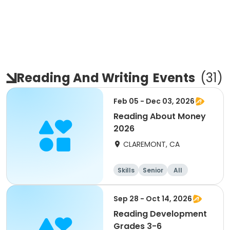
Reading And Writing
Events
(
31
)
Feb 05 - Dec 03, 2026
Reading About Money
2026
CLAREMONT, CA
Skills
Senior
All
Sep 28 - Oct 14, 2026
Reading Development
Grades 3-6