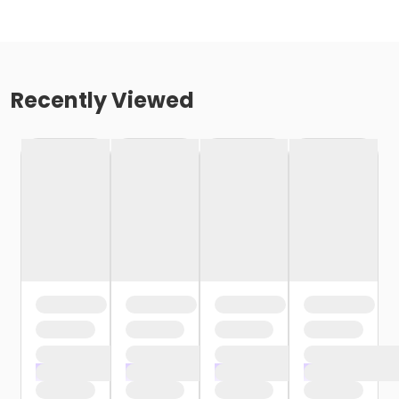
Recently Viewed