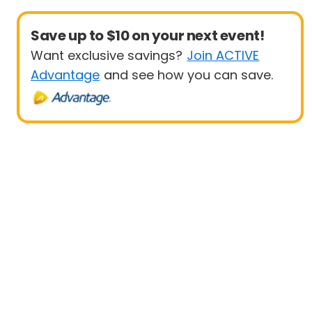
Save up to $10 on your next event!
Want exclusive savings?
Join ACTIVE
Advantage
and see how you can save.