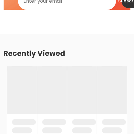
Subscr
Recently Viewed