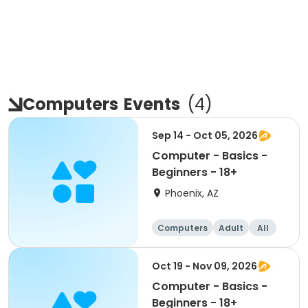
Computers
Events
(
4
)
Sep 14 - Oct 05, 2026
Computer - Basics -
Beginners - 18+
Phoenix, AZ
Computers
Adult
All
Beginner
Oct 19 - Nov 09, 2026
Computer - Basics -
Beginners - 18+