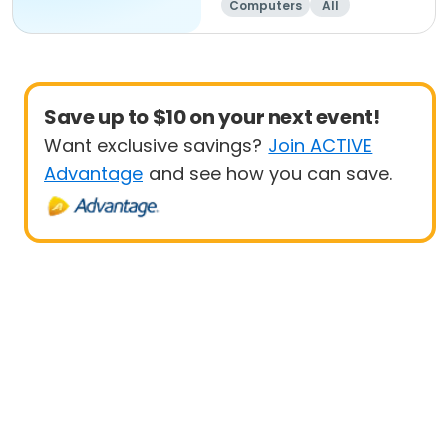
Computers
All
Beginner
Save up to $10 on your next event!
Want exclusive savings?
Join ACTIVE
Advantage
and see how you can save.