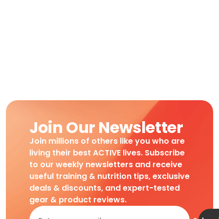
Join Our Newsletter
Join millions of others like you who are
living their best ACTIVE lives. Subscribe
to our weekly newsletters and receive
useful training & nutrition tips, exclusive
deals & discounts, and expert-tested
gear & product reviews.