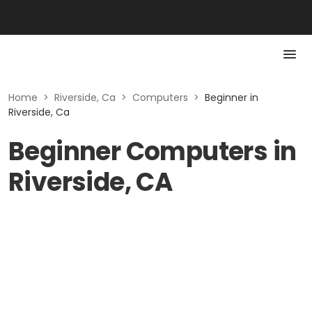
Home
>
Riverside, Ca
>
Computers
>
Beginner in
Riverside, Ca
Beginner Computers in
Riverside, CA