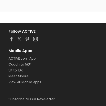
Follow ACTIVE
Mobile Apps
ACTIVE.com App
Couch to 5K®
5K to 10K
Meet Mobile
View All Mobile Apps
Subscribe to Our Newsletter