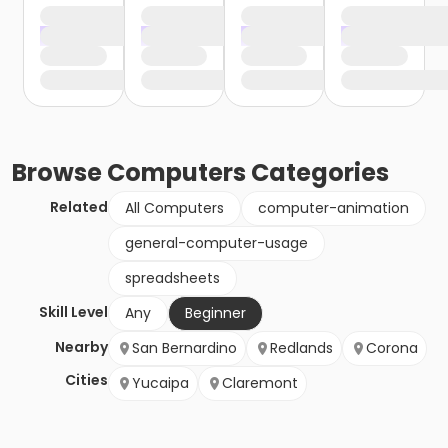
Browse
Computers
Categories
Related
All Computers
computer-animation
general-computer-usage
spreadsheets
Skill Level
Any
Beginner
Nearby
San Bernardino
Redlands
Corona
Cities
Yucaipa
Claremont