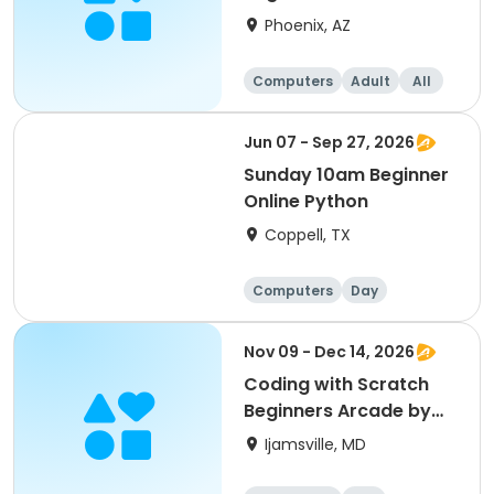
Phoenix, AZ
Computers
Adult
All
Beginner
Jun 07 - Sep 27, 2026
Sunday 10am Beginner
Online Python
Coppell, TX
Computers
Day
Beginner
Nov 09 - Dec 14, 2026
Coding with Scratch
Beginners Arcade by
CyberTeck Academy
Ijamsville, MD