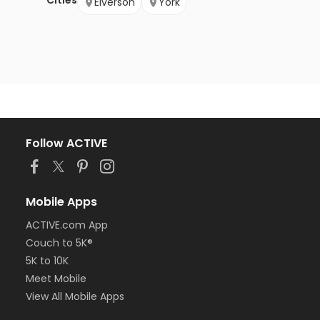
Cities
Elverson
York
Follow ACTIVE
Mobile Apps
ACTIVE.com App
Couch to 5K®
5K to 10K
Meet Mobile
View All Mobile Apps