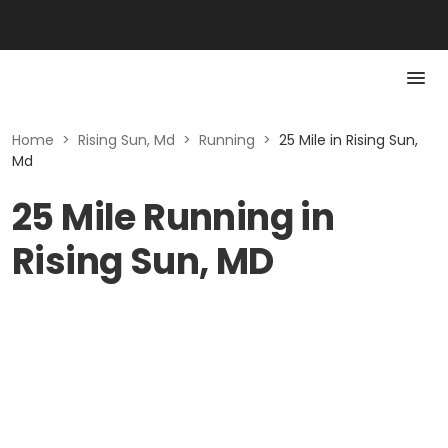
Home
>
Rising Sun, Md
>
Running
>
25 Mile in Rising Sun,
Md
25 Mile Running in
Rising Sun, MD