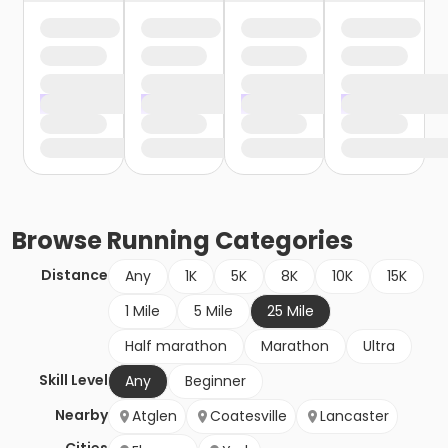
Browse
Running
Categories
Distance
Any
1K
5K
8K
10K
15K
1 Mile
5 Mile
25 Mile
Half marathon
Marathon
Ultra
Skill Level
Any
Beginner
Nearby
Atglen
Coatesville
Lancaster