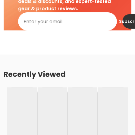
deals & discounts, and expert-tested
gear & product reviews.
Subscr
Recently Viewed