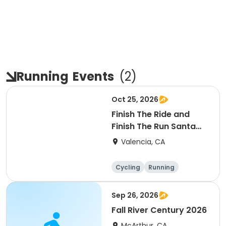
Running
Events
(
2
)
Oct 25, 2026
Finish The Ride and
Finish The Run Santa
Clarita 2026
Valencia, CA
Cycling
Running
Metric century
25 Mile
Sep 26, 2026
Fall River Century 2026
McArthur, CA