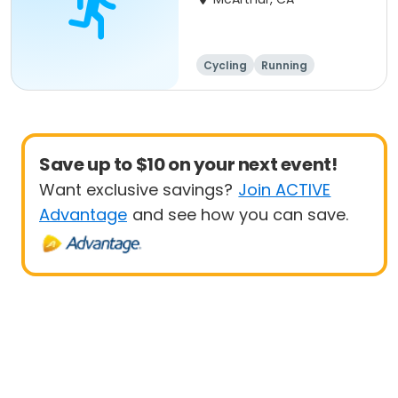
Cycling
Running
Metric century
25 Mile
Save up to $10 on your next event!
Want exclusive savings?
Join ACTIVE
Advantage
and see how you can save.