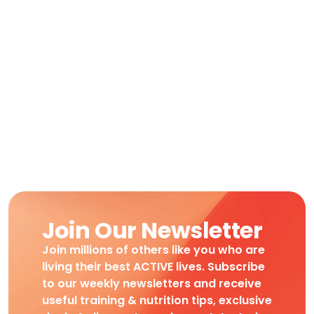
Join Our Newsletter
Join millions of others like you who are
living their best ACTIVE lives. Subscribe
to our weekly newsletters and receive
useful training & nutrition tips, exclusive