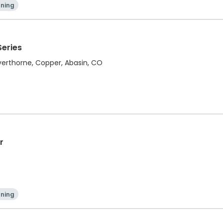
ning
Series
ilverthorne, Copper, Abasin, CO
r
ning