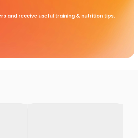
rs and receive useful training & nutrition tips,