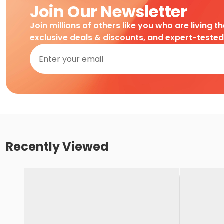
Join Our Newsletter
Join millions of others like you who are living t
exclusive deals & discounts, and expert-teste
Recently Viewed