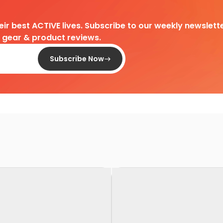
heir best ACTIVE lives. Subscribe to our weekly newslette
d gear & product reviews.
Subscribe Now