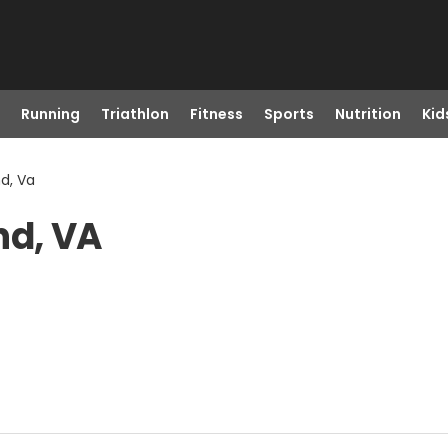
Running
Triathlon
Fitness
Sports
Nutrition
Kid
d, Va
nd, VA