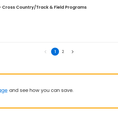
 Cross Country/Track & Field Programs
1
2
age
and see how you can save.