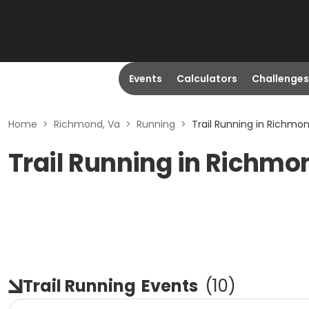
Events
Calculators
Challenges
Home
>
Richmond, Va
>
Running
>
Trail Running in Richmon
Trail Running in Richmo
Trail Running
Events
(
10
)