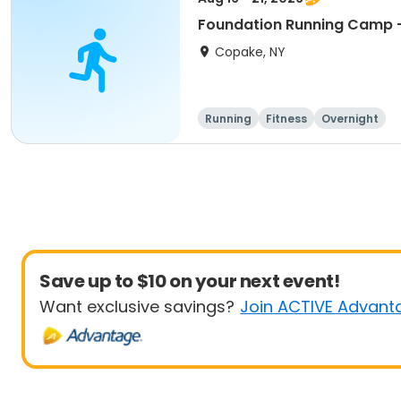
Foundation Running Camp -
Copake, NY
Running
Fitness
Overnight
Save up to $10 on your next event!
Want exclusive savings?
Join ACTIVE Advant