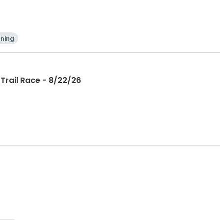
ning
Trail Race - 8/22/26