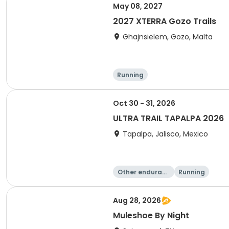
May 08, 2027
2027 XTERRA Gozo Trails
Ghajnsielem, Gozo, Malta
Running
Oct 30 - 31, 2026
ULTRA TRAIL TAPALPA 2026
Tapalpa, Jalisco, Mexico
Other enduranc
Running
e
Aug 28, 2026
Muleshoe By Night