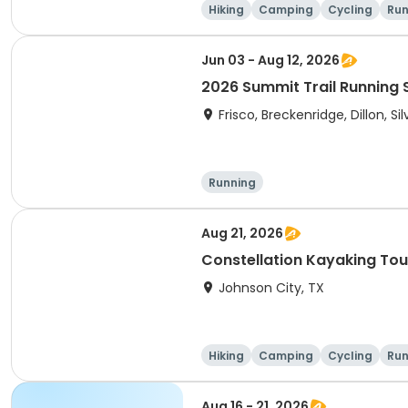
Hiking
Camping
Cycling
Run
Jun 03 - Aug 12, 2026
2026 Summit Trail Running 
Frisco, Breckenridge, Dillon, S
Running
Aug 21, 2026
Constellation Kayaking Tou
Johnson City, TX
Hiking
Camping
Cycling
Run
Aug 16 - 21, 2026