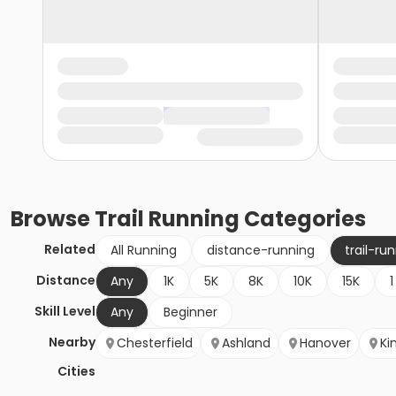
Browse
Trail Running
Categories
Related
All Running
distance-running
trail-ru
Distance
Any
1K
5K
8K
10K
15K
1
Skill Level
Any
Beginner
Nearby
Chesterfield
Ashland
Hanover
Ki
Cities