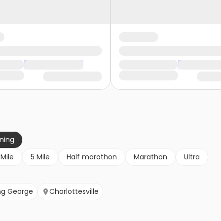
nning
 Mile
5 Mile
Half marathon
Marathon
Ultra
ng George
Charlottesville