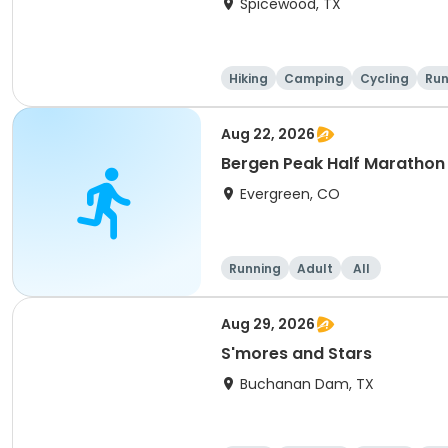
Spicewood, TX
Hiking
Camping
Cycling
Run
Aug 22, 2026
Bergen Peak Half Marathon 
Evergreen, CO
Running
Adult
All
Aug 29, 2026
S'mores and Stars
Buchanan Dam, TX