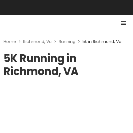
Home
>
Richmond, Va
>
Running
>
5k in Richmond, Va
5K Running in
Richmond, VA