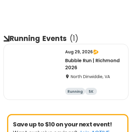
Running
Events
(
1
)
Aug 29, 2026
Bubble Run | Richmond
2026
North Dinwiddie, VA
Running
5K
Save up to $10 on your next event!