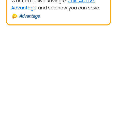
Want exclusive savings?
Join ACTIVE
Advantage
and see how you can save.