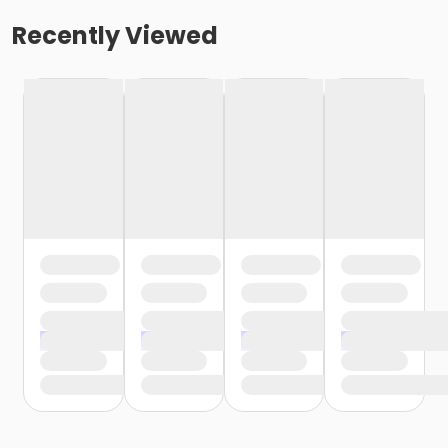
Recently Viewed