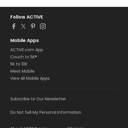
Follow ACTIVE
Mobile Apps
ACTIVE.com App
Couch to 5K®
5K to 10K
Meet Mobile
View All Mobile Apps
Subscribe to Our Newsletter
Do Not Sell My Personal Information