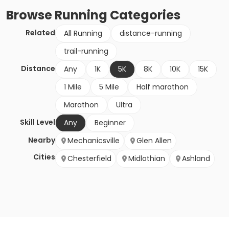
Browse
Running
Categories
Related
All Running
distance-running
trail-running
Distance
Any
1K
5K
8K
10K
15K
1 Mile
5 Mile
Half marathon
Marathon
Ultra
Skill Level
Any
Beginner
Nearby
Mechanicsville
Glen Allen
Cities
Chesterfield
Midlothian
Ashland