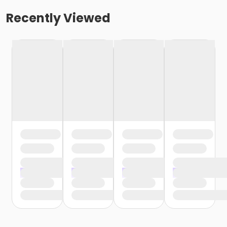
Recently Viewed