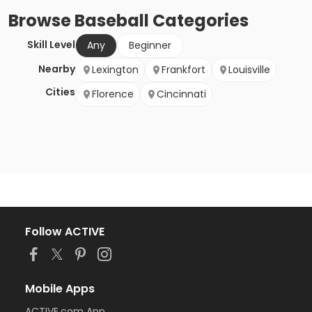
Browse
Baseball
Categories
Skill Level
Any
Beginner
Nearby
Lexington
Frankfort
Louisville
Cities
Florence
Cincinnati
Follow ACTIVE
Mobile Apps
ACTIVE.com App