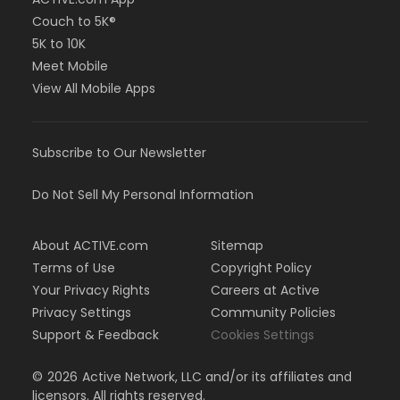
Couch to 5K®
5K to 10K
Meet Mobile
View All Mobile Apps
Subscribe to Our Newsletter
Do Not Sell My Personal Information
About ACTIVE.com
Sitemap
Terms of Use
Copyright Policy
Your Privacy Rights
Careers at Active
Privacy Settings
Community Policies
Support & Feedback
Cookies Settings
©
2026
Active Network, LLC and/or its affiliates and
licensors. All rights reserved.