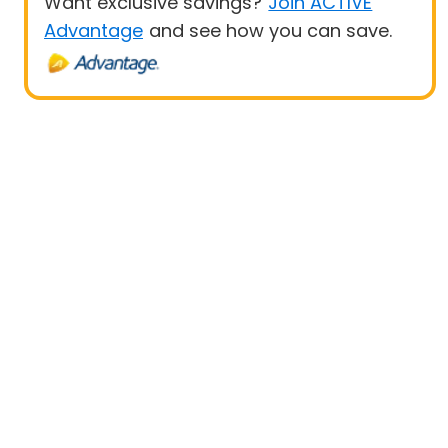
Want exclusive savings?
Join ACTIVE
Advantage
and see how you can save.