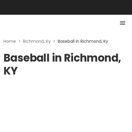
Home
>
Richmond, Ky
>
Baseball in Richmond, Ky
Baseball in Richmond,
KY