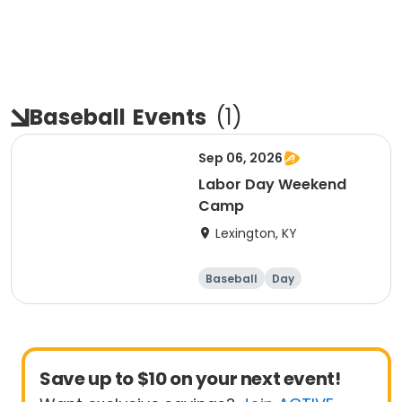
Baseball
Events
(
1
)
Sep 06, 2026
Labor Day Weekend
Camp
Lexington, KY
Baseball
Day
Save up to $10 on your next event!