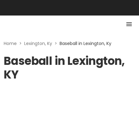
Home
>
Lexington, Ky
>
Baseball in Lexington, Ky
Baseball in Lexington,
KY