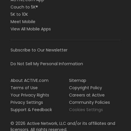
Couch to 5K®
5K to 10K
Meet Mobile
View All Mobile Apps
Subscribe to Our Newsletter
Do Not Sell My Personal Information
About ACTIVE.com
Sitemap
Terms of Use
Copyright Policy
Your Privacy Rights
Careers at Active
Privacy Settings
Community Policies
Support & Feedback
Cookies Settings
©
2026
Active Network, LLC and/or its affiliates and
licensors. All rights reserved.