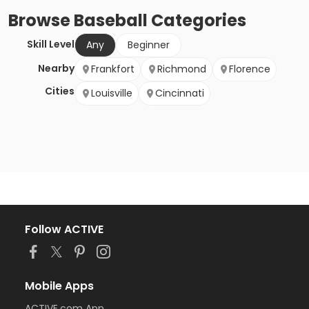
Browse
Baseball
Categories
Skill Level
Any
Beginner
Nearby
Frankfort
Richmond
Florence
Cities
Louisville
Cincinnati
Follow ACTIVE
Mobile Apps
ACTIVE.com App