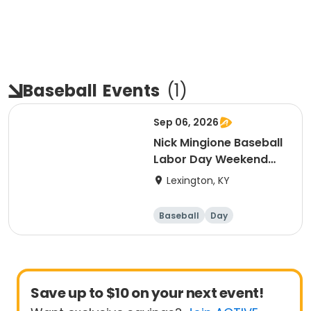
Baseball
Events
(
1
)
Sep 06, 2026
Nick Mingione Baseball
Labor Day Weekend
Camp
Lexington, KY
Baseball
Day
Save up to $10 on your next event!