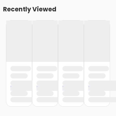
Recently Viewed