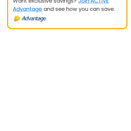
Want exclusive savings?
Join ACTIVE
Advantage
and see how you can save.