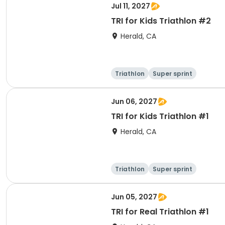
Jul 11, 2027
TRI for Kids Triathlon #2
Herald, CA
Triathlon
Super sprint
Jun 06, 2027
TRI for Kids Triathlon #1
Herald, CA
Triathlon
Super sprint
Jun 05, 2027
TRI for Real Triathlon #1