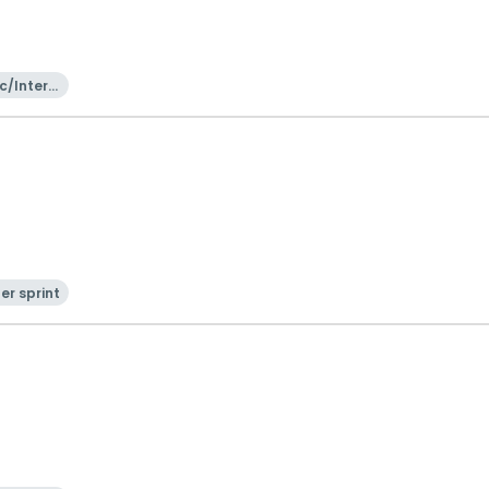
c/Intern
onal
er sprint