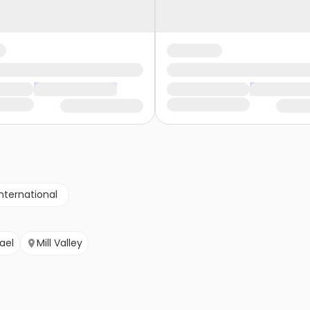
nternational
ael
Mill Valley