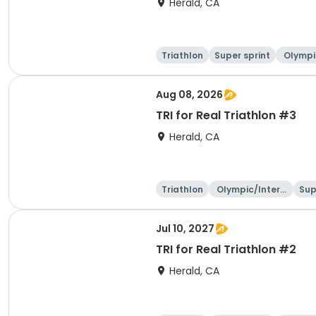
Herald, CA
Triathlon
Super sprint
Olympi
ati
Aug 08, 2026
TRI for Real Triathlon #3
Herald, CA
Triathlon
Olympic/Intern
Sup
ational
Jul 10, 2027
TRI for Real Triathlon #2
Herald, CA