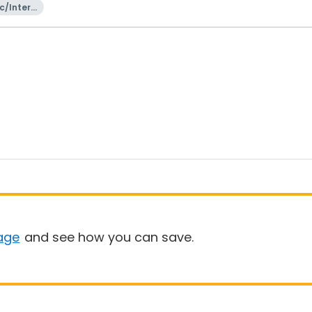
c/Intern
onal
age
and see how you can save.