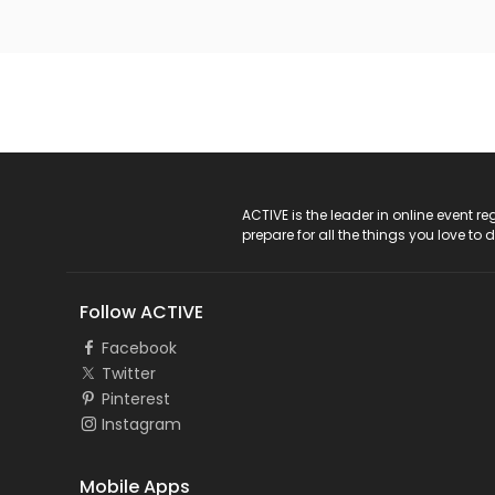
ACTIVE Logo
ACTIVE is the leader in online event 
prepare for all the things you love to 
Follow ACTIVE
Facebook
Twitter
Pinterest
Instagram
Mobile Apps