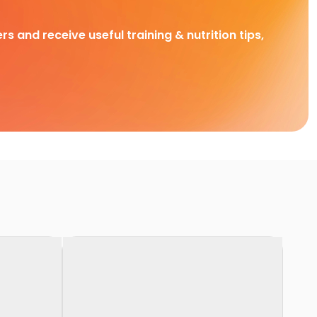
rs and receive useful training & nutrition tips,