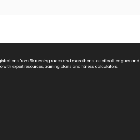
registrations from 5k running races and marathons to softball leagues and
do with expert resources, training plans and fitness calculators.