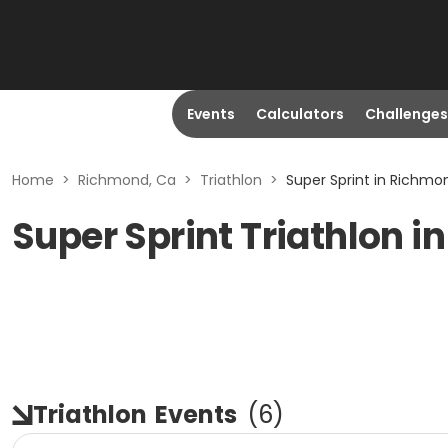
Events
Calculators
Challenges
Home
>
Richmond, Ca
>
Triathlon
>
Super Sprint in Richmo
Super Sprint Triathlon 
Triathlon
Events
(
6
)