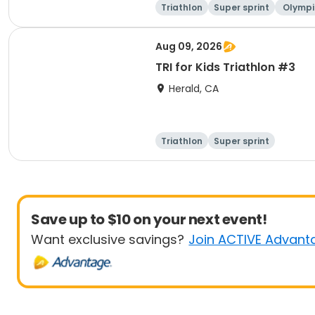
Triathlon
Super sprint
Olympi
ati
Aug 09, 2026
TRI for Kids Triathlon #3
Herald, CA
Triathlon
Super sprint
Save up to $10 on your next event!
Want exclusive savings?
Join ACTIVE Advant