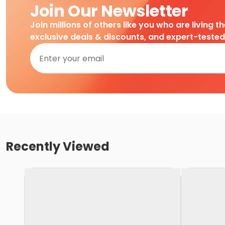
Join Our Newsletter
Join millions of others like you who are living t
exclusive deals & discounts, and expert-teste
Recently Viewed