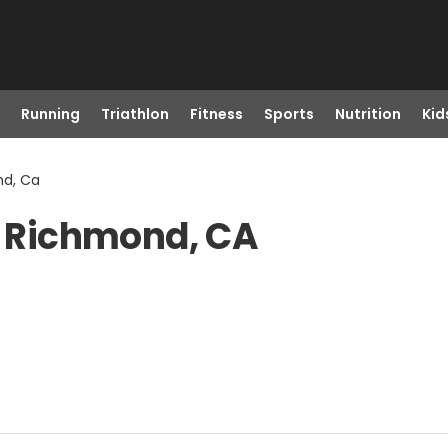
Running
Triathlon
Fitness
Sports
Nutrition
Kid
nd, Ca
in Richmond, CA