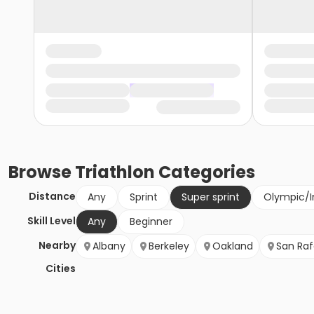
Browse
Triathlon
Categories
Distance
Any
Sprint
Super sprint
Olympic/I
Skill Level
Any
Beginner
Nearby
Albany
Berkeley
Oakland
San Raf
Cities