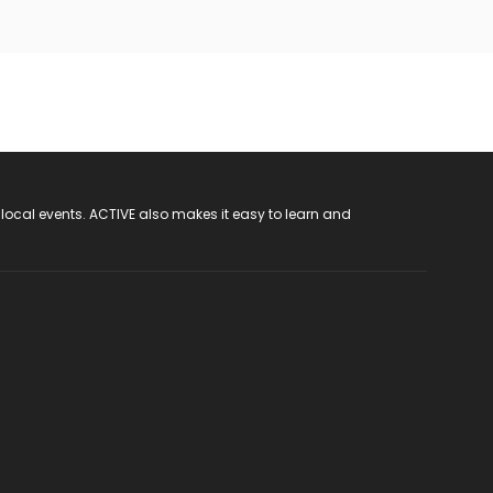
 local events. ACTIVE also makes it easy to learn and