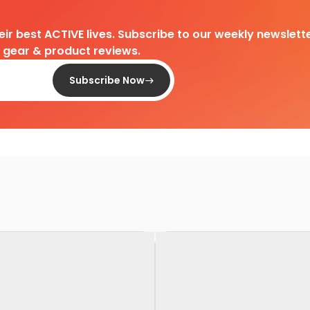
heir best ACTIVE lives. Subscribe to our weekly newslette
d gear & product reviews.
Subscribe Now