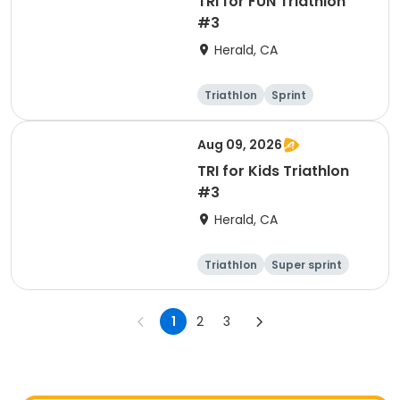
TRI for FUN Triathlon
#3
Herald, CA
Triathlon
Sprint
Aug 09, 2026
TRI for Kids Triathlon
#3
Herald, CA
Triathlon
Super sprint
1
2
3