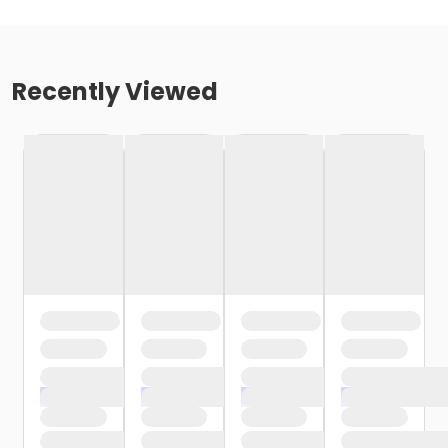
Recently Viewed