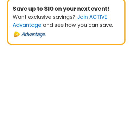
Save up to $10 on your next event!
Want exclusive savings?
Join ACTIVE
Advantage
and see how you can save.