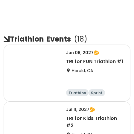
Triathlon
Events
(
18
)
Jun 06, 2027
TRI for FUN Triathlon #1
Herald, CA
Triathlon
Sprint
Jul 11, 2027
TRI for Kids Triathlon
#2