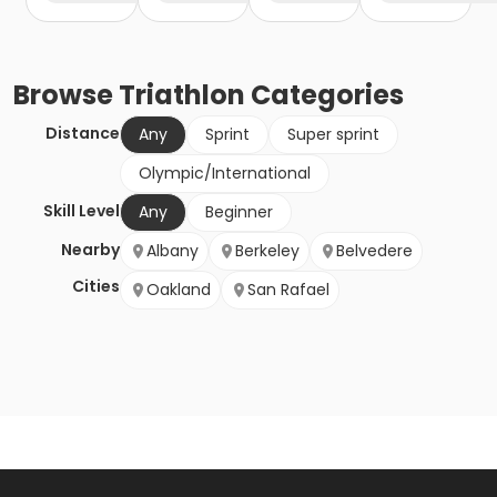
Browse
Triathlon
Categories
Distance
Any
Sprint
Super sprint
Olympic/International
Skill Level
Any
Beginner
Nearby
Albany
Berkeley
Belvedere
Cities
Oakland
San Rafael