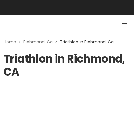
Home
>
Richmond, Ca
>
Triathlon in Richmond, Ca
Triathlon in Richmond,
CA