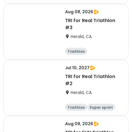
Aug 08, 2026
TRI for Real Triathlon
#3
Herald, CA
Triathlon
Olympic/Intern
ational
Super sprint
Jul 10, 2027
TRI for Real Triathlon
#2
Herald, CA
Triathlon
Super sprint
Olympic/Intern
ational
Aug 09, 2026