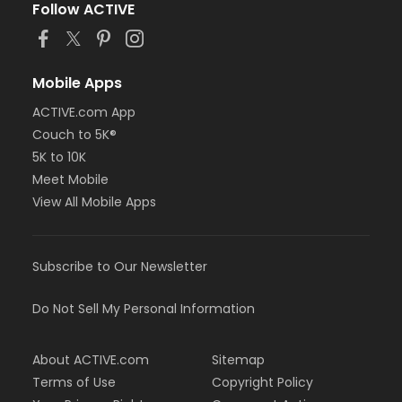
Follow ACTIVE
Mobile Apps
ACTIVE.com App
Couch to 5K®
5K to 10K
Meet Mobile
View All Mobile Apps
Subscribe to Our Newsletter
Do Not Sell My Personal Information
About ACTIVE.com
Sitemap
Terms of Use
Copyright Policy