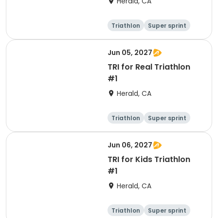
Herald, CA
Triathlon
Super sprint
Jun 05, 2027
TRI for Real Triathlon
#1
Herald, CA
Triathlon
Super sprint
Olympic/Intern
ational
Jun 06, 2027
TRI for Kids Triathlon
#1
Herald, CA
Triathlon
Super sprint