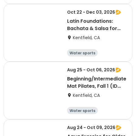
Arts and crafts
Hiking
History
Oct 22 - Dec 03, 2026
Latin Foundations:
Bachata & Salsa for
Beginners, Fall 2 (ID
Kentfield, CA
#26925)
Water sports
Arts and crafts
Hiking
History
Aug 25 - Oct 06, 2026
Beginning/Intermediate
Mat Pilates, Fall 1 (ID
#26724)
Kentfield, CA
Water sports
Arts and crafts
Hiking
History
Aug 24 - Oct 09, 2026