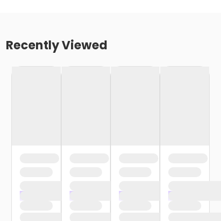
Recently Viewed