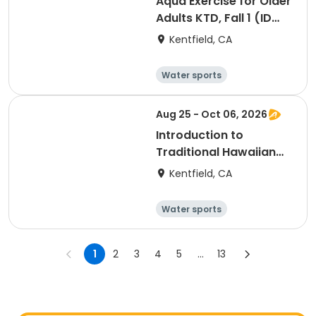
Aqua Exercise for Older
Adults KTD, Fall 1 (ID
#26714)
Kentfield, CA
Water sports
Arts and crafts
Hiking
History
Aug 25 - Oct 06, 2026
Introduction to
Traditional Hawaiian
Dance, Fall 1 (ID
Kentfield, CA
#26918)
Water sports
Arts and crafts
Hiking
History
1
2
3
4
5
...
13