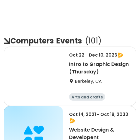
Computers
Events
(
101
)
Oct 22 - Dec 10, 2026
Intro to Graphic Design
(Thursday)
Berkeley, CA
Arts and crafts
Computers
Day
Oct 14, 2021 - Oct 19, 2033
Website Design &
Developent