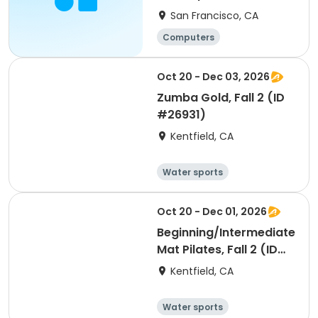
San Francisco, CA
Computers
Oct 20 - Dec 03, 2026
Zumba Gold, Fall 2 (ID
#26931)
Kentfield, CA
Water sports
Arts and crafts
Hiking
History
Oct 20 - Dec 01, 2026
Beginning/Intermediate
Mat Pilates, Fall 2 (ID
#26928)
Kentfield, CA
Water sports