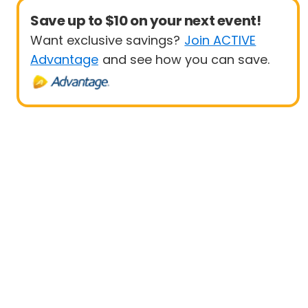
Save up to $10 on your next event!
Want exclusive savings?
Join ACTIVE
Advantage
and see how you can save.