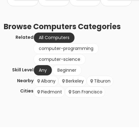
Browse
Computers
Categories
Related
All Computers
computer-programming
computer-science
Skill Level
Any
Beginner
Nearby
Albany
Berkeley
Tiburon
Cities
Piedmont
San Francisco