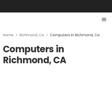
Home
>
Richmond, Ca
>
Computers in Richmond, Ca
Computers in
Richmond, CA