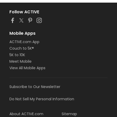
Follow ACTIVE
Mobile Apps
ACTIVE.com App
Couch to 5K®
5K to 10K
Meet Mobile
View All Mobile Apps
Subscribe to Our Newsletter
Do Not Sell My Personal Information
About ACTIVE.com
Sitemap