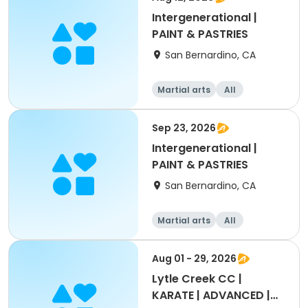
Intergenerational |
PAINT & PASTRIES
San Bernardino, CA
Martial arts
All
Intermediate
Sep 23, 2026
Intergenerational |
PAINT & PASTRIES
San Bernardino, CA
Martial arts
All
Intermediate
Aug 01 - 29, 2026
Lytle Creek CC |
KARATE | ADVANCED |