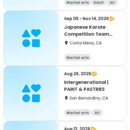
Martial arts
Adult
All
Sep 05 - Nov 14, 2026
Japanese Karate
Competition Team
Training
Costa Mesa, CA
Martial arts
Aug 26, 2026
Intergenerational |
PAINT & PASTRIES
San Bernardino, CA
Martial arts
All
Intermediate
Aug 12, 2026