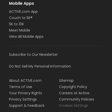
Mobile Apps
ACTIVE.com App
Couch to 5K®
5K to 10K
Meet Mobile
View All Mobile Apps
Subscribe to Our Newsletter
Do Not Sell My Personal Information
About ACTIVE.com
Sitemap
Terms of Use
Copyright Policy
Your Privacy Rights
Careers at Active
Privacy Settings
Community Policies
Support & Feedback
Cookies Settings