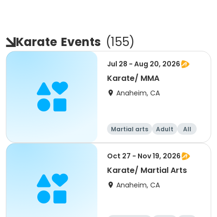
Karate
Events
(
155
)
Jul 28 - Aug 20, 2026
Karate/ MMA
Anaheim, CA
Martial arts
Adult
All
Oct 27 - Nov 19, 2026
Karate/ Martial Arts
Anaheim, CA