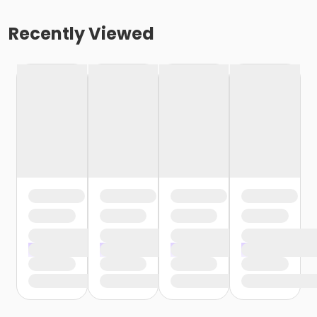
Recently Viewed