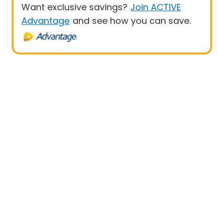
Want exclusive savings?
Join ACTIVE
Advantage
and see how you can save.