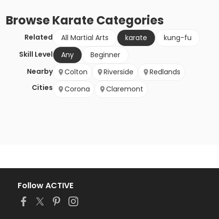
Browse
Karate
Categories
Related
All Martial Arts
karate
kung-fu
Skill Level
Any
Beginner
Nearby
Colton
Riverside
Redlands
Cities
Corona
Claremont
Follow ACTIVE