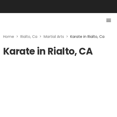
Home
>
Rialto, Ca
>
Martial Arts
>
Karate in Rialto, Ca
Karate in Rialto, CA