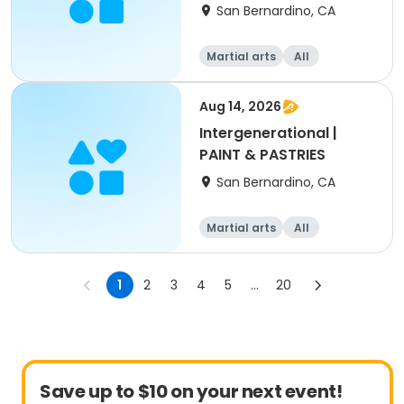
12-17yrs
San Bernardino, CA
Martial arts
All
Aug 14, 2026
Intergenerational |
PAINT & PASTRIES
San Bernardino, CA
Martial arts
All
Intermediate
1
2
3
4
5
...
20
Save up to $10 on your next event!