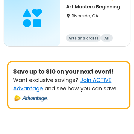
Art Masters Beginning
Riverside, CA
Arts and crafts
All
Beginner
Save up to $10 on your next event!
Want exclusive savings?
Join ACTIVE
Advantage
and see how you can save.