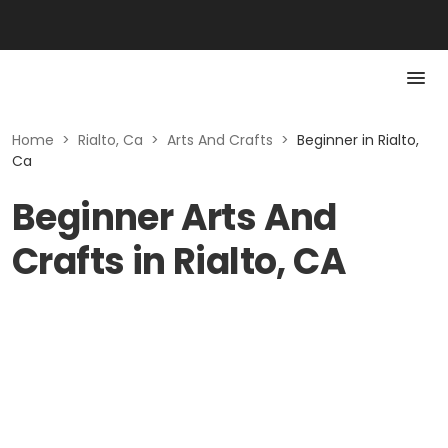
Home
>
Rialto, Ca
>
Arts And Crafts
>
Beginner in Rialto,
Ca
Beginner Arts And
Crafts in Rialto, CA