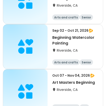
Riverside, CA
Arts and crafts
Senior
All
Beginner
Sep 02 - Oct 21, 2026
Beginning Watercolor
Painting
Riverside, CA
Arts and crafts
Senior
All
Beginner
Oct 07 - Nov 04, 2026
Art Masters Beginning
Riverside, CA