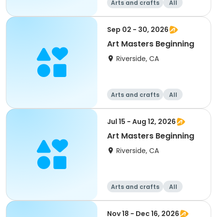
Arts and crafts
All
Beginner
Sep 02 - 30, 2026
Art Masters Beginning
Riverside, CA
Arts and crafts
All
Beginner
Jul 15 - Aug 12, 2026
Art Masters Beginning
Riverside, CA
Arts and crafts
All
Beginner
Nov 18 - Dec 16, 2026