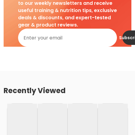
to our weekly newsletters and receive
useful training & nutrition tips, exclusive
deals & discounts, and expert-tested
gear & product reviews.
Subscr
Recently Viewed