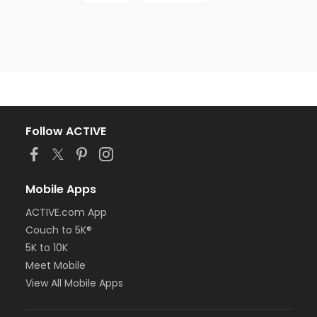
Follow ACTIVE
Mobile Apps
ACTIVE.com App
Couch to 5K®
5K to 10K
Meet Mobile
View All Mobile Apps