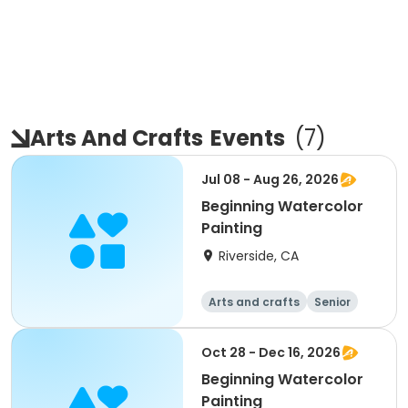
Arts And Crafts
Events
(
7
)
Jul 08 - Aug 26, 2026
Beginning Watercolor
Painting
Riverside, CA
Arts and crafts
Senior
All
Beginner
Oct 28 - Dec 16, 2026
Beginning Watercolor
Painting