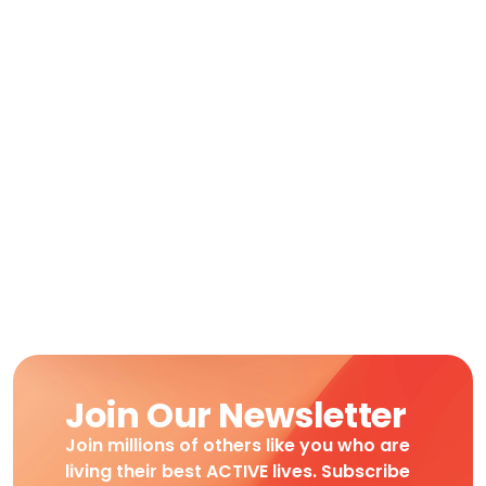
Join Our Newsletter
Join millions of others like you who are
living their best ACTIVE lives. Subscribe