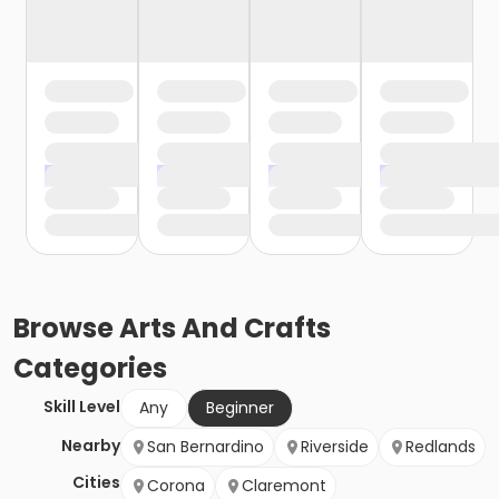
Browse
Arts And Crafts
Categories
Skill Level
Any
Beginner
Nearby
San Bernardino
Riverside
Redlands
Cities
Corona
Claremont