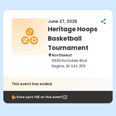
June 27, 2026
Heritage Hoops
Basketball
Tournament
Northwest
5939 Rochdale Blvd
Regina, SK S4X 2P9
This event has ended.
Save upto 10$ on this event!