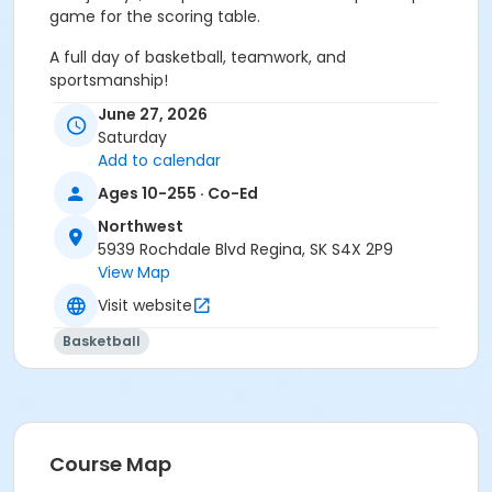
game for the scoring table.
A full day of basketball, teamwork, and
sportsmanship!
June 27, 2026
Build your Team. Bring the Energy.
Saturday
Add to calendar
Sub-Activities
Ages 10-255 · Co-Ed
Boys Grade 5-6 (2014–2015)
Boys Grade 7-8 (2012–2013)
Northwest
Girls Grade 5-6 (2014–2015)
5939 Rochdale Blvd Regina, SK S4X 2P9
Girls Grade 7-8 (2012–2013)
View Map
Visit website
Basketball
Course Map