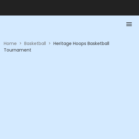
Home
>
Basketball
>
Heritage Hoops Basketball
Tournament