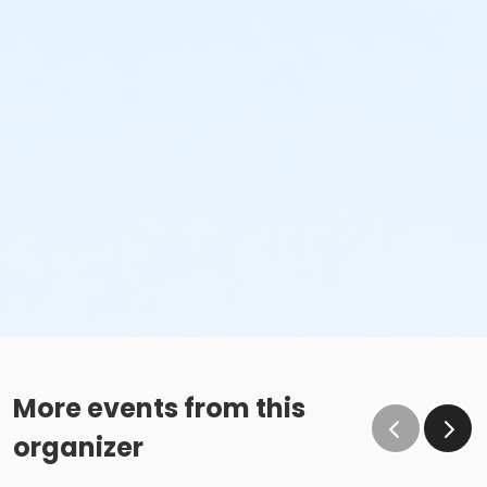
More events from this
organizer