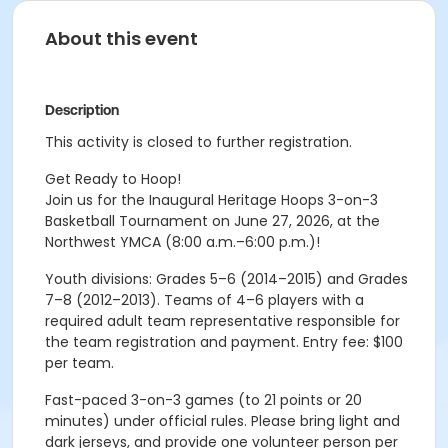
About this event
Description
This activity is closed to further registration.
Get Ready to Hoop!
Join us for the Inaugural Heritage Hoops 3-on-3
Basketball Tournament on June 27, 2026, at the
Northwest YMCA (8:00 a.m.–6:00 p.m.)!
Youth divisions: Grades 5–6 (2014–2015) and Grades
7–8 (2012–2013). Teams of 4–6 players with a
required adult team representative responsible for
the team registration and payment. Entry fee: $100
per team.
Fast-paced 3-on-3 games (to 21 points or 20
minutes) under official rules. Please bring light and
dark jerseys, and provide one volunteer person per