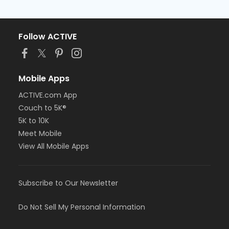
Follow ACTIVE
Mobile Apps
ACTIVE.com App
Couch to 5K®
5K to 10K
Meet Mobile
View All Mobile Apps
Subscribe to Our Newsletter
Do Not Sell My Personal Information