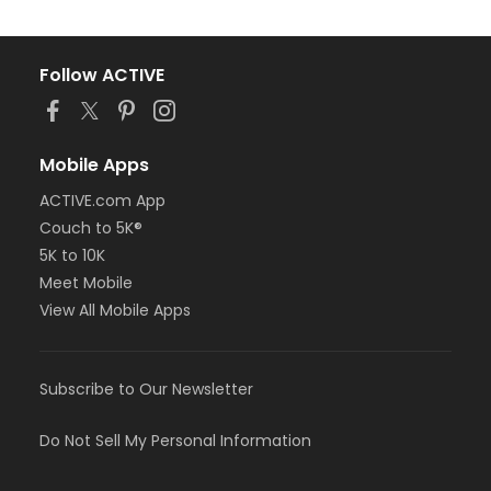
Follow ACTIVE
Mobile Apps
ACTIVE.com App
Couch to 5K®
5K to 10K
Meet Mobile
View All Mobile Apps
Subscribe to Our Newsletter
Do Not Sell My Personal Information