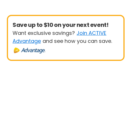
Save up to $10 on your next event!
Want exclusive savings?
Join ACTIVE
Advantage
and see how you can save.