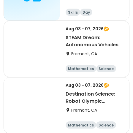
Skills
Day
Aug 03 - 07, 2026
STEAM Dream:
Autonomous Vehicles
Fremont, CA
Mathematics
Science
Skills
Technology
Aug 03 - 07, 2026
Destination Science:
Robot Olympic
Challenge
Fremont, CA
Mathematics
Science
Skills
Technology