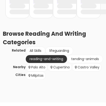
Browse
Reading And Writing
Categories
Related
All Skills
lifeguarding
reading-and-writing
tending-animals
Nearby
Palo Alto
Cupertino
Castro Valley
Cities
Milpitas