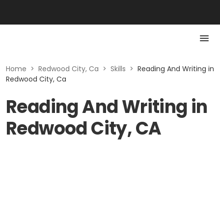
Home
>
Redwood City, Ca
>
Skills
>
Reading And Writing in
Redwood City, Ca
Reading And Writing in
Redwood City, CA