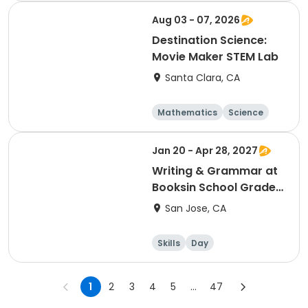
Aug 03 - 07, 2026
Destination Science:
Movie Maker STEM Lab
Santa Clara, CA
Mathematics
Science
Skills
Technology
Jan 20 - Apr 28, 2027
Writing & Grammar at
Booksin School Grades
2 & 3 Wednesday -
San Jose, CA
Winter
Skills
Day
1
2
3
4
5
...
47