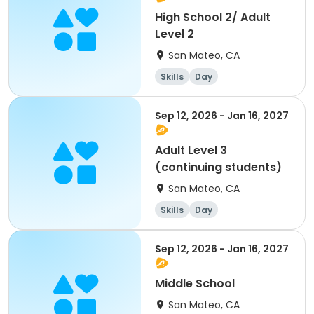
High School 2/ Adult
Level 2
San Mateo, CA
Skills
Day
Sep 12, 2026 - Jan 16, 2027
Adult Level 3
(continuing students)
San Mateo, CA
Skills
Day
Sep 12, 2026 - Jan 16, 2027
Middle School
San Mateo, CA