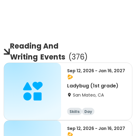
Reading And
Writing
Events
(
376
)
Sep 12, 2026 - Jan 16, 2027
Ladybug (1st grade)
San Mateo, CA
Skills
Day
Sep 12, 2026 - Jan 16, 2027