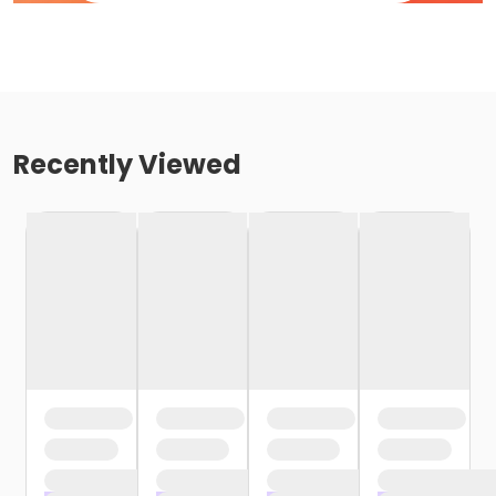
Recently Viewed