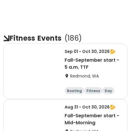
Fitness
Events
(
186
)
Sep 01 - Oct 30, 2026
Fall-September start -
5 a.m. TTF
Redmond, WA
Boating
Fitness
Day
Aug 31 - Oct 30, 2026
Fall-September start -
Mid-Morning