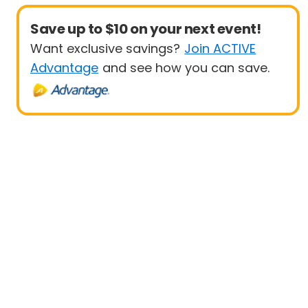
Save up to $10 on your next event!
Want exclusive savings?
Join ACTIVE
Advantage
and see how you can save.