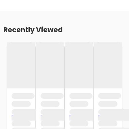
Recently Viewed