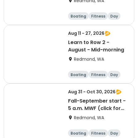
Redmond, WA
Boating
Fitness
Day
Aug 11 - 27, 2026
Learn to Row 2 -
August - Mid-morning
Redmond, WA
Boating
Fitness
Day
Aug 31 - Oct 30, 2026
Fall-September start -
5 a.m. MWF (click for
prerequisites)
Redmond, WA
Boating
Fitness
Day