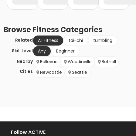
Browse
Fitness
Categories
Related
All Fitness
tai-chi
tumbling
Skill Level
Any
Beginner
Nearby
Bellevue
Woodinville
Bothell
Cities
Newcastle
Seattle
Follow ACTIVE