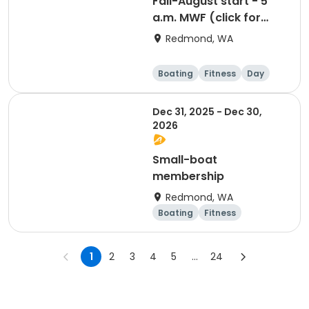
Fall-August start - 5
a.m. MWF (click for
prerequisites)
Redmond, WA
Boating
Fitness
Day
Dec 31, 2025 - Dec 30,
2026
Small-boat
membership
Redmond, WA
Boating
Fitness
Overnight
1
2
3
4
5
...
24