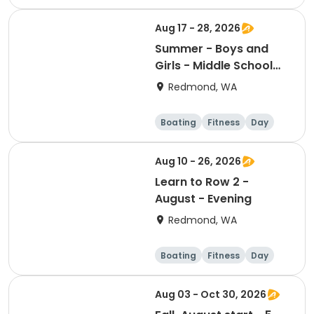
Aug 17 - 28, 2026
Summer - Boys and
Girls - Middle School
Camp - Session 4
Redmond, WA
Boating
Fitness
Day
Aug 10 - 26, 2026
Learn to Row 2 -
August - Evening
Redmond, WA
Boating
Fitness
Day
Aug 03 - Oct 30, 2026