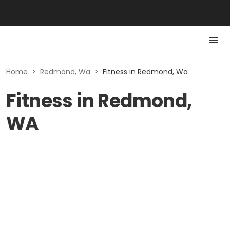
Home
>
Redmond, Wa
>
Fitness in Redmond, Wa
Fitness in Redmond,
WA