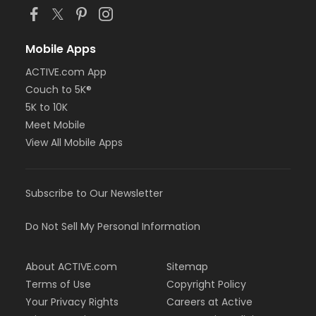
Mobile Apps
ACTIVE.com App
Couch to 5K®
5K to 10K
Meet Mobile
View All Mobile Apps
Subscribe to Our Newsletter
Do Not Sell My Personal Information
About ACTIVE.com
Sitemap
Terms of Use
Copyright Policy
Your Privacy Rights
Careers at Active