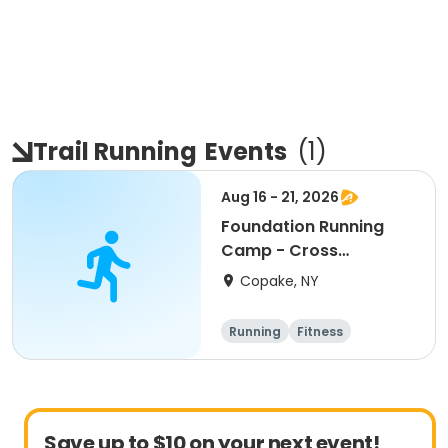
Trail Running
Events
(
1
)
Aug 16 - 21, 2026
Foundation Running
Camp - Cross
Country/Track & Field
Copake, NY
Programs
Running
Fitness
Overnight
Save up to $10 on your next event!