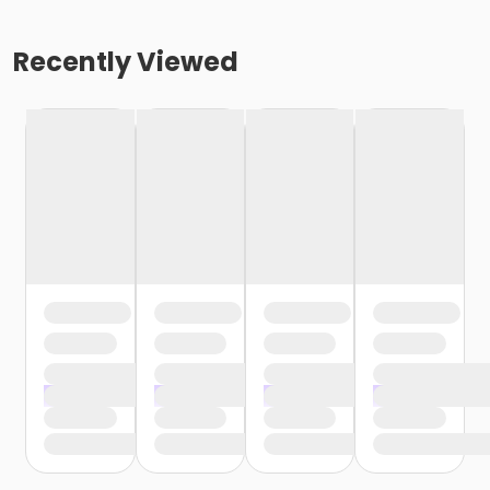
Recently Viewed