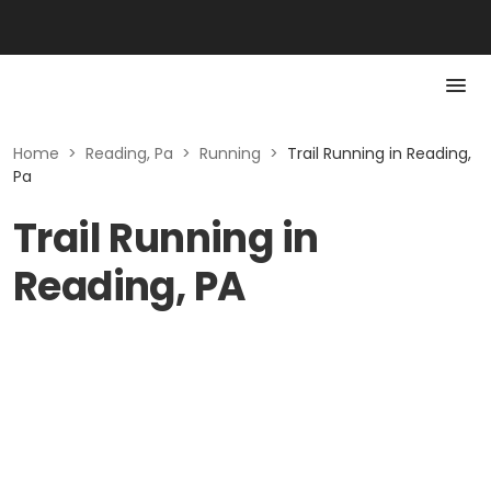
Home
>
Reading, Pa
>
Running
>
Trail Running in Reading,
Pa
Trail Running in
Reading, PA