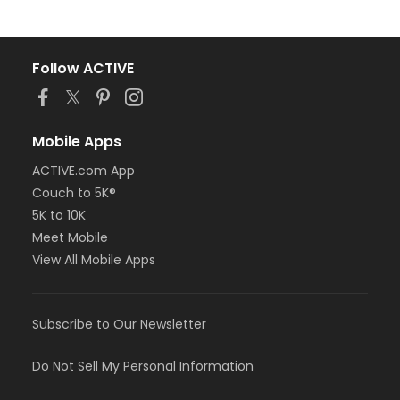
Follow ACTIVE
Mobile Apps
ACTIVE.com App
Couch to 5K®
5K to 10K
Meet Mobile
View All Mobile Apps
Subscribe to Our Newsletter
Do Not Sell My Personal Information