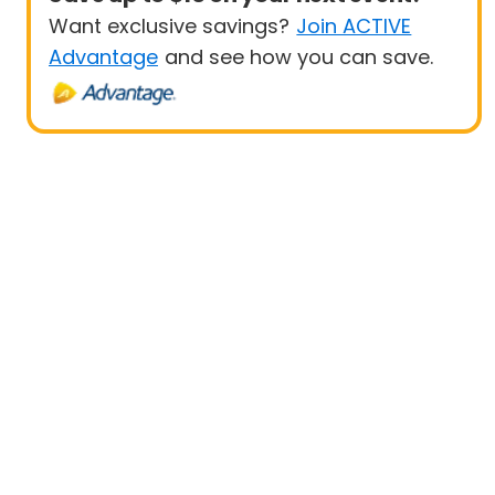
Want exclusive savings?
Join ACTIVE
Advantage
and see how you can save.