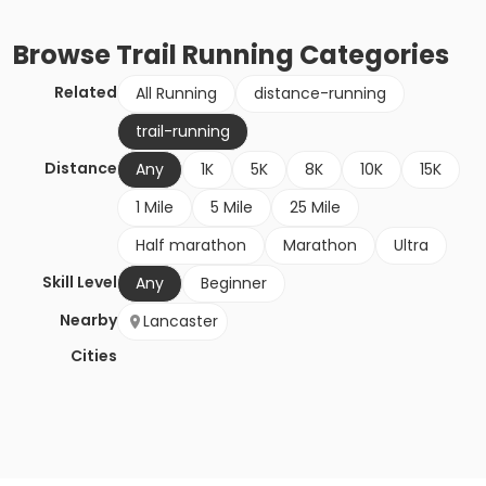
Browse
Trail Running
Categories
Related
All Running
distance-running
trail-running
Distance
Any
1K
5K
8K
10K
15K
1 Mile
5 Mile
25 Mile
Half marathon
Marathon
Ultra
Skill Level
Any
Beginner
Nearby
Lancaster
Cities