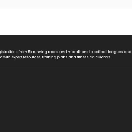
registrations from 5k running races and marathons to softball leagues and
do with expert resources, training plans and fitness calculators.