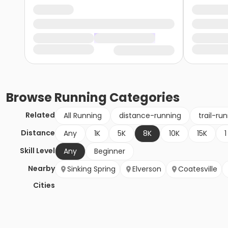
Browse
Running
Categories
Related
All Running
distance-running
trail-ru
Distance
Any
1K
5K
8K
10K
15K
1
Skill Level
Any
Beginner
Nearby
Sinking Spring
Elverson
Coatesville
Cities