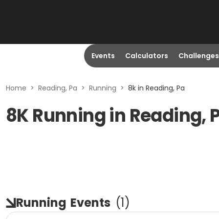
Events
Calculators
Challenges
Home
>
Reading, Pa
>
Running
>
8k in Reading, Pa
8K Running in Reading, 
Running
Events
(
1
)