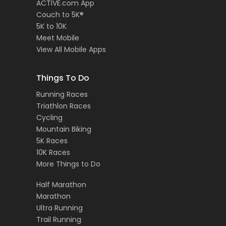
ACTIVE.com App
Couch to 5K®
5K to 10K
Meet Mobile
View All Mobile Apps
Things To Do
Running Races
Triathlon Races
Cycling
Mountain Biking
5K Races
10K Races
More Things to Do
Half Marathon
Marathon
Ultra Running
Trail Running