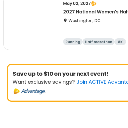
May 02, 2027
2027 National Women's Hal
Washington, DC
Running
Half marathon
8K
Save up to $10 on your next event!
Want exclusive savings?
Join ACTIVE Advant