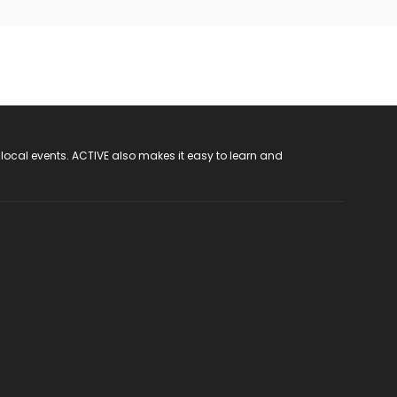
 local events. ACTIVE also makes it easy to learn and