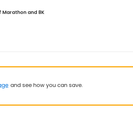
f Marathon and 8K
age
and see how you can save.