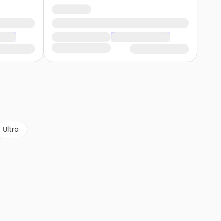
Ultra