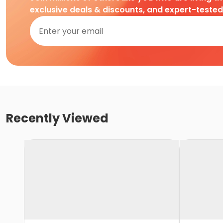
exclusive deals & discounts, and expert-teste
Recently Viewed