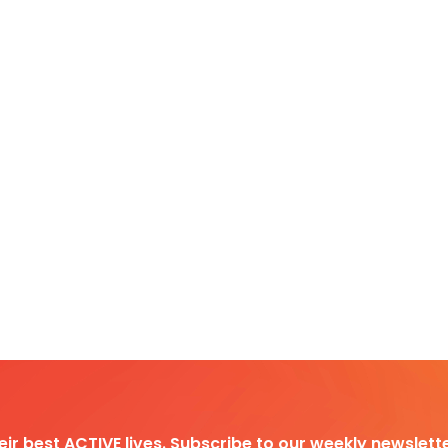
heir best ACTIVE lives. Subscribe to our weekly newslette