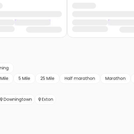
nning
 Mile
5 Mile
25 Mile
Half marathon
Marathon
Downingtown
Exton