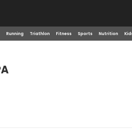
Running
Triathlon
Fitness
Sports
Nutrition
Kid
PA