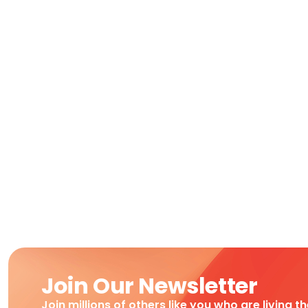
Join Our Newsletter
Join millions of others like you who are living t