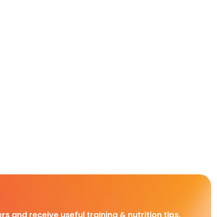
rs and receive useful training & nutrition tips,