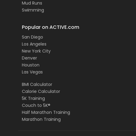
Mud Runs
Swimming
Popular on ACTIVE.com
San Diego
Los Angeles
New York City
Denver
Houston
Las Vegas
BMI Calculator
Calorie Calculator
5K Training
Couch to 5K®
Half Marathon Training
Marathon Training