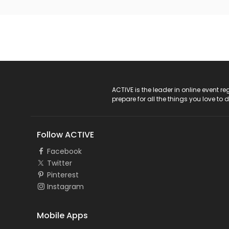
ACTIVE Logo
ACTIVE is the leader in online event 
prepare for all the things you love to 
Follow ACTIVE
Facebook
Twitter
Pinterest
Instagram
Mobile Apps