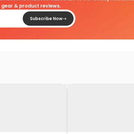
d gear & product reviews.
Subscribe Now