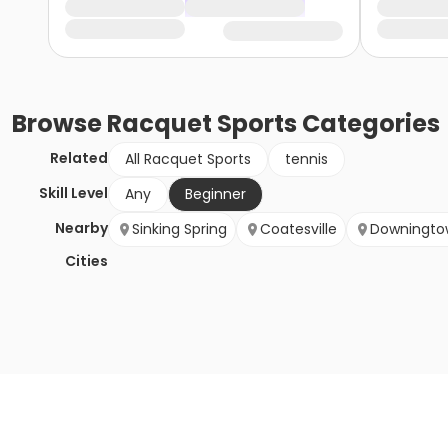
Browse
Racquet Sports
Categories
Related
All Racquet Sports
tennis
Skill Level
Any
Beginner
Nearby
Sinking Spring
Coatesville
Downingto
Cities