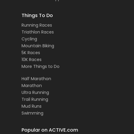
Things To Do
Running Races
Triathlon Races
Cycling
Mountain Biking
5K Races
10K Races
More Things to Do
Half Marathon
Marathon
Ultra Running
Trail Running
Mud Runs
Swimming
Popular on ACTIVE.com