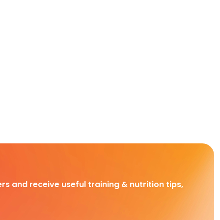
rs and receive useful training & nutrition tips,