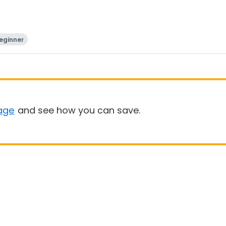
eginner
age
and see how you can save.