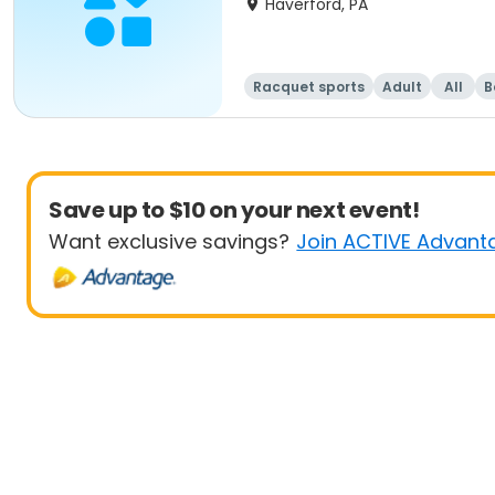
Haverford, PA
Racquet sports
Adult
All
B
Save up to $10 on your next event!
Want exclusive savings?
Join ACTIVE Advant