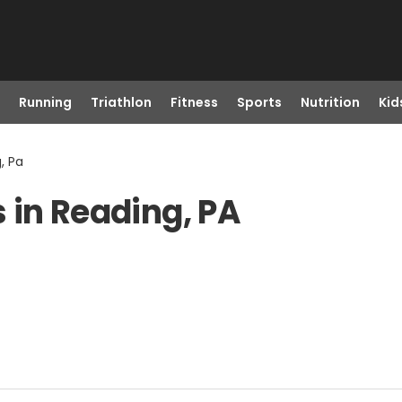
Running
Triathlon
Fitness
Sports
Nutrition
Kid
, Pa
 in Reading, PA