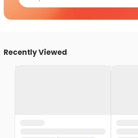
Recently Viewed