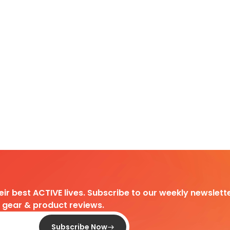
heir best ACTIVE lives. Subscribe to our weekly newslette
d gear & product reviews.
Subscribe Now