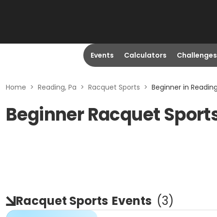
Events
Calculators
Challenges
Home
>
Reading, Pa
>
Racquet Sports
>
Beginner in Reading
Beginner Racquet Sports
Racquet Sports
Events
(
3
)