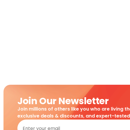
Join Our Newsletter
Join millions of others like you who are living t
exclusive deals & discounts, and expert-teste