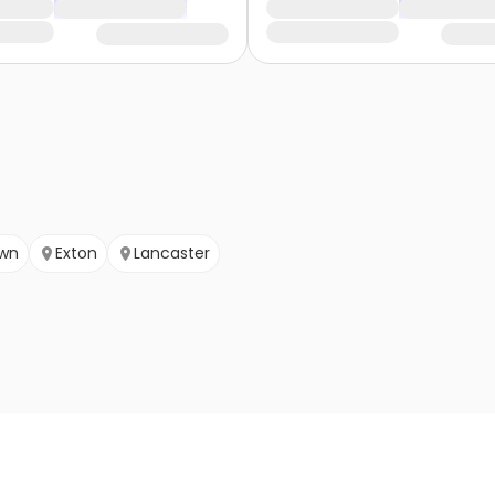
wn
Exton
Lancaster