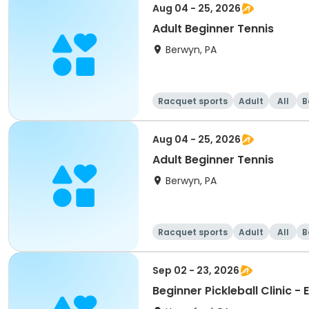
Aug 04 - 25, 2026
Adult Beginner Tennis
Berwyn, PA
Racquet sports
Adult
All
B
Aug 04 - 25, 2026
Adult Beginner Tennis
Berwyn, PA
Racquet sports
Adult
All
B
Sep 02 - 23, 2026
Beginner Pickleball Clinic - 