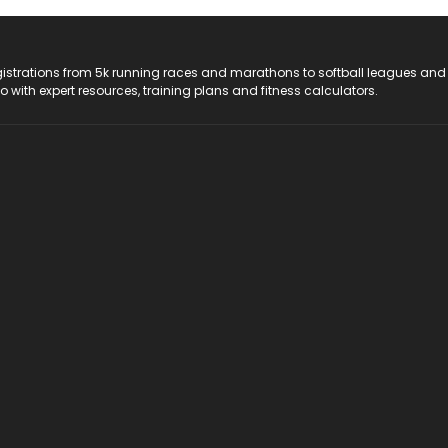
registrations from 5k running races and marathons to softball leagues and
do with expert resources, training plans and fitness calculators.