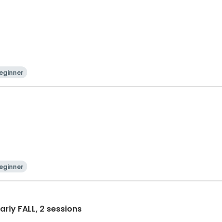
eginner
eginner
Early FALL, 2 sessions