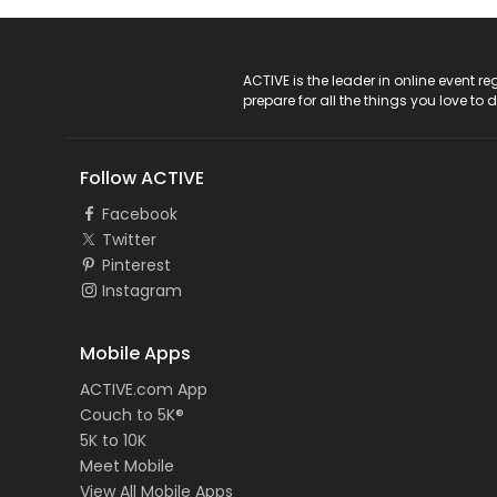
ACTIVE Logo
ACTIVE is the leader in online event 
prepare for all the things you love to 
Follow ACTIVE
Facebook
Twitter
Pinterest
Instagram
Mobile Apps
ACTIVE.com App
Couch to 5K®
5K to 10K
Meet Mobile
View All Mobile Apps