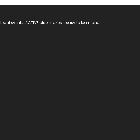
 local events. ACTIVE also makes it easy to learn and