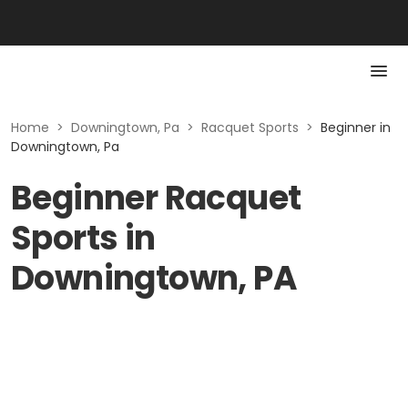
Home
>
Downingtown, Pa
>
Racquet Sports
>
Beginner in
Downingtown, Pa
Beginner Racquet
Sports in
Downingtown, PA