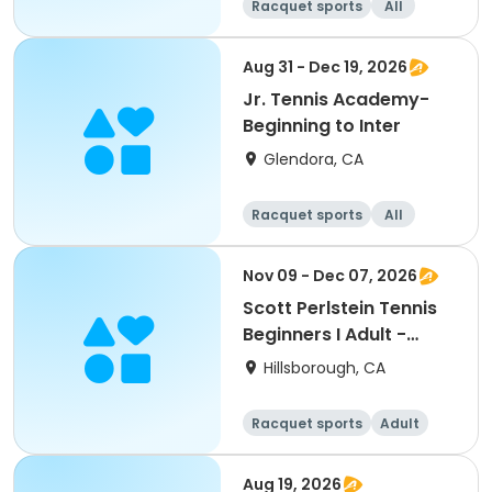
Racquet sports
All
Beginner
Intermediate
Aug 31 - Dec 19, 2026
Jr. Tennis Academy-
Beginning to Inter
Glendora, CA
Racquet sports
All
Beginner
Nov 09 - Dec 07, 2026
Scott Perlstein Tennis
Beginners I Adult -
South
Hillsborough, CA
Racquet sports
Adult
All
Beginner
Aug 19, 2026