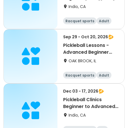
Indio, CA
Racquet sports
Adult
All
Beginner
Sep 29 - Oct 20, 2026
Pickleball Lessons -
Advanced Beginner
Drill & Play
OAK BROOK, IL
Racquet sports
Adult
All
Advanced
Dec 03 - 17, 2026
Pickleball Clinics
Beginner to Advanced
[THURS][7AM]
Indio, CA