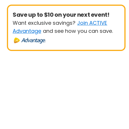
Save up to $10 on your next event!
Want exclusive savings?
Join ACTIVE
Advantage
and see how you can save.