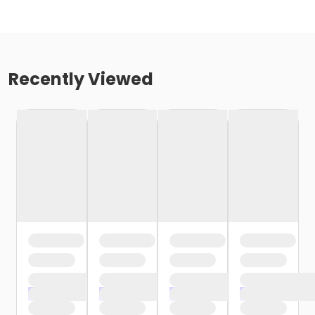
Recently Viewed