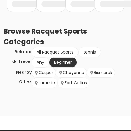
Browse
Racquet Sports
Categories
Related
All Racquet Sports
tennis
Skill Level
Any
Beginner
Nearby
Casper
Cheyenne
Bismarck
Cities
Laramie
Fort Collins