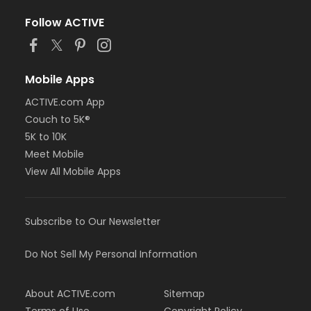
Follow ACTIVE
Mobile Apps
ACTIVE.com App
Couch to 5K®
5K to 10K
Meet Mobile
View All Mobile Apps
Subscribe to Our Newsletter
Do Not Sell My Personal Information
About ACTIVE.com
Sitemap