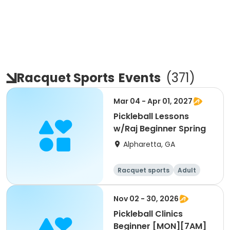
Racquet Sports
Events
(
371
)
Mar 04 - Apr 01, 2027
Pickleball Lessons
w/Raj Beginner Spring
Alpharetta, GA
Racquet sports
Adult
All
Beginner
Nov 02 - 30, 2026
Pickleball Clinics
Beginner [MON][7AM]