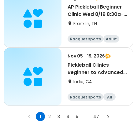
AP Pickleball Beginner
Clinic Wed 8/19 8:30a-
10a Smith
Franklin, TN
Racquet sports
Adult
All
Beginner
Nov 05 - 19, 2026
Pickleball Clinics
Beginner to Advanced
[THURS][7AM]
Indio, CA
Racquet sports
All
Advanced
Intermediate
1
2
3
4
5
...
47