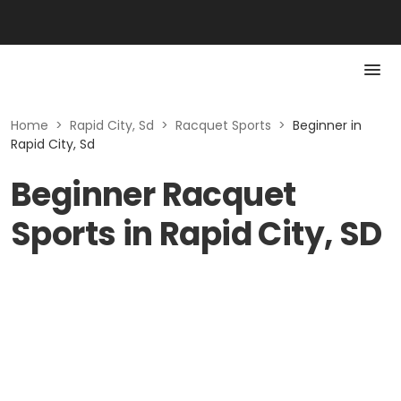
Home
>
Rapid City, Sd
>
Racquet Sports
>
Beginner in
Rapid City, Sd
Beginner Racquet
Sports in Rapid City, SD