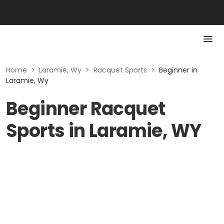
Home
>
Laramie, Wy
>
Racquet Sports
>
Beginner in
Laramie, Wy
Beginner Racquet
Sports in Laramie, WY