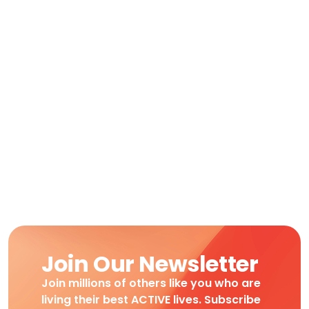
Join Our Newsletter
Join millions of others like you who are
living their best ACTIVE lives. Subscribe