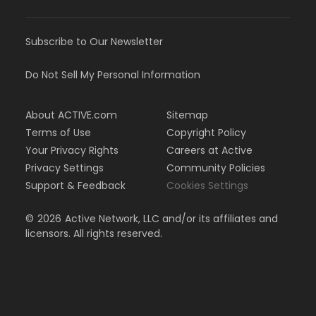
Subscribe to Our Newsletter
Do Not Sell My Personal Information
About ACTIVE.com
Sitemap
Terms of Use
Copyright Policy
Your Privacy Rights
Careers at Active
Privacy Settings
Community Policies
Support & Feedback
Cookies Settings
©
2026
Active Network, LLC and/or its affiliates and
licensors. All rights reserved.