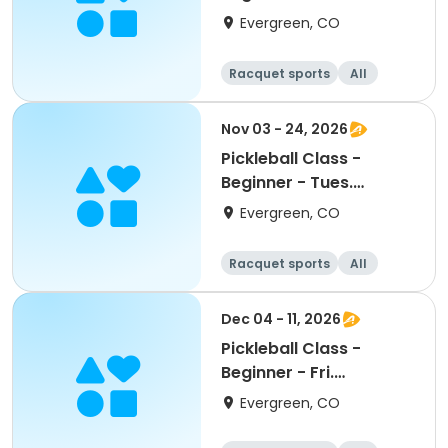
Evergreen, CO
Racquet sports
All
Beginner
Nov 03 - 24, 2026
Pickleball Class -
Beginner - Tues.
November
Evergreen, CO
Racquet sports
All
Beginner
Dec 04 - 11, 2026
Pickleball Class -
Beginner - Fri.
December
Evergreen, CO