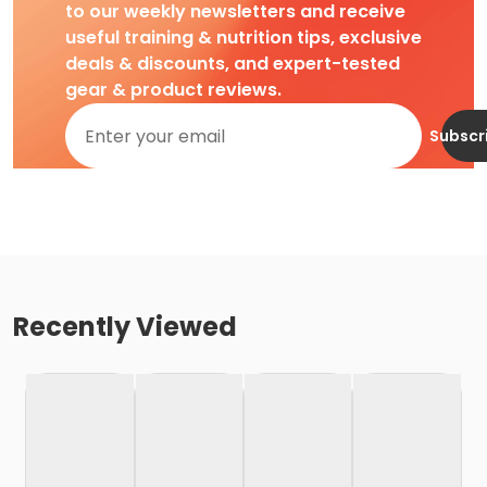
to our weekly newsletters and receive
useful training & nutrition tips, exclusive
deals & discounts, and expert-tested
gear & product reviews.
Subscr
Recently Viewed