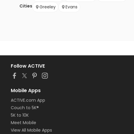
Cities
Greeley
Evans
Follow ACTIVE
Mobile Apps
ACTIVE.com App
Couch to 5K®
5K to 10K
Meet Mobile
View All Mobile Apps