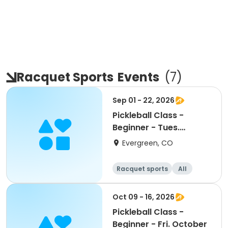
Racquet Sports
Events
(
7
)
Sep 01 - 22, 2026
Pickleball Class -
Beginner - Tues.
September
Evergreen, CO
Racquet sports
All
Beginner
Oct 09 - 16, 2026
Pickleball Class -
Beginner - Fri. October