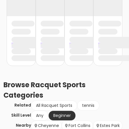
Browse
Racquet Sports
Categories
Related
All Racquet Sports
tennis
Skill Level
Any
Beginner
Nearby
Cheyenne
Fort Collins
Estes Park