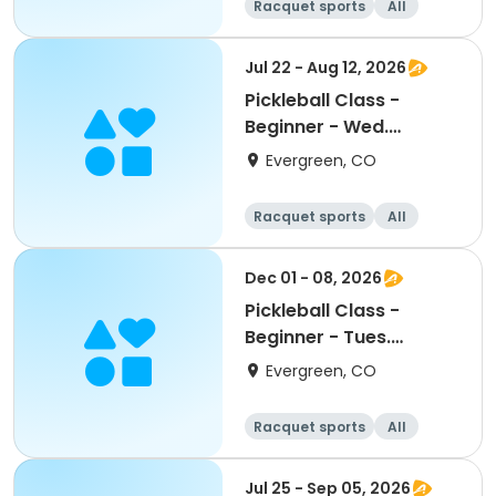
Racquet sports
All
Beginner
Jul 22 - Aug 12, 2026
Pickleball Class -
Beginner - Wed.
July/August
Evergreen, CO
Racquet sports
All
Beginner
Dec 01 - 08, 2026
Pickleball Class -
Beginner - Tues.
December
Evergreen, CO
Racquet sports
All
Beginner
Jul 25 - Sep 05, 2026