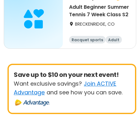
Adult Beginner Summer
Tennis 7 Week Class S2
BRECKENRIDGE, CO
Racquet sports
Adult
All
Beginner
Save up to $10 on your next event!
Want exclusive savings?
Join ACTIVE
Advantage
and see how you can save.