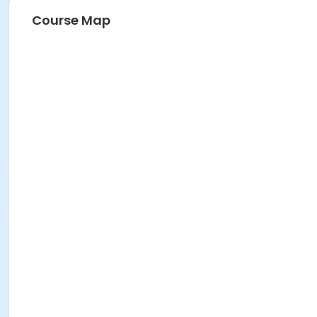
Course Map