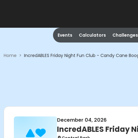
Events
Calculators
Challenges
Home
>
IncredABLES Friday Night Fun Club - Candy Cane Boo
December 04, 2026
IncredABLES Friday N