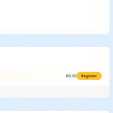
$10.00
Register