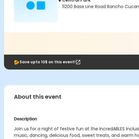
Central Park
11200 Base Line Road Rancho Cuca
Save upto 10$ on this event!
About this event
Description
Join us for a night of festive fun at the IncredABLES In
music, dancing, delicious food, sweet treats, and warm h