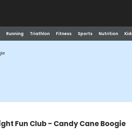
Running
Triathlon
Fitness
Sports
Nutrition
Kid
gie
ight Fun Club - Candy Cane Boogie