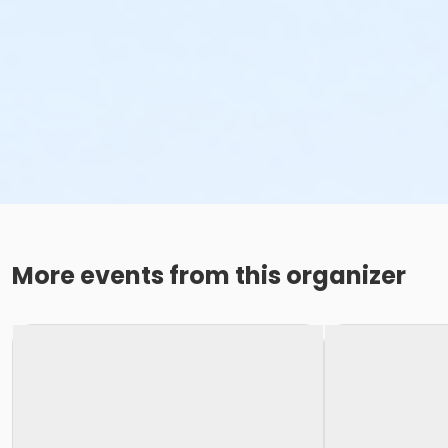
More events from this organizer