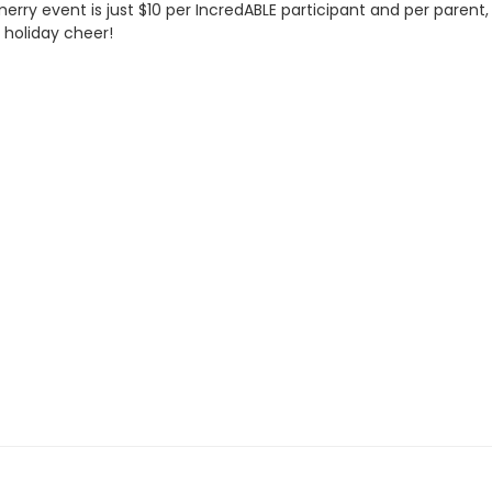
y event is just $10 per IncredABLE participant and per parent, c
 holiday cheer!