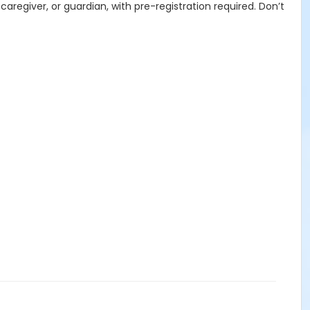
aregiver, or guardian, with pre-registration required. Don’t