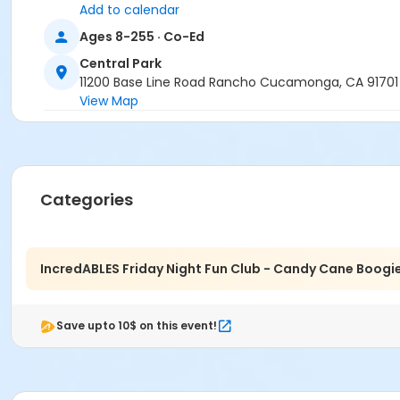
Add to calendar
Ages 8-255 · Co-Ed
Central Park
11200 Base Line Road Rancho Cucamonga, CA 91701
View Map
Categories
IncredABLES Friday Night Fun Club - Candy Cane Boogi
Save upto 10$ on this event!