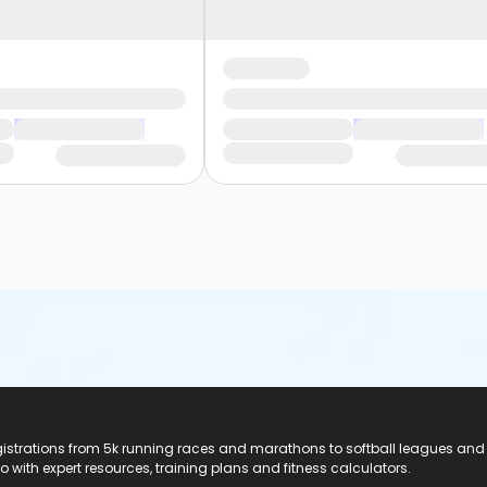
registrations from 5k running races and marathons to softball leagues and
do with expert resources, training plans and fitness calculators.