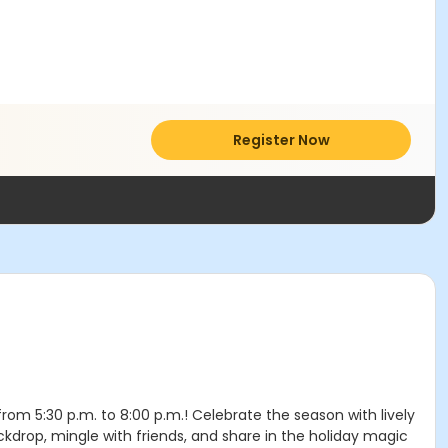
Register Now
om 5:30 p.m. to 8:00 p.m.! Celebrate the season with lively
kdrop, mingle with friends, and share in the holiday magic