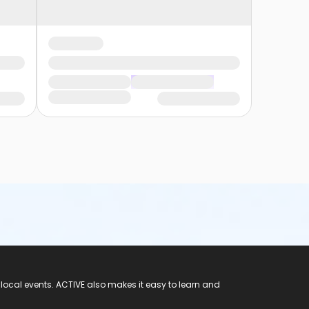
 local events. ACTIVE also makes it easy to learn and