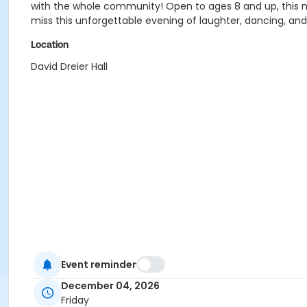
with the whole community! Open to ages 8 and up, this merr
miss this unforgettable evening of laughter, dancing, and
Location
David Dreier Hall
Event reminder
December 04, 2026
Friday