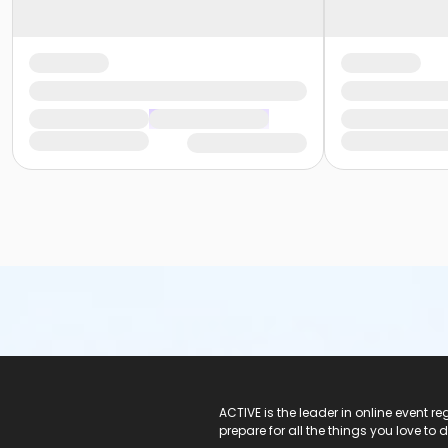
ACTIVE Logo
ACTIVE is the leader in online event 
prepare for all the things you love to 