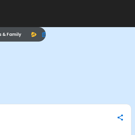
s & Family