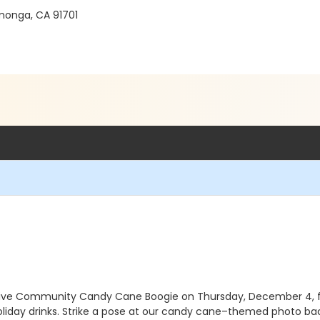
monga, CA 91701
clusive Community Candy Cane Boogie on Thursday, December 4, fr
oliday drinks. Strike a pose at our candy cane–themed photo bac