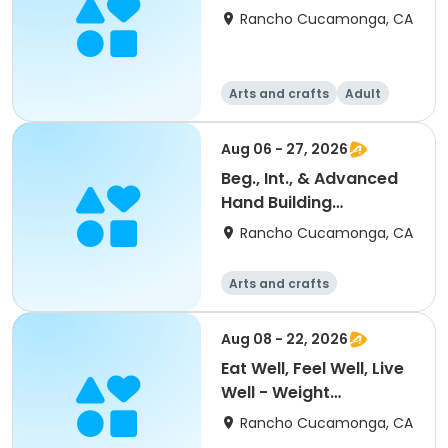
Rancho Cucamonga, CA
Arts and crafts
Adult
All
Aug 06 - 27, 2026
Beg., Int., & Advanced
Hand Building
Ceramics
Rancho Cucamonga, CA
Arts and crafts
Aug 08 - 22, 2026
Eat Well, Feel Well, Live
Well - Weight
Management Class
Rancho Cucamonga, CA