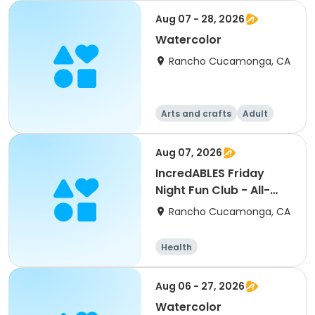
Aug 07 - 28, 2026
Watercolor
Rancho Cucamonga, CA
Arts and crafts
Adult
All
Aug 07, 2026
IncredABLES Friday
Night Fun Club - All-
Star Sports Evening
Rancho Cucamonga, CA
Health
Aug 06 - 27, 2026
Watercolor