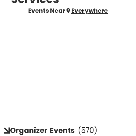
Events Near
Everywhere
Organizer
Events
(
570
)