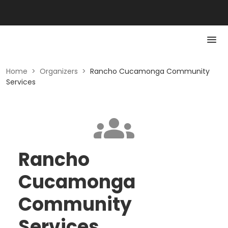
Home
>
Organizers
>
Rancho Cucamonga Community
Services
Rancho
Cucamonga
Community
Services