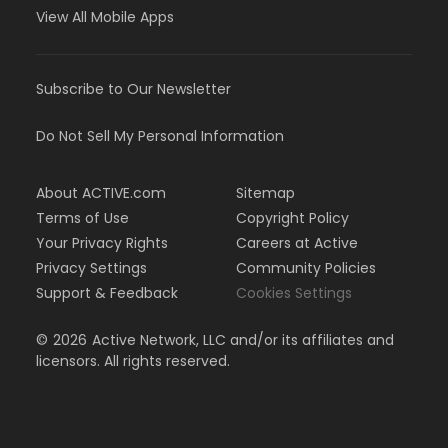
View All Mobile Apps
Subscribe to Our Newsletter
Do Not Sell My Personal Information
About ACTIVE.com
Sitemap
Terms of Use
Copyright Policy
Your Privacy Rights
Careers at Active
Privacy Settings
Community Policies
Support & Feedback
Cookies Settings
©
2026
Active Network, LLC and/or its affiliates and
licensors. All rights reserved.