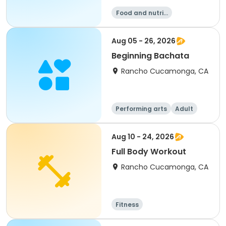
Food and nutriti
on
Aug 05 - 26, 2026
Beginning Bachata
Rancho Cucamonga, CA
Performing arts
Adult
All
Aug 10 - 24, 2026
Full Body Workout
Rancho Cucamonga, CA
Fitness