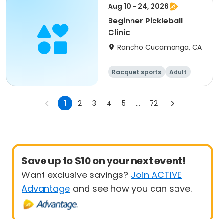
Aug 10 - 24, 2026
Beginner Pickleball
Clinic
Rancho Cucamonga, CA
Racquet sports
Adult
All
Beginner
1
2
3
4
5
...
72
Save up to $10 on your next event!
Want exclusive savings?
Join ACTIVE
Advantage
and see how you can save.