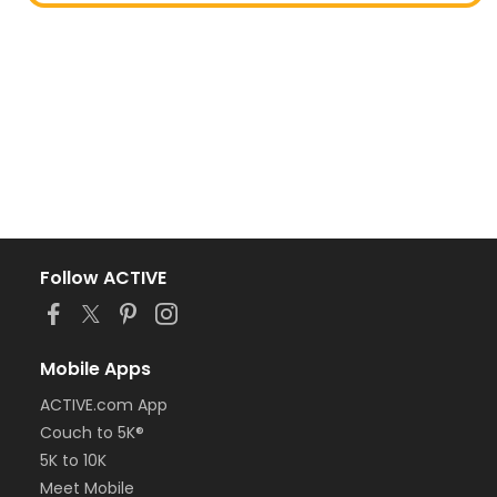
Follow ACTIVE
Mobile Apps
ACTIVE.com App
Couch to 5K®
5K to 10K
Meet Mobile