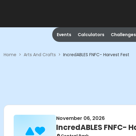
Events
Calculators
Challenges
Home
>
Arts And Crafts
>
IncredABLES FNFC- Harvest Fest
November 06, 2026
IncredABLES FNFC- Ha