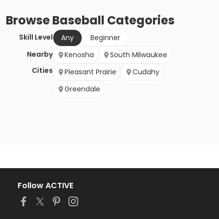
Browse
Baseball
Categories
Skill Level
Any
Beginner
Nearby
Kenosha
South Milwaukee
Cities
Pleasant Prairie
Cudahy
Greendale
Follow ACTIVE