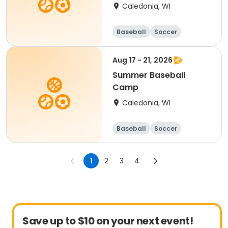
Caledonia, WI
Baseball
Soccer
Football
Golf
Aug 17 - 21, 2026
Summer Baseball
Camp
Caledonia, WI
Baseball
Soccer
Football
Golf
1
2
3
4
Save up to $10 on your next event!