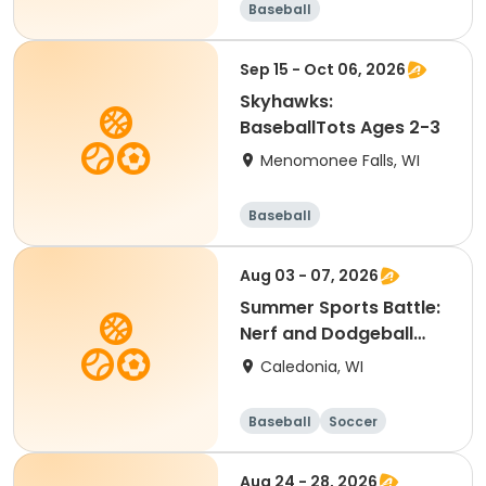
Baseball
Sep 15 - Oct 06, 2026
Skyhawks:
BaseballTots Ages 2-3
Menomonee Falls, WI
Baseball
Aug 03 - 07, 2026
Summer Sports Battle:
Nerf and Dodgeball
Camp
Caledonia, WI
Baseball
Soccer
Football
Golf
Aug 24 - 28, 2026