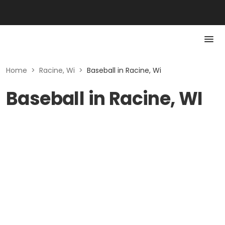
Home
>
Racine, Wi
>
Baseball in Racine, Wi
Baseball in Racine, WI