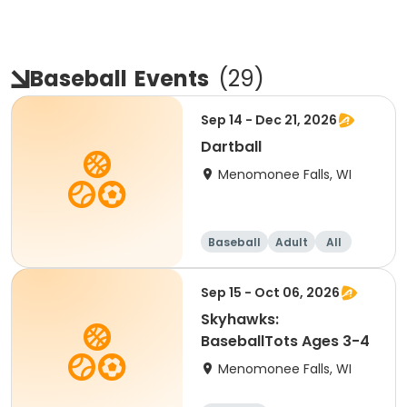
Baseball
Events
(
29
)
Sep 14 - Dec 21, 2026
Dartball
Menomonee Falls, WI
Baseball
Adult
All
Sep 15 - Oct 06, 2026
Skyhawks:
BaseballTots Ages 3-4
Menomonee Falls, WI