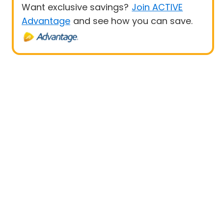
Want exclusive savings?
Join ACTIVE
Advantage
and see how you can save.