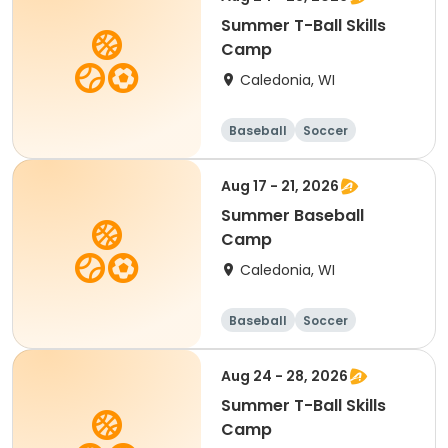
Summer T-Ball Skills
Camp
Caledonia, WI
Baseball
Soccer
Football
Golf
Aug 17 - 21, 2026
Summer Baseball
Camp
Caledonia, WI
Baseball
Soccer
Football
Golf
Aug 24 - 28, 2026
Summer T-Ball Skills
Camp