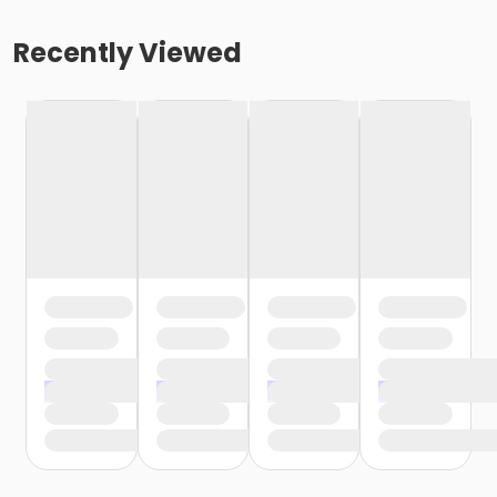
Recently Viewed