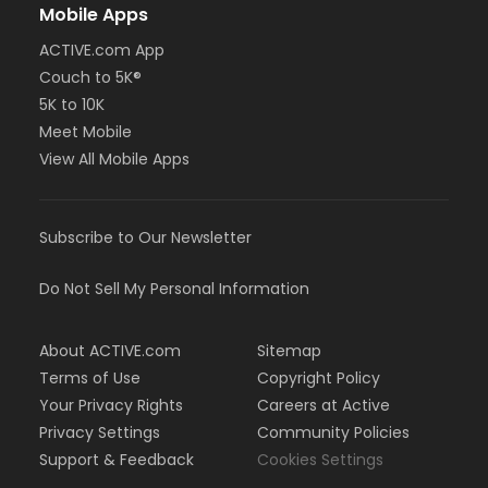
Mobile Apps
ACTIVE.com App
Couch to 5K®
5K to 10K
Meet Mobile
View All Mobile Apps
Subscribe to Our Newsletter
Do Not Sell My Personal Information
About ACTIVE.com
Sitemap
Terms of Use
Copyright Policy
Your Privacy Rights
Careers at Active
Privacy Settings
Community Policies
Support & Feedback
Cookies Settings