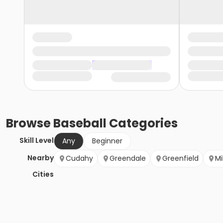
Browse
Baseball
Categories
Skill Level
Any
Beginner
Nearby
Cudahy
Greendale
Greenfield
Mi
Cities