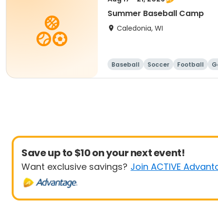
Summer Baseball Camp
Caledonia, WI
Baseball
Soccer
Football
G
Save up to $10 on your next event!
Want exclusive savings?
Join ACTIVE Advant