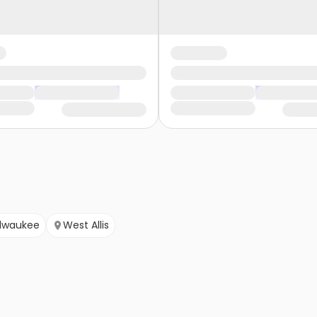
lwaukee
West Allis