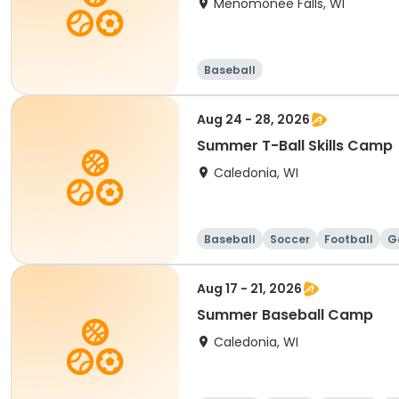
Menomonee Falls, WI
Baseball
Aug 24 - 28, 2026
Summer T-Ball Skills Camp
Caledonia, WI
Baseball
Soccer
Football
G
Aug 17 - 21, 2026
Summer Baseball Camp
Caledonia, WI