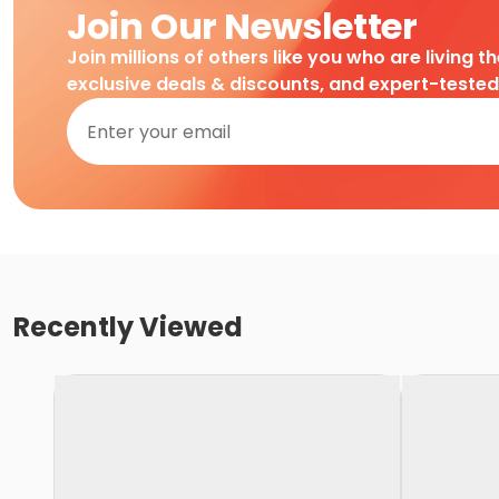
Join Our Newsletter
Join millions of others like you who are living t
exclusive deals & discounts, and expert-teste
Recently Viewed