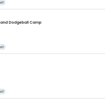
olf
f and Dodgeball Camp
olf
olf