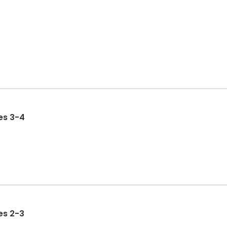
 Ages 3-4
 Ages 2-3