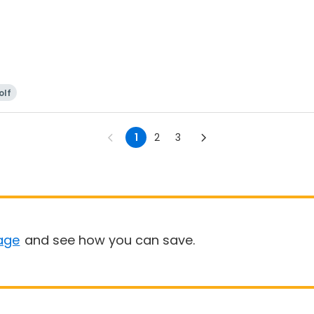
olf
1
2
3
age
and see how you can save.