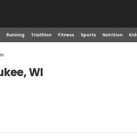
Running
Triathlon
Fitness
Sports
Nutrition
Kid
Wi
ukee, WI