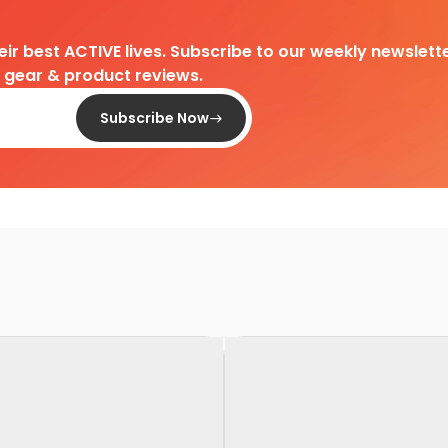
heir best ACTIVE lives. Subscribe to our weekly newslette
d gear & product reviews.
Subscribe Now