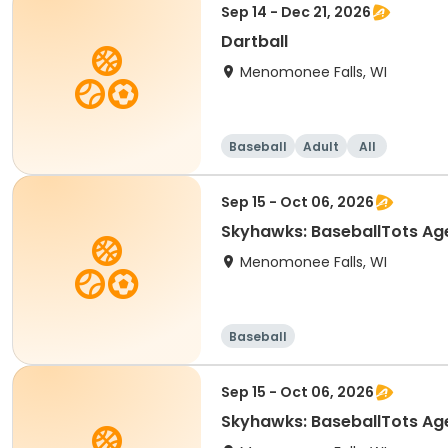
Sep 14 - Dec 21, 2026
Dartball
Menomonee Falls, WI
Baseball
Adult
All
Sep 15 - Oct 06, 2026
Skyhawks: BaseballTots
Menomonee Falls, WI
Baseball
Sep 15 - Oct 06, 2026
Skyhawks: BaseballTots