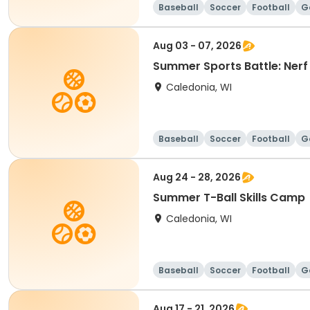
Baseball
Soccer
Football
G
Aug 03 - 07, 2026
Summer Sports Battle: Ner
Caledonia, WI
Baseball
Soccer
Football
G
Aug 24 - 28, 2026
Summer T-Ball Skills Camp
Caledonia, WI
Baseball
Soccer
Football
G
Aug 17 - 21, 2026