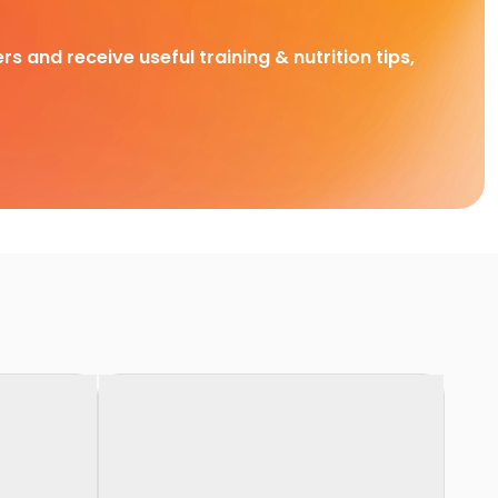
rs and receive useful training & nutrition tips,