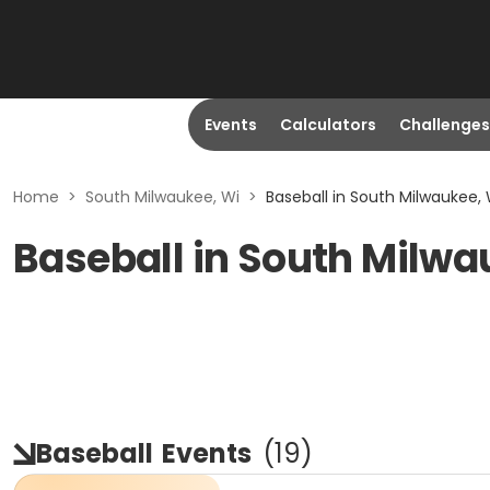
Events
Calculators
Challenges
Home
>
South Milwaukee, Wi
>
Baseball in South Milwaukee, 
Baseball in South Milwa
Baseball
Events
(
19
)