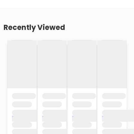
Recently Viewed