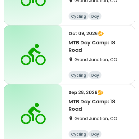
Grand Junction, CO
Cycling
Day
Oct 09, 2026
MTB Day Camp: 18
Road
Grand Junction, CO
Cycling
Day
Sep 28, 2026
MTB Day Camp: 18
Road
Grand Junction, CO
Cycling
Day