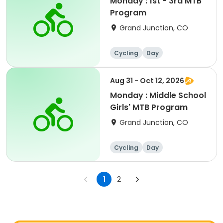
Monday : 1st - 3rd MTB
Program
Grand Junction, CO
Cycling
Day
Aug 31 - Oct 12, 2026
Monday : Middle School
Girls' MTB Program
Grand Junction, CO
Cycling
Day
1
2