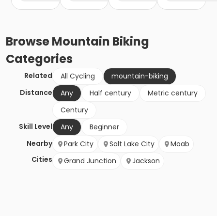
Browse
Mountain Biking
Categories
Related
All Cycling
mountain-biking
Distance
Any
Half century
Metric century
Century
Skill Level
Any
Beginner
Nearby
Park City
Salt Lake City
Moab
Cities
Grand Junction
Jackson