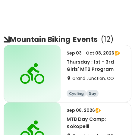
Mountain Biking
Events
(
12
)
Sep 03 - Oct 08, 2026
Thursday : 1st - 3rd
Girls' MTB Program
Grand Junction, CO
Cycling
Day
Sep 08, 2026
MTB Day Camp:
Kokopelli