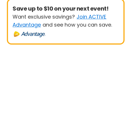
Save up to $10 on your next event!
Want exclusive savings?
Join ACTIVE
Advantage
and see how you can save.