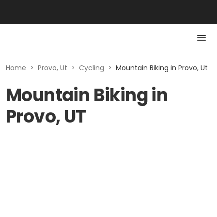
Home
>
Provo, Ut
>
Cycling
>
Mountain Biking in Provo, Ut
Mountain Biking in
Provo, UT