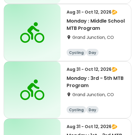
Aug 31 - Oct 12, 2026
Monday : Middle School
MTB Program
Grand Junction, CO
Cycling
Day
Aug 31 - Oct 12, 2026
Monday : 3rd - 5th MTB
Program
Grand Junction, CO
Cycling
Day
Aug 31 - Oct 12, 2026