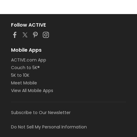
Follow ACTIVE
Mobile Apps
ACTIVE.com App
Couch to 5K®
5K to 10K
Meet Mobile
View All Mobile Apps
Subscribe to Our Newsletter
Do Not Sell My Personal Information