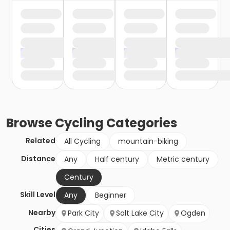
Browse
Cycling
Categories
Related
All Cycling
mountain-biking
Distance
Any
Half century
Metric century
Century
Skill Level
Any
Beginner
Nearby
Park City
Salt Lake City
Ogden
Cities