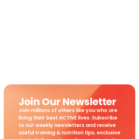
Join Our Newsletter
Join millions of others like you who are
living their best ACTIVE lives. Subscribe
to our weekly newsletters and receive
useful training & nutrition tips, exclusive