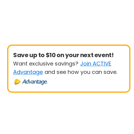
Save up to $10 on your next event!
Want exclusive savings?
Join ACTIVE
Advantage
and see how you can save.