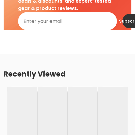
deals & discounts, and expert-tested
gear & product reviews.
Subscr
Recently Viewed