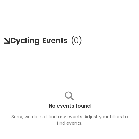
Cycling
Events
(
0
)
No events found
Sorry, we did not find any events. Adjust your filters to
find
events
.