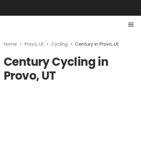
Home
>
Provo, Ut
>
Cycling
>
Century in Provo, Ut
Century Cycling in
Provo, UT