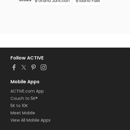
Grand Junction
Idaho Falls
Follow ACTIVE
Mobile Apps
ACTIVE.com App
Couch to 5K®
5K to 10K
Meet Mobile
View All Mobile Apps