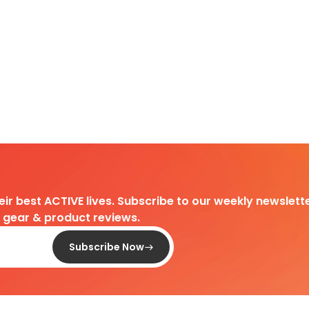
heir best ACTIVE lives. Subscribe to our weekly newslette
d gear & product reviews.
Subscribe Now