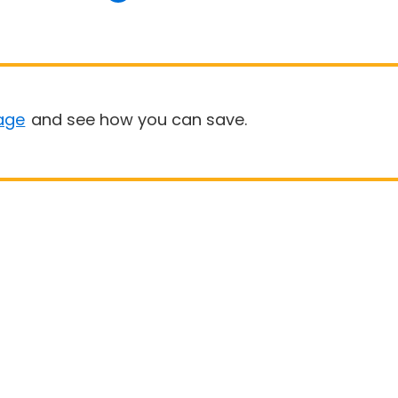
age
and see how you can save.