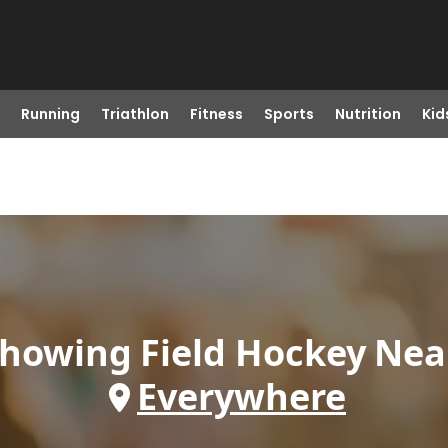
Running
Triathlon
Fitness
Sports
Nutrition
Kid
howing
Field Hockey
Nea
Everywhere