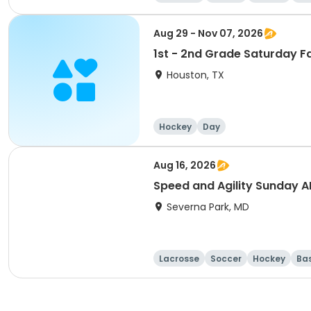
Aug 29 - Nov 07, 2026
1st - 2nd Grade Saturday F
Houston, TX
Hockey
Day
Aug 16, 2026
Speed and Agility Sunday 
Severna Park, MD
Lacrosse
Soccer
Hockey
Ba