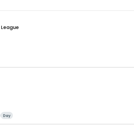
l League
Day