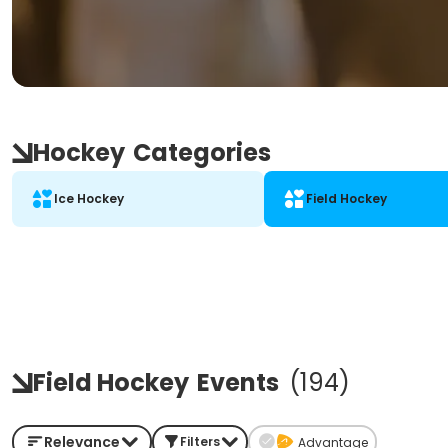
Hockey
Categories
Ice Hockey
Field Hockey
Field Hockey
Events
(
194
)
Relevance
Filters
Advantage