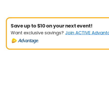
Save up to $10 on your next event!
Want exclusive savings?
Join ACTIVE Advant