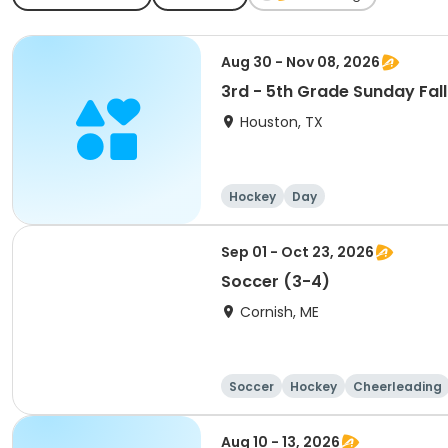
Aug 30 - Nov 08, 2026
3rd - 5th Grade Sunday Fal
Houston, TX
Hockey
Day
Sep 01 - Oct 23, 2026
Soccer (3-4)
Cornish, ME
Soccer
Hockey
Cheerleading
Aug 10 - 13, 2026