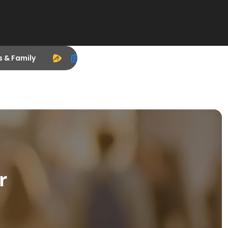
s & Family
r