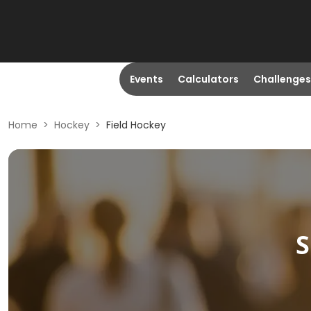
Events
Calculators
Challenges
Home
>
Hockey
>
Field Hockey
S