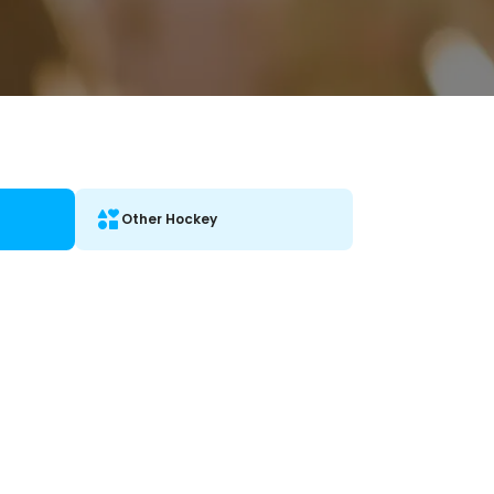
Other Hockey