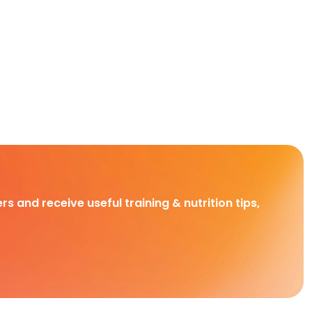
rs and receive useful training & nutrition tips,