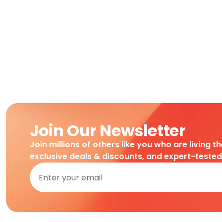
Join Our Newsletter
Join millions of others like you who are living t
exclusive deals & discounts, and expert-teste