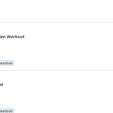
eam Workout
sketball
AM
sketball