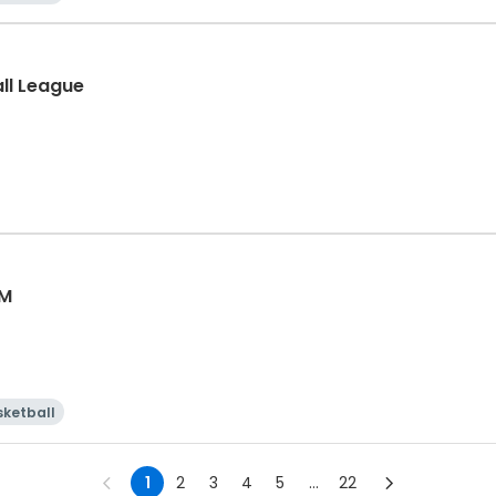
all League
AM
sketball
1
2
3
4
5
...
22