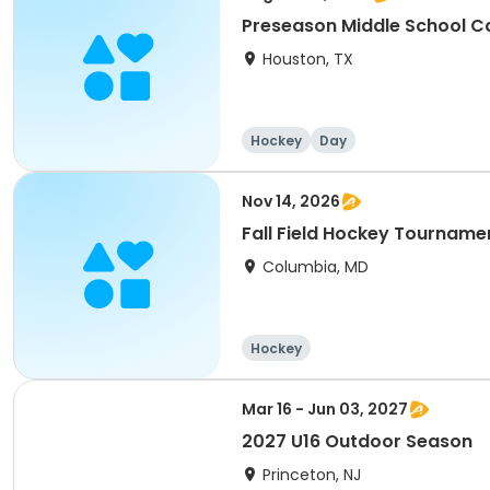
Preseason Middle School 
Houston, TX
Hockey
Day
Nov 14, 2026
Fall Field Hockey Tourname
Columbia, MD
Hockey
Mar 16 - Jun 03, 2027
2027 U16 Outdoor Season
Princeton, NJ