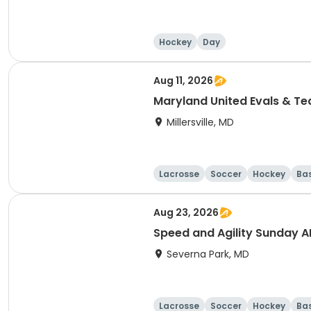
Hockey
Day
Aug 11, 2026
Maryland United Evals & T
Millersville, MD
Lacrosse
Soccer
Hockey
Ba
Aug 23, 2026
Speed and Agility Sunday 
Severna Park, MD
Lacrosse
Soccer
Hockey
Ba