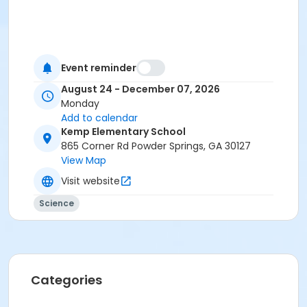
Event reminder
August 24 - December 07, 2026
Monday
Add to calendar
Kemp Elementary School
865 Corner Rd Powder Springs, GA 30127
View Map
Visit website
Science
Categories