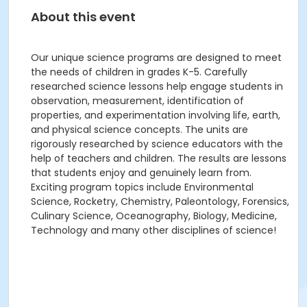
About this event
Our unique science programs are designed to meet
the needs of children in grades K-5. Carefully
researched science lessons help engage students in
observation, measurement, identification of
properties, and experimentation involving life, earth,
and physical science concepts. The units are
rigorously researched by science educators with the
help of teachers and children. The results are lessons
that students enjoy and genuinely learn from.
Exciting program topics include Environmental
Science, Rocketry, Chemistry, Paleontology, Forensics,
Culinary Science, Oceanography, Biology, Medicine,
Technology and many other disciplines of science!