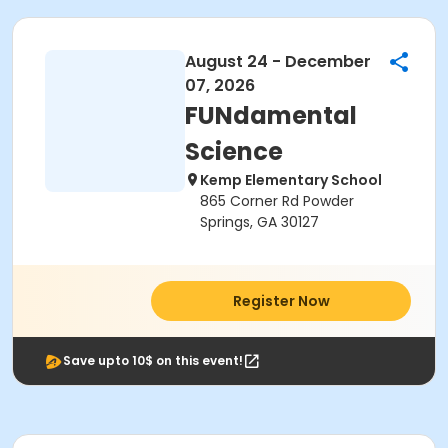
August 24 - December
07, 2026
FUNdamental
Science
Kemp Elementary School
865 Corner Rd Powder
Springs, GA 30127
Register Now
Save upto 10$ on this event!