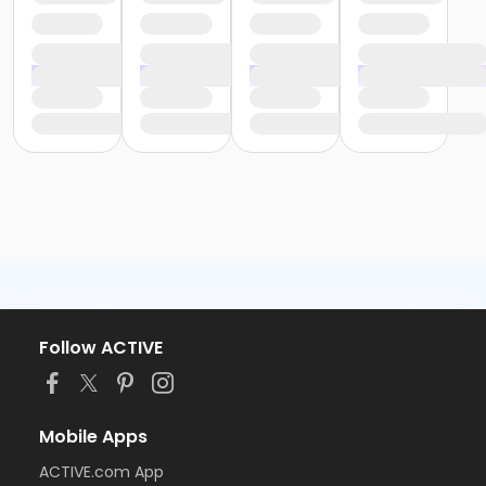
Follow ACTIVE
Mobile Apps
ACTIVE.com App