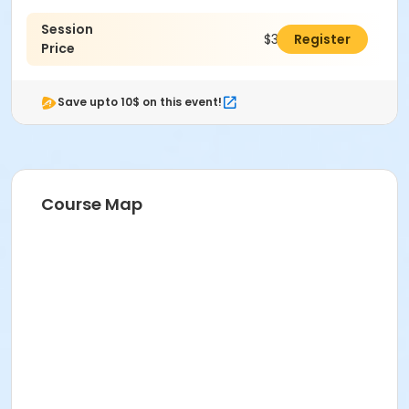
Session
$335.00
Register
Price
Save upto 10$ on this event!
Course Map