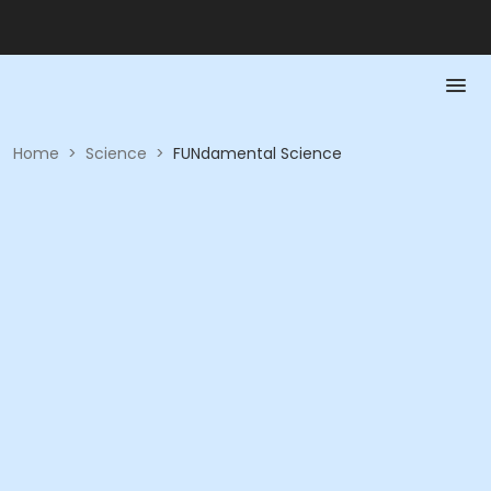
Home
>
Science
>
FUNdamental Science