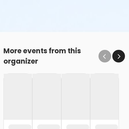
More events from this
organizer