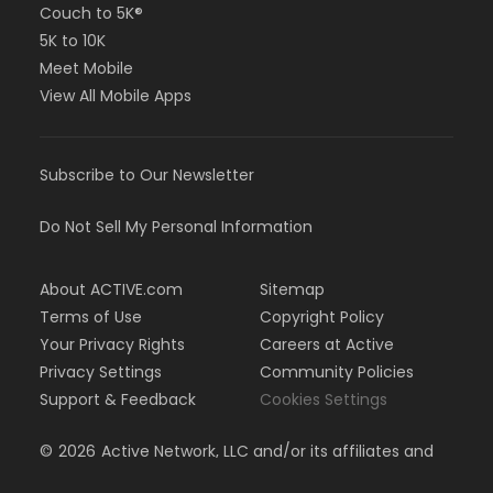
Couch to 5K®
5K to 10K
Meet Mobile
View All Mobile Apps
Subscribe to Our Newsletter
Do Not Sell My Personal Information
About ACTIVE.com
Sitemap
Terms of Use
Copyright Policy
Your Privacy Rights
Careers at Active
Privacy Settings
Community Policies
Support & Feedback
Cookies Settings
©
2026
Active Network, LLC and/or its affiliates and
licensors. All rights reserved.