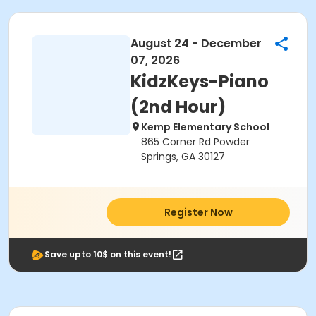
August 24 - December
07, 2026
KidzKeys-Piano
(2nd Hour)
Kemp Elementary School
865 Corner Rd Powder
Springs, GA 30127
Register Now
Save upto 10$ on this event!