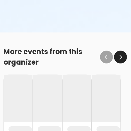
More events from this
organizer