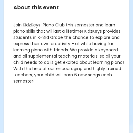
About this event
Join KidzKeys-Piano Club this semester and learn
piano skills that will last a lifetime! KidzKeys provides
students in K-3rd Grade the chance to explore and
express their own creativity - all while having fun
learning piano with friends. We provide a keyboard
and all supplemental teaching materials, so all your
child needs to do is get excited about learning piano!
With the help of our encouraging and highly trained
teachers, your child will learn 6 new songs each
semester!