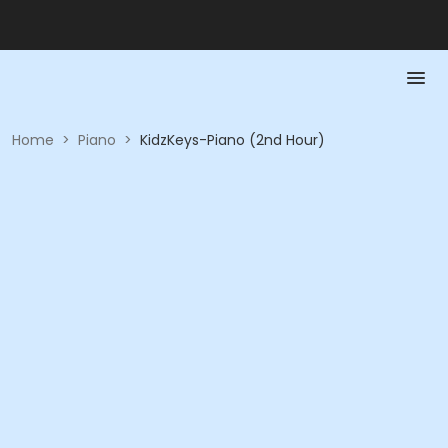
Home
>
Piano
>
KidzKeys-Piano (2nd Hour)