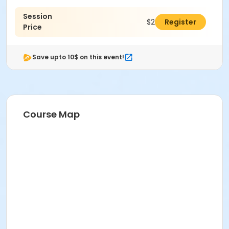
Session
$289.00
Register
Price
Save upto 10$ on this event!
Course Map