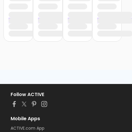
Follow ACTIVE
Mobile Apps
ACTIVE.com App