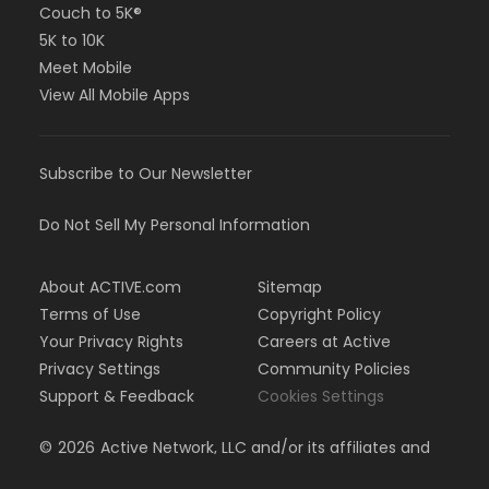
Couch to 5K®
5K to 10K
Meet Mobile
View All Mobile Apps
Subscribe to Our Newsletter
Do Not Sell My Personal Information
About ACTIVE.com
Sitemap
Terms of Use
Copyright Policy
Your Privacy Rights
Careers at Active
Privacy Settings
Community Policies
Support & Feedback
Cookies Settings
©
2026
Active Network, LLC and/or its affiliates and
licensors. All rights reserved.