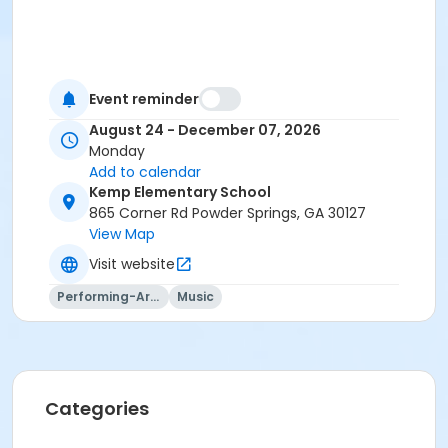
Event reminder
August 24 - December 07, 2026
Monday
Add to calendar
Kemp Elementary School
865 Corner Rd Powder Springs, GA 30127
View Map
Visit website
Performing-Arts
Music
Categories