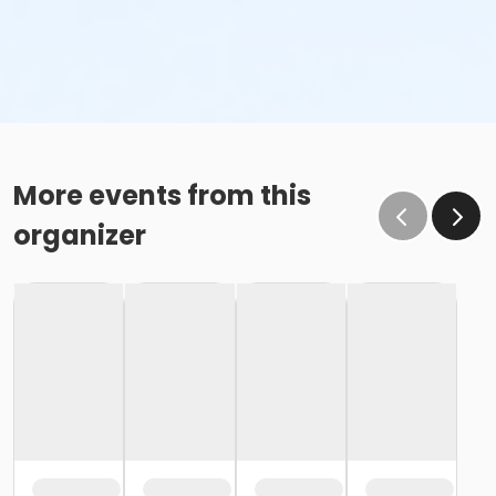
More events from this
organizer