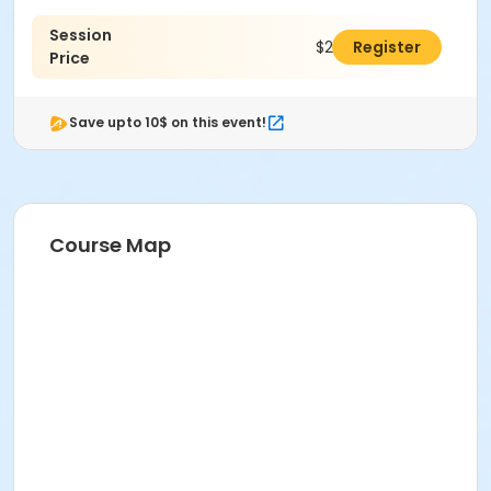
Session
$265.00
Register
Price
Save upto 10$ on this event!
Course Map