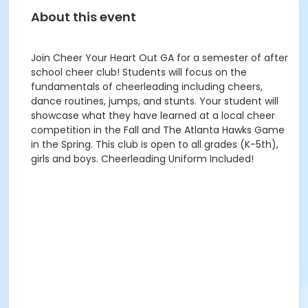
About this event
Join Cheer Your Heart Out GA for a semester of after
school cheer club! Students will focus on the
fundamentals of cheerleading including cheers,
dance routines, jumps, and stunts. Your student will
showcase what they have learned at a local cheer
competition in the Fall and The Atlanta Hawks Game
in the Spring. This club is open to all grades (K-5th),
girls and boys. Cheerleading Uniform Included!