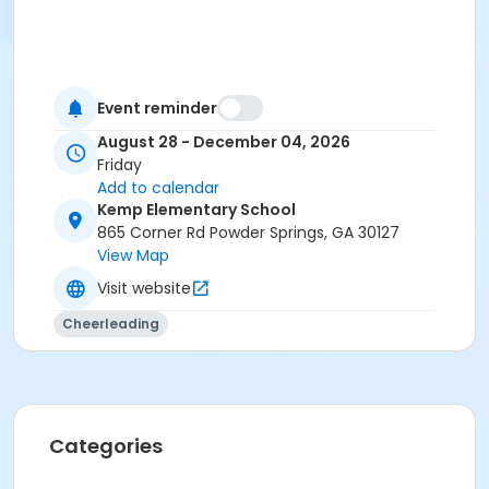
Event reminder
August 28 - December 04, 2026
Friday
Add to calendar
Kemp Elementary School
865 Corner Rd Powder Springs, GA 30127
View Map
Visit website
Cheerleading
Categories