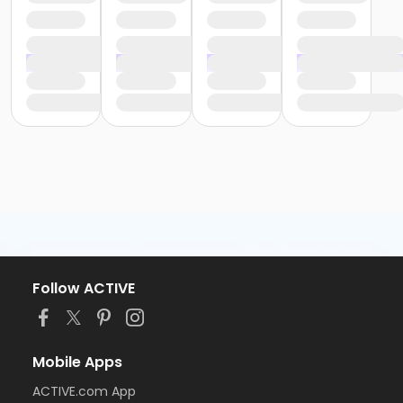
Follow ACTIVE
Mobile Apps
ACTIVE.com App