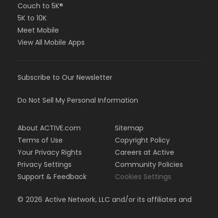
Couch to 5K®
5K to 10K
Meet Mobile
View All Mobile Apps
Subscribe to Our Newsletter
Do Not Sell My Personal Information
About ACTIVE.com
Sitemap
Terms of Use
Copyright Policy
Your Privacy Rights
Careers at Active
Privacy Settings
Community Policies
Support & Feedback
Cookies Settings
©
2026
Active Network, LLC and/or its affiliates and
licensors. All rights reserved.