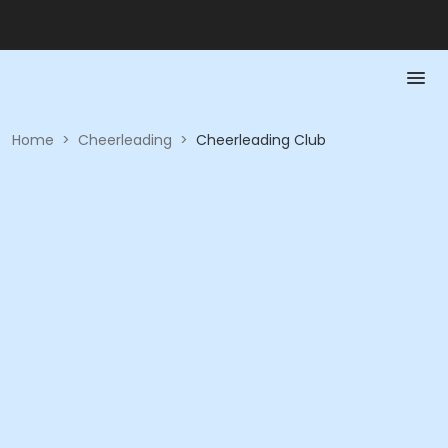
Home
>
Cheerleading
>
Cheerleading Club