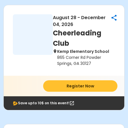
August 28 - December
04, 2026
Cheerleading
Club
Kemp Elementary School
865 Corner Rd Powder
Springs, GA 30127
Register Now
Save upto 10$ on this event!