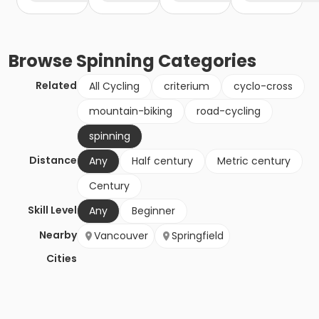
Browse
Spinning
Categories
Related
All Cycling
criterium
cyclo-cross
mountain-biking
road-cycling
spinning
Distance
Any
Half century
Metric century
Century
Skill Level
Any
Beginner
Nearby
Vancouver
Springfield
Cities