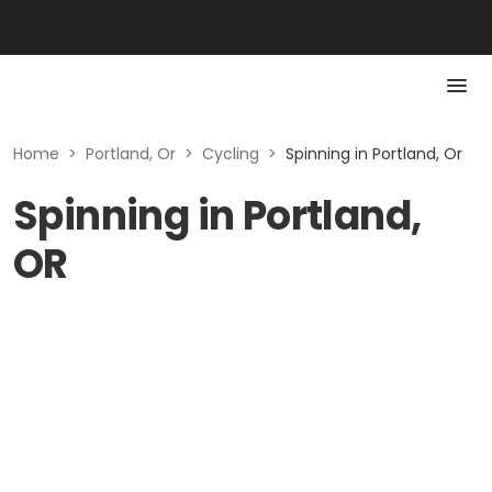
Home
>
Portland, Or
>
Cycling
>
Spinning in Portland, Or
Spinning in Portland,
OR