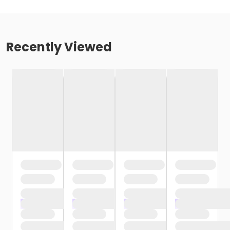
Recently Viewed