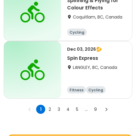
Spinning & Plying for
Colour Effects
Coquitlam, BC, Canada
Cycling
Dec 03, 2026
Spin Express
LANGLEY, BC, Canada
Fitness
Cycling
1
2
3
4
5
...
9