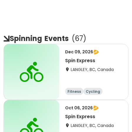
Spinning
Events
(
67
)
Dec 09, 2026
Spin Express
LANGLEY, BC, Canada
Fitness
Cycling
Oct 06, 2026
Spin Express
LANGLEY, BC, Canada