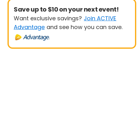
Save up to $10 on your next event!
Want exclusive savings?
Join ACTIVE
Advantage
and see how you can save.