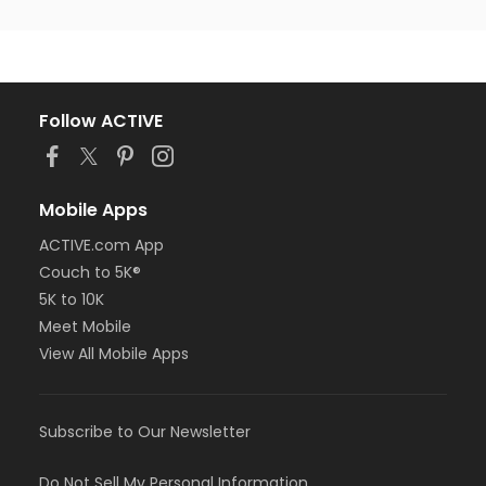
Follow ACTIVE
Mobile Apps
ACTIVE.com App
Couch to 5K®
5K to 10K
Meet Mobile
View All Mobile Apps
Subscribe to Our Newsletter
Do Not Sell My Personal Information