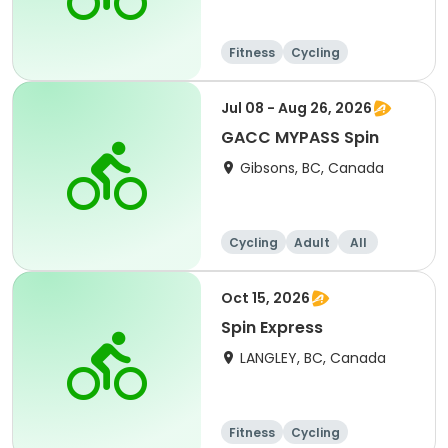
Fitness
Cycling
Jul 08 - Aug 26, 2026
GACC MYPASS Spin
Gibsons, BC, Canada
Cycling
Adult
All
Oct 15, 2026
Spin Express
LANGLEY, BC, Canada
Fitness
Cycling