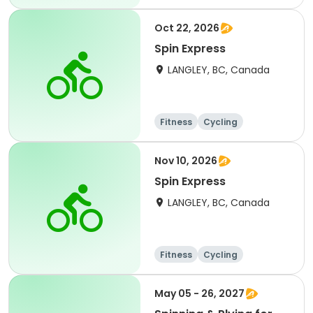
Oct 22, 2026
Spin Express
LANGLEY, BC, Canada
Fitness
Cycling
Nov 10, 2026
Spin Express
LANGLEY, BC, Canada
Fitness
Cycling
May 05 - 26, 2027