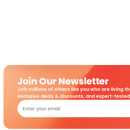
Join Our Newsletter
Join millions of others like you who are living t
exclusive deals & discounts, and expert-teste