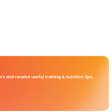
rs and receive useful training & nutrition tips,