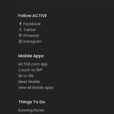
Follow ACTIVE
Facebook
Twitter
Pinterest
Instagram
Mobile Apps
ACTIVE.com App
Couch to 5K®
5K to 10K
Meet Mobile
View All Mobile Apps
Things To Do
Running Races