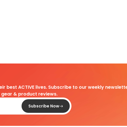
heir best ACTIVE lives. Subscribe to our weekly newslette
d gear & product reviews.
Subscribe Now