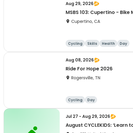
Aug 29, 2026
MSBS 103: Cupertino - Bike 
Cupertino, CA
Cycling
Skills
Health
Day
Aug 08, 2026
Ride For Hope 2026
Rogersville, TN
Cycling
Day
Jul 27 - Aug 29, 2026
August CYCLEKIDS: ‘Learn to