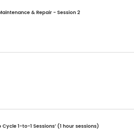
Maintenance & Repair - Session 2
 Cycle 1-to-1 Sessions’ (1 hour sessions)