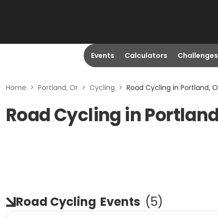
Events
Calculators
Challenges
Home
>
Portland, Or
>
Cycling
>
Road Cycling in Portland, O
Road Cycling in Portland
Road Cycling
Events
(
5
)