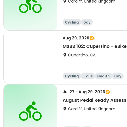
Cardiff, United Kingdom
Cycling
Day
Aug 29, 2026
MSBS 102: Cupertino - eBike
Cupertino, CA
Cycling
Skills
Health
Day
Jul 27 - Aug 29, 2026
August Pedal Ready Asses
Cardiff, United Kingdom