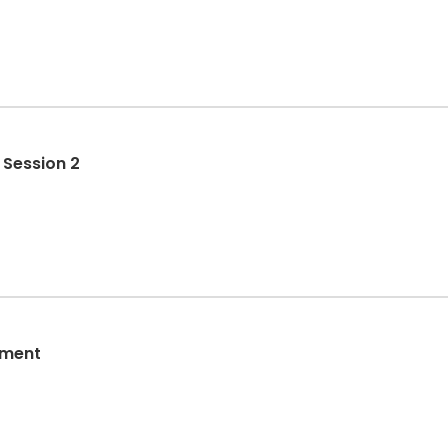
 Session 2
sment