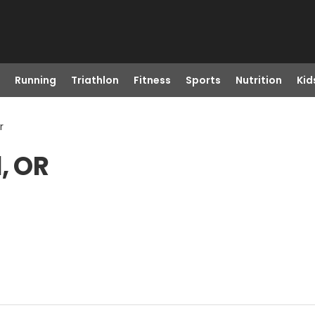
Running
Triathlon
Fitness
Sports
Nutrition
Kid
r
, OR