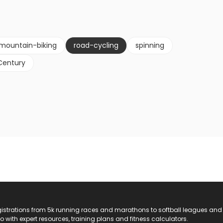
mountain-biking
road-cycling
spinning
Century
registrations from 5k running races and marathons to softball leagues and
do with expert resources, training plans and fitness calculators.