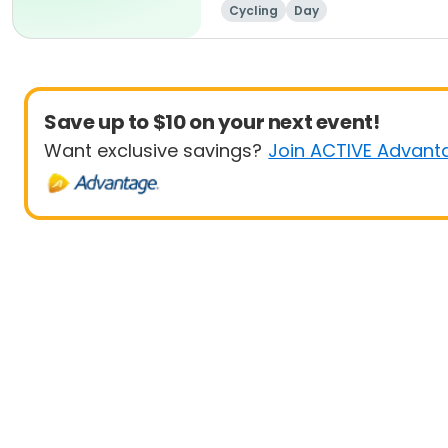
Cycling
Day
Save up to $10 on your next event!
Want exclusive savings?
Join ACTIVE Advant