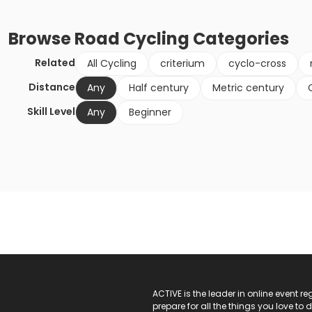
Browse
Road Cycling
Categories
Related
All Cycling
criterium
cyclo-cross
Distance
Any
Half century
Metric century
Skill Level
Any
Beginner
ACTIVE Logo
ACTIVE is the leader in online event 
prepare for all the things you love to 