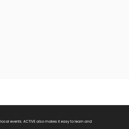
 local events. ACTIVE also makes it easy to learn and