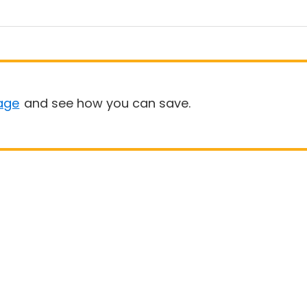
age
and see how you can save.