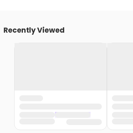
Recently Viewed