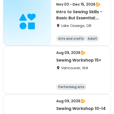
Nov 03 - Dec 15, 2026
Intro to Sewing Skills -
Basic But Essential;
ACC
Lake Oswego, OR
Arts and crafts
Adult
All
Aug 09, 2026
Sewing Workshop 15+
Vancouver, WA
Performing arts
Arts and crafts
Day
Aug 09, 2026
Sewing Workshop 10-14