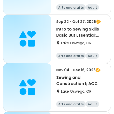
Arts and crafts
Adult
All
Sep 22 - Oct 27, 2026
Intro to Sewing Skills -
Basic But Essential;
ACC
Lake Oswego, OR
Arts and crafts
Adult
All
Nov 04 - Dec 16, 2026
Sewing and
Construction I; ACC
Lake Oswego, OR
Arts and crafts
Adult
All