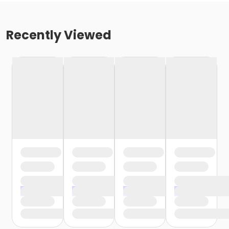
Recently Viewed