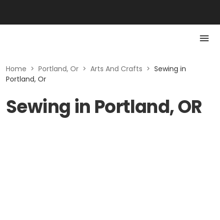
Home
>
Portland, Or
>
Arts And Crafts
>
Sewing in
Portland, Or
Sewing in Portland, OR