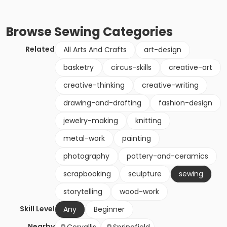
Browse
Sewing
Categories
Related
All Arts And Crafts
art-design
basketry
circus-skills
creative-art
creative-thinking
creative-writing
drawing-and-drafting
fashion-design
jewelry-making
knitting
metal-work
painting
photography
pottery-and-ceramics
scrapbooking
sculpture
sewing
storytelling
wood-work
Skill Level
Any
Beginner
Nearby