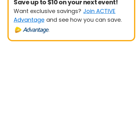
Save up to $10 on your next event!
Want exclusive savings?
Join ACTIVE
Advantage
and see how you can save.