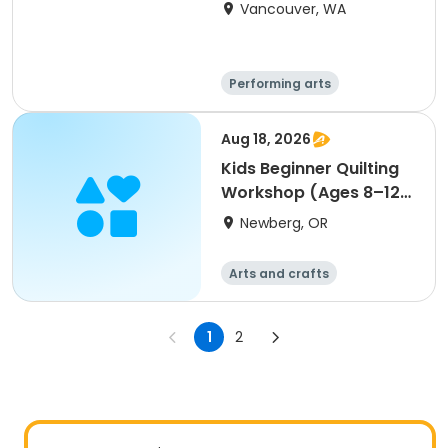
Vancouver, WA
Performing arts
Arts and crafts
Day
Aug 18, 2026
Kids Beginner Quilting
Workshop (Ages 8–12)
sewing art
Newberg, OR
Arts and crafts
1
2