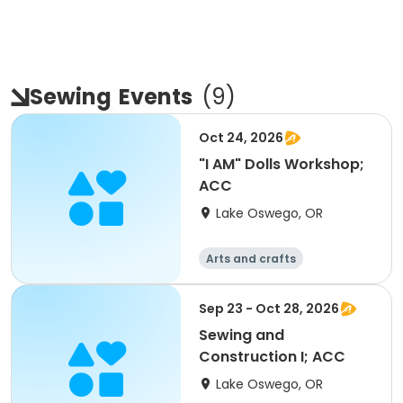
Sewing
Events
(
9
)
Oct 24, 2026
"I AM" Dolls Workshop;
ACC
Lake Oswego, OR
Arts and crafts
Sep 23 - Oct 28, 2026
Sewing and
Construction I; ACC
Lake Oswego, OR