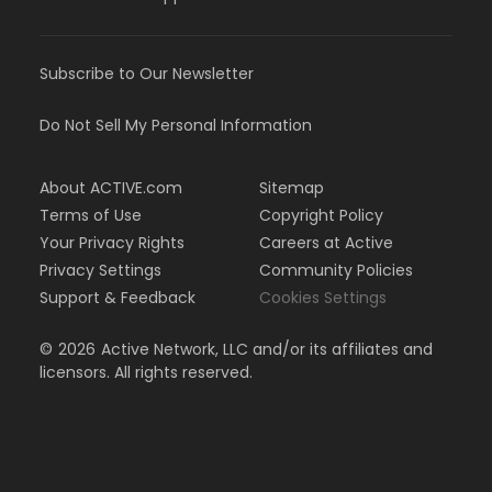
Subscribe to Our Newsletter
Do Not Sell My Personal Information
About ACTIVE.com
Sitemap
Terms of Use
Copyright Policy
Your Privacy Rights
Careers at Active
Privacy Settings
Community Policies
Support & Feedback
Cookies Settings
©
2026
Active Network, LLC and/or its affiliates and
licensors. All rights reserved.