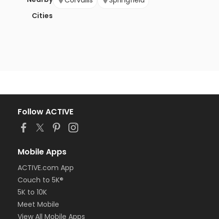
Corvallis
Springfield
Cities
Follow ACTIVE
Mobile Apps
ACTIVE.com App
Couch to 5K®
5K to 10K
Meet Mobile
View All Mobile Apps