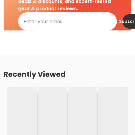
deals & discounts, and expert-tested
gear & product reviews.
Subscr
Recently Viewed