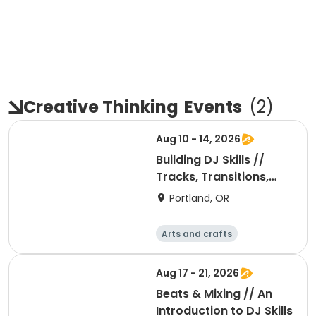
Creative Thinking
Events
(
2
)
Aug 10 - 14, 2026
Building DJ Skills //
Tracks, Transitions,
and Mixing
Portland, OR
Arts and crafts
Performing arts
Day
Aug 17 - 21, 2026
Beats & Mixing // An
Introduction to DJ Skills