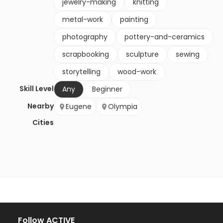
jewelry-making
knitting
metal-work
painting
photography
pottery-and-ceramics
scrapbooking
sculpture
sewing
storytelling
wood-work
Skill Level
Any
Beginner
Nearby
Eugene
Olympia
Cities
Follow ACTIVE