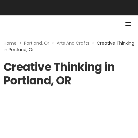
Home
>
Portland, Or
>
Arts And Crafts
>
Creative Thinking
in Portland, Or
Creative Thinking in
Portland, OR