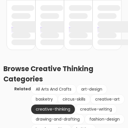
Browse
Creative Thinking
Categories
Related
All Arts And Crafts
art-design
basketry
circus-skills
creative-art
creative-thinking
creative-writing
drawing-and-drafting
fashion-design