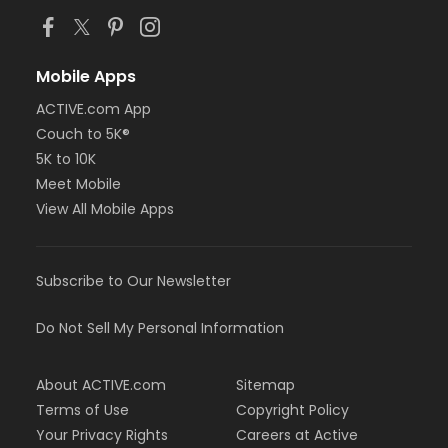
Mobile Apps
ACTIVE.com App
Couch to 5K®
5K to 10K
Meet Mobile
View All Mobile Apps
Subscribe to Our Newsletter
Do Not Sell My Personal Information
About ACTIVE.com
Sitemap
Terms of Use
Copyright Policy
Your Privacy Rights
Careers at Active