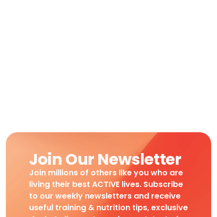
Join Our Newsletter
Join millions of others like you who are
living their best ACTIVE lives. Subscribe
to our weekly newsletters and receive
useful training & nutrition tips, exclusive