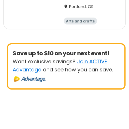
Portland, OR
Arts and crafts
Performing arts
Day
Save up to $10 on your next event!
Want exclusive savings?
Join ACTIVE
Advantage
and see how you can save.