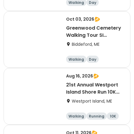
Walking
Day
Oct 03, 2026
Greenwood Cemetery
Walking Tour SI
(Instructor: Ron
Biddeford, ME
Romano)
Walking
Day
Aug 16, 2026
21st Annual Westport
Island Shore Run 10K
Road Race
Westport Island, ME
Walking
Running
10K
Oct 11, 2026