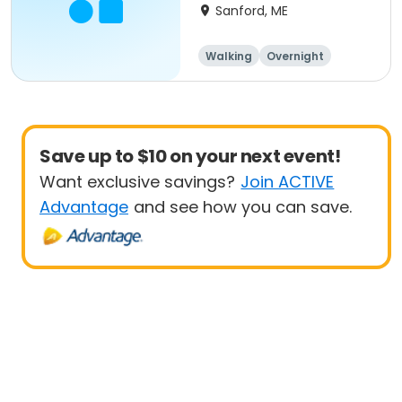
Vacations, Holidays)
Sanford, ME
Walking
Overnight
Save up to $10 on your next event!
Want exclusive savings?
Join ACTIVE
Advantage
and see how you can save.