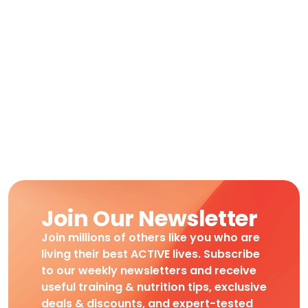
Join Our Newsletter
Join millions of others like you who are
living their best ACTIVE lives. Subscribe
to our weekly newsletters and receive
useful training & nutrition tips, exclusive
deals & discounts, and expert-tested