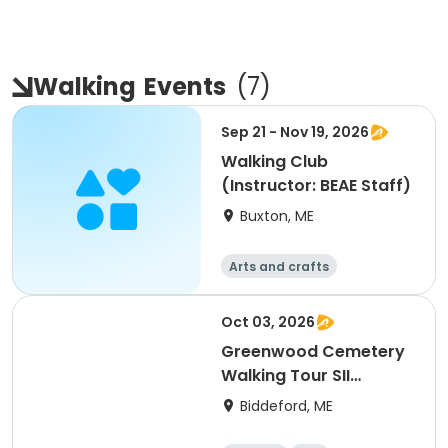
Walking
Events
(
7
)
Sep 21 - Nov 19, 2026
Walking Club
(Instructor: BEAE Staff)
Buxton, ME
Arts and crafts
Performing arts
Health
Languages
Oct 03, 2026
Greenwood Cemetery
Walking Tour SII
(Instructor: Ron
Biddeford, ME
Romano)