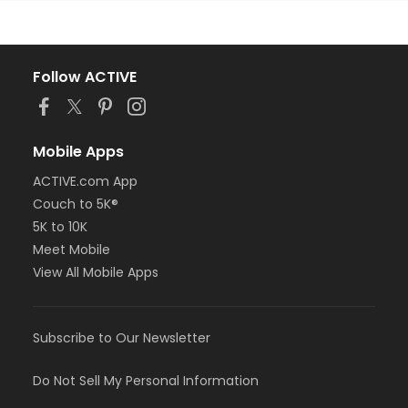
Follow ACTIVE
Mobile Apps
ACTIVE.com App
Couch to 5K®
5K to 10K
Meet Mobile
View All Mobile Apps
Subscribe to Our Newsletter
Do Not Sell My Personal Information