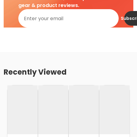
gear & product reviews.
Subscr
Recently Viewed