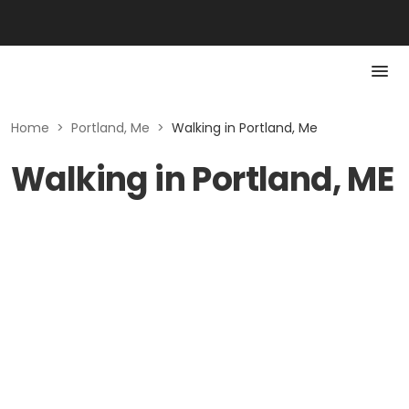
Home
>
Portland, Me
>
Walking in Portland, Me
Walking in Portland, ME