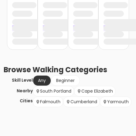
Browse
Walking
Categories
Skill Level
Any
Beginner
Nearby
South Portland
Cape Elizabeth
Cities
Falmouth
Cumberland
Yarmouth