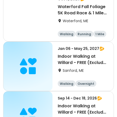
Waterford Fall Foliage
5K Road Race & 1 Mile
Fun Run
Waterford, ME
Walking
Running
1 Mile
5K
Jan 06 - May 25, 2027
Indoor Walking at
Willard - FREE (Excludes
Vacations, Holidays)
Sanford, ME
Walking
Overnight
Sep 14 - Dec 18, 2026
Indoor Walking at
Willard - FREE (Excludes