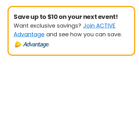
Save up to $10 on your next event!
Want exclusive savings?
Join ACTIVE
Advantage
and see how you can save.