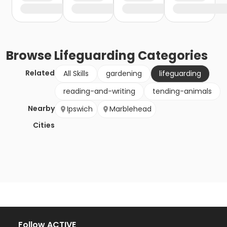
Browse
Lifeguarding
Categories
Related
All Skills
gardening
lifeguarding
reading-and-writing
tending-animals
Nearby
Ipswich
Marblehead
Cities
Follow ACTIVE