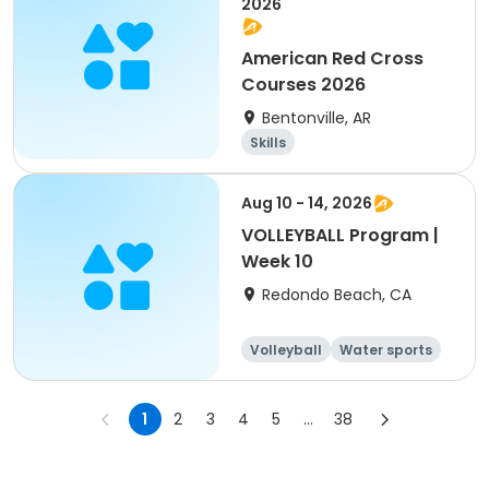
2026
American Red Cross
Courses 2026
Bentonville, AR
Skills
Aug 10 - 14, 2026
VOLLEYBALL Program |
Week 10
Redondo Beach, CA
Volleyball
Water sports
Skills
Day
1
2
3
4
5
...
38