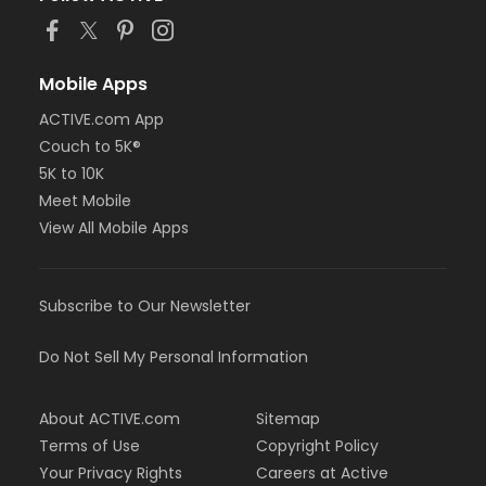
Mobile Apps
ACTIVE.com App
Couch to 5K®
5K to 10K
Meet Mobile
View All Mobile Apps
Subscribe to Our Newsletter
Do Not Sell My Personal Information
About ACTIVE.com
Sitemap
Terms of Use
Copyright Policy
Your Privacy Rights
Careers at Active