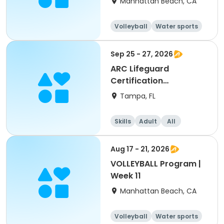
Manhattan Beach, CA
Volleyball
Water sports
Skills
Day
Sep 25 - 27, 2026
ARC Lifeguard
Certification
(American Red Cross)
Tampa, FL
Skills
Adult
All
Aug 17 - 21, 2026
VOLLEYBALL Program |
Week 11
Manhattan Beach, CA
Volleyball
Water sports