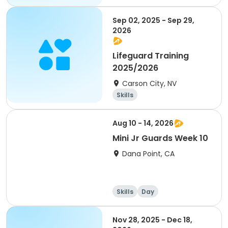
Skills
Day
Sep 02, 2025 - Sep 29,
2026
Lifeguard Training
2025/2026
Carson City, NV
Skills
Aug 10 - 14, 2026
Mini Jr Guards Week 10
Dana Point, CA
Skills
Day
Nov 28, 2025 - Dec 18,