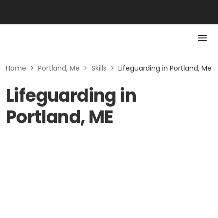
Home
>
Portland, Me
>
Skills
>
Lifeguarding in Portland, Me
Lifeguarding in
Portland, ME