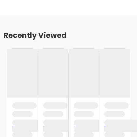
Recently Viewed