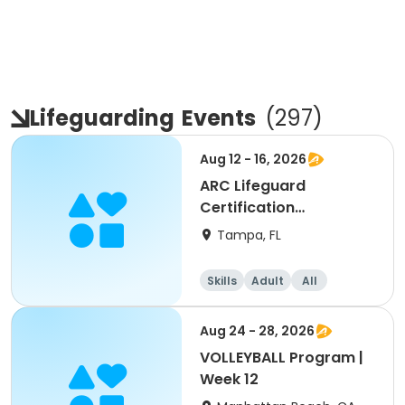
Lifeguarding
Events
(
297
)
Aug 12 - 16, 2026
ARC Lifeguard
Certification
(American Red Cross)
Tampa, FL
Skills
Adult
All
Aug 24 - 28, 2026
VOLLEYBALL Program |
Week 12