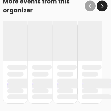
More events from this
organizer