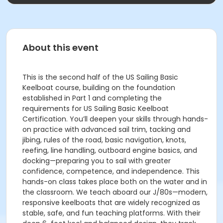
About this event
This is the second half of the US Sailing Basic
Keelboat course, building on the foundation
established in Part 1 and completing the
requirements for US Sailing Basic Keelboat
Certification. You’ll deepen your skills through hands-
on practice with advanced sail trim, tacking and
jibing, rules of the road, basic navigation, knots,
reefing, line handling, outboard engine basics, and
docking—preparing you to sail with greater
confidence, competence, and independence. This
hands-on class takes place both on the water and in
the classroom. We teach aboard our J/80s—modern,
responsive keelboats that are widely recognized as
stable, safe, and fun teaching platforms. With their