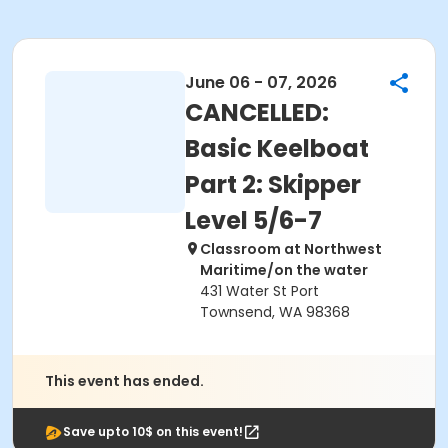
June 06 - 07, 2026
CANCELLED:
Basic Keelboat
Part 2: Skipper
Level 5/6-7
Classroom at Northwest
Maritime/on the water
431 Water St Port
Townsend, WA 98368
This event has ended.
Save upto 10$ on this event!