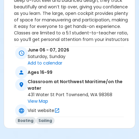
deep 6-foot keel and balanced design, they track
beautifully and won’t tip over, giving you confidence
as you learn. The large, open cockpit provides plenty
of space for maneuvering and participation, making
it easy for everyone to get hands-on experience.
Classes are limited to a 5:1 student-to-teacher ratio,
so you’ll get personal attention from your instructors
and have time to get to know your crewmates over
June 06 - 07, 2026
the course of the weekend or week-long session—it’s
Saturday, Sunday
part of the fun! After completing Basic Keelboat Part 1
Add to calendar
and Part 2, students will be tested for the US Sailing
Basic Keelboat Certification. Upon successful
Ages 16-99
completion, they will receive a US Sailing Membership,
Classroom at Northwest Maritime/on the
Logbook, and Certification Sticker, signifying that they
water
are qualified to skipper a tiller-steered keelboat up to
431 Water St Port Townsend, WA 98368
27 feet in length. 𝐏𝐫𝐞𝐫𝐞𝐪𝐮𝐢𝐬𝐢𝐭𝐞𝐬: While there is no
View Map
prerequisite for this course, students are highly
Visit website
encouraged to take the "Basic Keelboat Online
Course" in order to best prepare for their in-person
Boating
Sailing
training:
www.boaterexam.com/sailing/basickeelboat/ • Notes:
Please watch for a reminder email with class