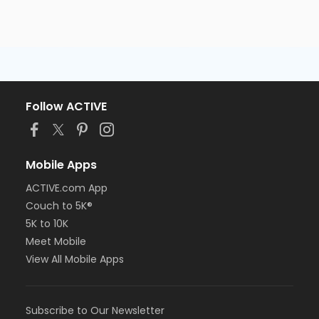
Follow ACTIVE
Mobile Apps
ACTIVE.com App
Couch to 5K®
5K to 10K
Meet Mobile
View All Mobile Apps
Subscribe to Our Newsletter