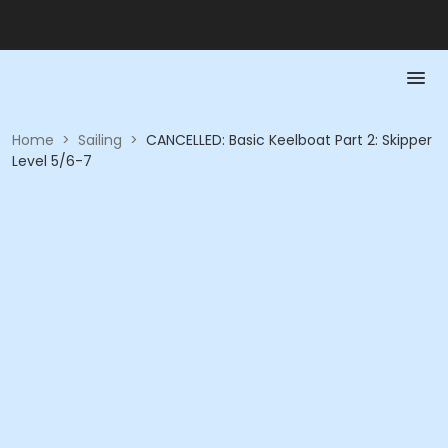
Home
>
Sailing
>
CANCELLED: Basic Keelboat Part 2: Skipper
Level 5/6-7