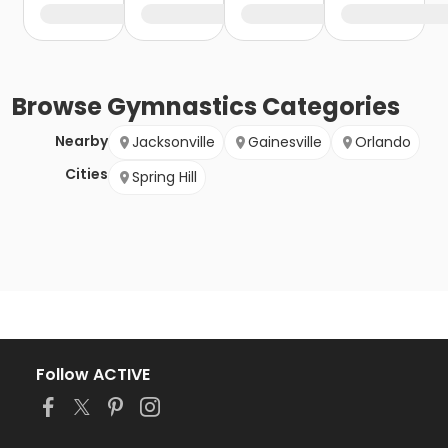
Browse
Gymnastics
Categories
Nearby
Jacksonville
Gainesville
Orlando
Cities
Spring Hill
Follow ACTIVE