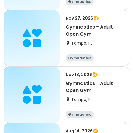
Gymnastics
Nov 27, 2026
Gymnastics - Adult
Open Gym
Tampa, FL
Gymnastics
Nov 13, 2026
Gymnastics - Adult
Open Gym
Tampa, FL
Gymnastics
Aug 14, 2026