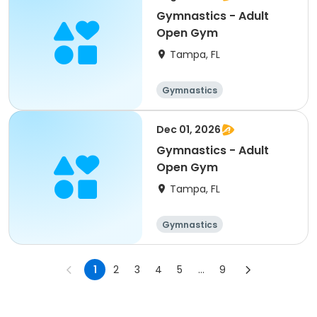
Gymnastics - Adult
Open Gym
Tampa, FL
Gymnastics
Dec 01, 2026
Gymnastics - Adult
Open Gym
Tampa, FL
Gymnastics
1
2
3
4
5
...
9