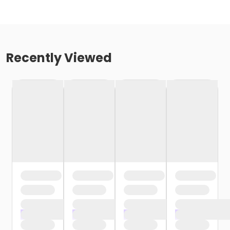
Recently Viewed