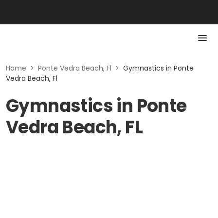
Home
>
Ponte Vedra Beach, Fl
>
Gymnastics in Ponte
Vedra Beach, Fl
Gymnastics in Ponte
Vedra Beach, FL