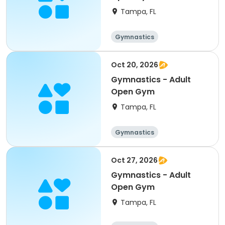
Tampa, FL
Gymnastics
Oct 20, 2026
Gymnastics - Adult
Open Gym
Tampa, FL
Gymnastics
Oct 27, 2026
Gymnastics - Adult
Open Gym
Tampa, FL