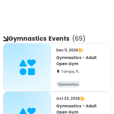
Gymnastics
Events
(
69
)
Dec 11, 2026
Gymnastics - Adult
Open Gym
Tampa, FL
Gymnastics
Oct 23, 2026
Gymnastics - Adult
Open Gym