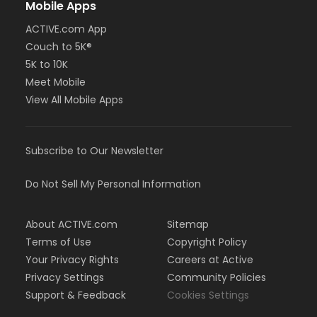
Mobile Apps
ACTIVE.com App
Couch to 5K®
5K to 10K
Meet Mobile
View All Mobile Apps
Subscribe to Our Newsletter
Do Not Sell My Personal Information
About ACTIVE.com
Sitemap
Terms of Use
Copyright Policy
Your Privacy Rights
Careers at Active
Privacy Settings
Community Policies
Support & Feedback
Cookies Settings