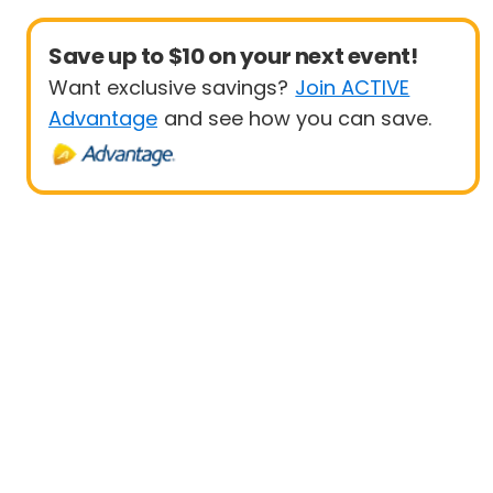
Save up to $10 on your next event!
Want exclusive savings?
Join ACTIVE
Advantage
and see how you can save.