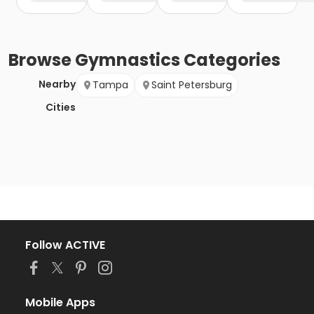
Browse
Gymnastics
Categories
Nearby
Tampa
Saint Petersburg
Cities
Follow ACTIVE
Mobile Apps