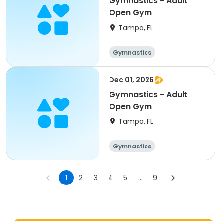
Gymnastics - Adult
Open Gym
Tampa, FL
Gymnastics
Dec 01, 2026
Gymnastics - Adult
Open Gym
Tampa, FL
Gymnastics
1
2
3
4
5
...
9