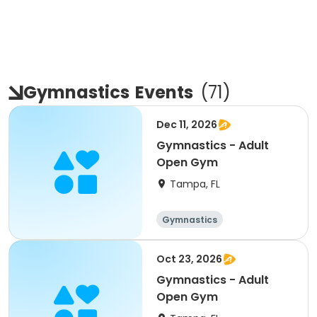
Gymnastics
Events
(
71
)
Dec 11, 2026
Gymnastics - Adult
Open Gym
Tampa, FL
Gymnastics
Oct 23, 2026
Gymnastics - Adult
Open Gym