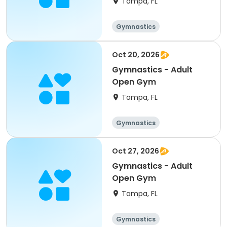
Tampa, FL
Gymnastics
Oct 20, 2026
Gymnastics - Adult
Open Gym
Tampa, FL
Gymnastics
Oct 27, 2026
Gymnastics - Adult
Open Gym
Tampa, FL
Gymnastics