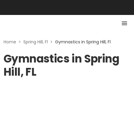
Home
>
Spring Hill, Fl
>
Gymnastics in Spring Hill, Fl
Gymnastics in Spring
Hill, FL