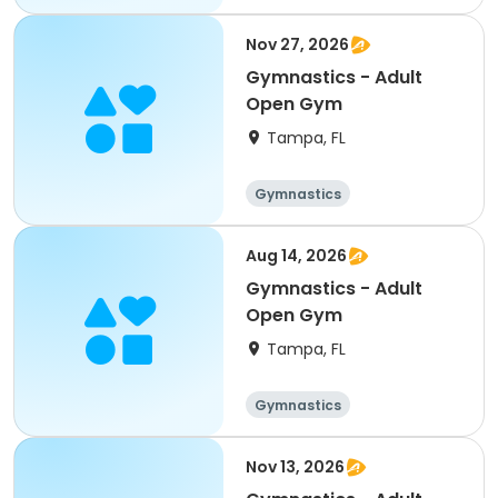
Nov 27, 2026
Gymnastics - Adult
Open Gym
Tampa, FL
Gymnastics
Aug 14, 2026
Gymnastics - Adult
Open Gym
Tampa, FL
Gymnastics
Nov 13, 2026