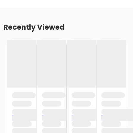
Recently Viewed