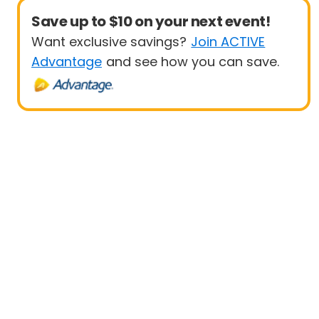
Save up to $10 on your next event!
Want exclusive savings?
Join ACTIVE
Advantage
and see how you can save.