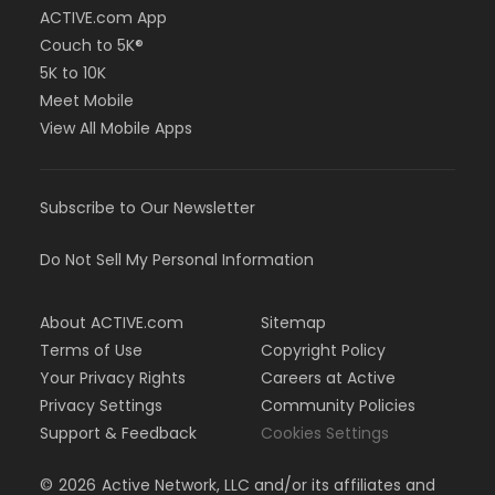
ACTIVE.com App
Couch to 5K®
5K to 10K
Meet Mobile
View All Mobile Apps
Subscribe to Our Newsletter
Do Not Sell My Personal Information
About ACTIVE.com
Sitemap
Terms of Use
Copyright Policy
Your Privacy Rights
Careers at Active
Privacy Settings
Community Policies
Support & Feedback
Cookies Settings
©
2026
Active Network, LLC and/or its affiliates and