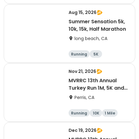
Half marathon
10K
Aug 15, 2026
Summer Sensation 5k,
10k, 15k, Half Marathon
long beach, CA
Running
5K
Half marathon
15K
Nov 21, 2026
MVRRC 13th Annual
Turkey Run 1M, 5K and
10K Race
Perris, CA
Running
10K
1 Mile
5K
Dec 19, 2026