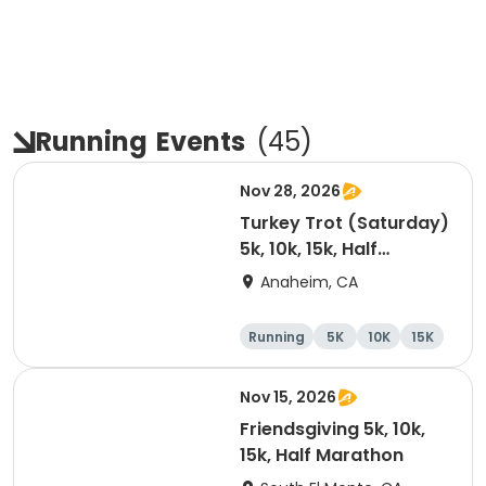
Running
Events
(
45
)
Nov 28, 2026
Turkey Trot (Saturday)
5k, 10k, 15k, Half
Marathon
Anaheim, CA
Running
5K
10K
15K
Nov 15, 2026
Friendsgiving 5k, 10k,
15k, Half Marathon