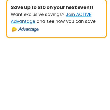
Save up to $10 on your next event!
Want exclusive savings?
Join ACTIVE
Advantage
and see how you can save.