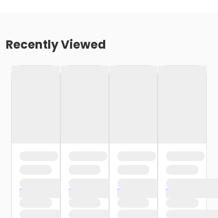
Recently Viewed