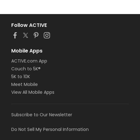
Follow ACTIVE
Mobile Apps
ACTIVE.com App
Couch to 5K®
5K to 10K
Meet Mobile
View All Mobile Apps
Subscribe to Our Newsletter
Do Not Sell My Personal Information