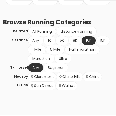
Browse
Running
Categories
Related
All Running
distance-running
Distance
Any
1K
5K
8K
10K
15K
1 Mile
5 Mile
Half marathon
Marathon
Ultra
Skill Level
Any
Beginner
Nearby
Claremont
Chino Hills
Chino
Cities
San Dimas
Walnut