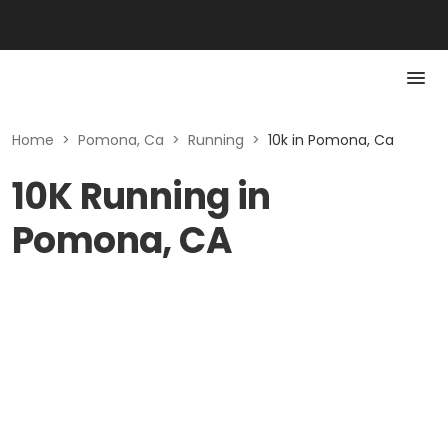
Home
>
Pomona, Ca
>
Running
>
10k in Pomona, Ca
10K Running in
Pomona, CA