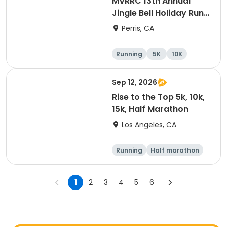
MVRRC 13th Annual
Jingle Bell Holiday Run
1-M, 5K and 10K
Perris, CA
Running
5K
10K
1 Mile
Sep 12, 2026
Rise to the Top 5k, 10k,
15k, Half Marathon
Los Angeles, CA
Running
Half marathon
15K
5K
1
2
3
4
5
6