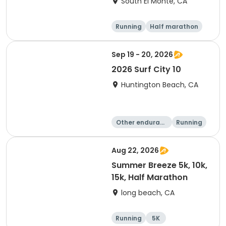
South El Monte, CA
Running
Half marathon
15K
5K
Sep 19 - 20, 2026
2026 Surf City 10
Huntington Beach, CA
Other enduranc
Running
e
10K
10 Mile
Aug 22, 2026
Summer Breeze 5k, 10k,
15k, Half Marathon
long beach, CA
Running
5K