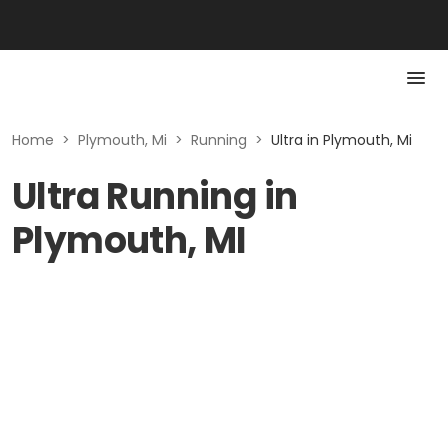
Home
>
Plymouth, Mi
>
Running
>
Ultra in Plymouth, Mi
Ultra Running in
Plymouth, MI