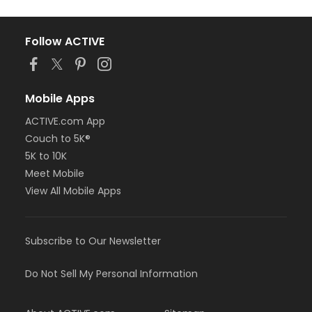
Follow ACTIVE
Mobile Apps
ACTIVE.com App
Couch to 5K®
5K to 10K
Meet Mobile
View All Mobile Apps
Subscribe to Our Newsletter
Do Not Sell My Personal Information