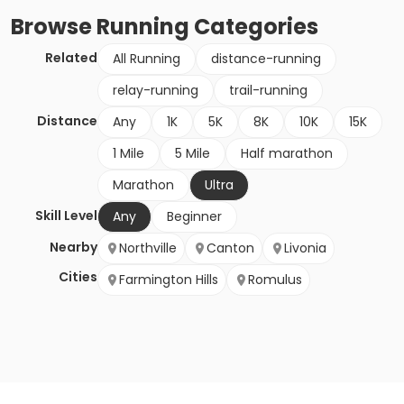
Browse
Running
Categories
Related
All Running
distance-running
relay-running
trail-running
Distance
Any
1K
5K
8K
10K
15K
1 Mile
5 Mile
Half marathon
Marathon
Ultra
Skill Level
Any
Beginner
Nearby
Northville
Canton
Livonia
Cities
Farmington Hills
Romulus