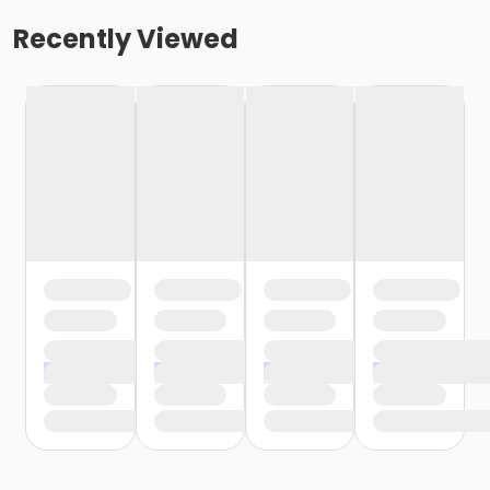
Recently Viewed