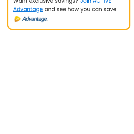
Want exclusive savings?
Join ACTIVE
Advantage
and see how you can save.