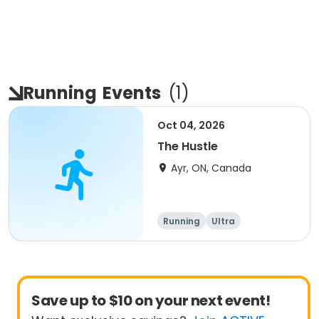
Running
Events
(
1
)
Oct 04, 2026
The Hustle
Ayr, ON, Canada
Running
Ultra
Save up to $10 on your next event!