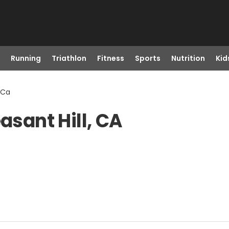
Running
Triathlon
Fitness
Sports
Nutrition
Kid
, Ca
asant Hill, CA