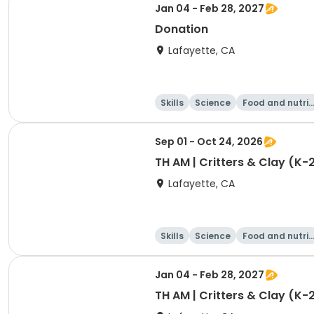
Jan 04 - Feb 28, 2027
Donation
Lafayette, CA
Skills
Science
Food and nutrit
on
Sep 01 - Oct 24, 2026
TH AM | Critters & Clay (K-
Lafayette, CA
Skills
Science
Food and nutrit
on
Jan 04 - Feb 28, 2027
TH AM | Critters & Clay (K-