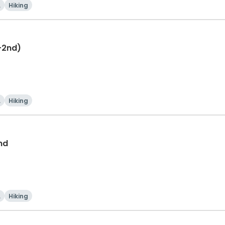
i
Hiking
-2nd)
i
Hiking
nd
i
Hiking