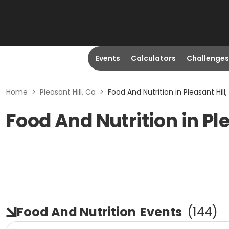
Events
Calculators
Challenges
Home
>
Pleasant Hill, Ca
>
Food And Nutrition in Pleasant Hill
Food And Nutrition in Ple
Food And Nutrition
Events
(
144
)