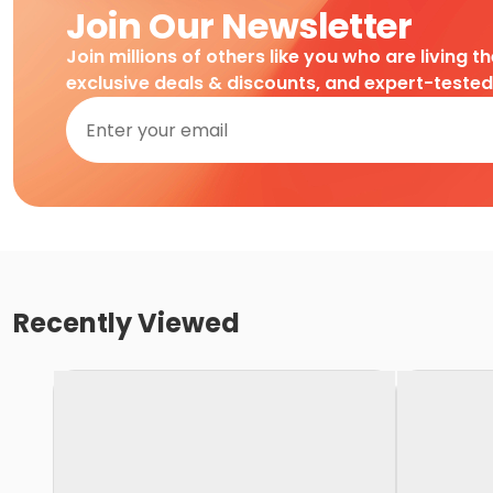
Join Our Newsletter
Join millions of others like you who are living t
exclusive deals & discounts, and expert-teste
Recently Viewed