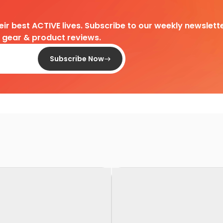
heir best ACTIVE lives. Subscribe to our weekly newslette
d gear & product reviews.
Subscribe Now