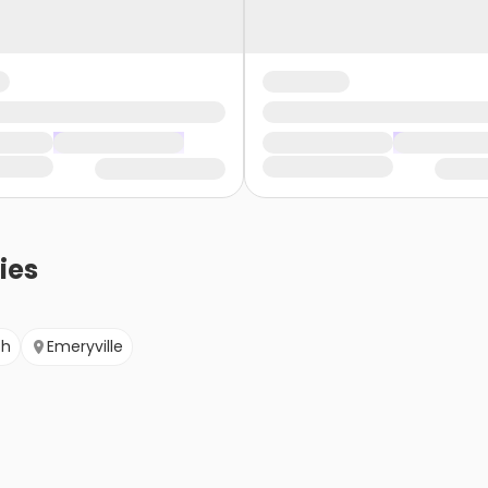
ies
ch
Emeryville