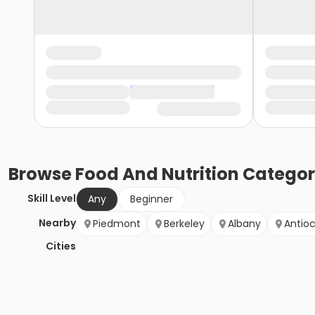
Browse
Food And Nutrition
Categor
Skill Level
Any
Beginner
Nearby
Piedmont
Berkeley
Albany
Antio
Cities