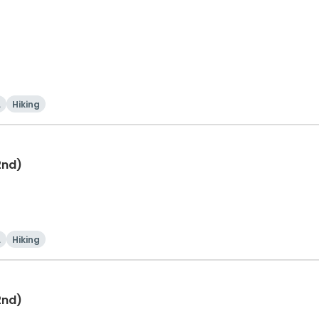
i
Hiking
2nd)
i
Hiking
2nd)