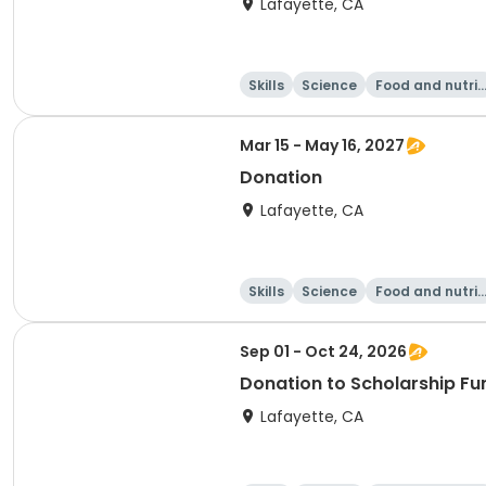
Lafayette, CA
Skills
Science
Food and nutrit
on
Mar 15 - May 16, 2027
Donation
Lafayette, CA
Skills
Science
Food and nutrit
on
Sep 01 - Oct 24, 2026
Donation to Scholarship Fu
Lafayette, CA