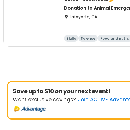
Donation to Animal Emerge
Lafayette, CA
Skills
Science
Food and nutrit
on
Save up to $10 on your next event!
Want exclusive savings?
Join ACTIVE Advant