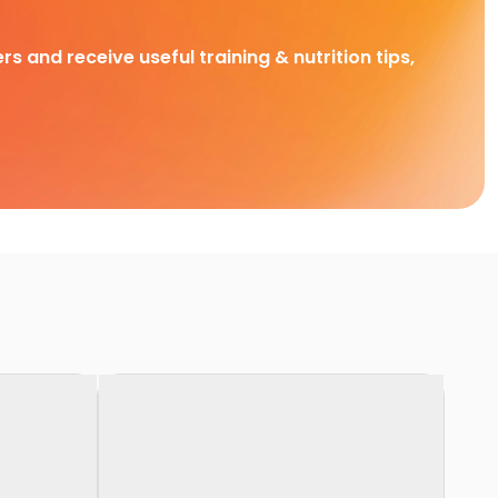
rs and receive useful training & nutrition tips,