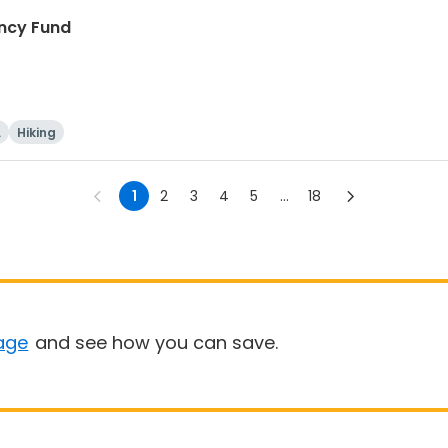
ncy Fund
i
Hiking
1
2
3
4
5
...
18
age
and see how you can save.