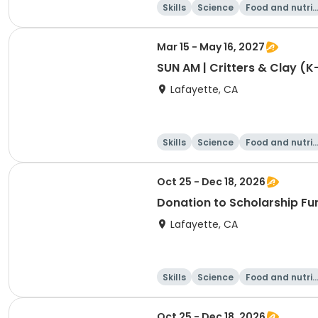
Skills
Science
Food and nutrit
on
Mar 15 - May 16, 2027
SUN AM | Critters & Clay (K
Lafayette, CA
Skills
Science
Food and nutrit
on
Oct 25 - Dec 18, 2026
Donation to Scholarship Fu
Lafayette, CA
Skills
Science
Food and nutrit
on
Oct 25 - Dec 18, 2026