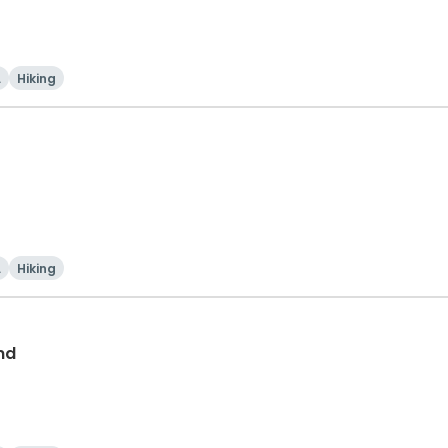
i
Hiking
i
Hiking
nd