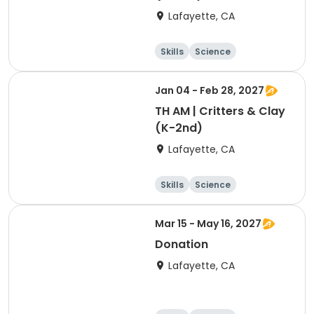
Lafayette, CA
Skills
Science
Food and nutriti
Hiking
on
Jan 04 - Feb 28, 2027
TH AM | Critters & Clay
(K-2nd)
Lafayette, CA
Skills
Science
Food and nutriti
Hiking
on
Mar 15 - May 16, 2027
Donation
Lafayette, CA