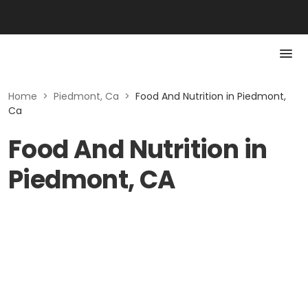
Home
>
Piedmont, Ca
>
Food And Nutrition in Piedmont,
Ca
Food And Nutrition in
Piedmont, CA