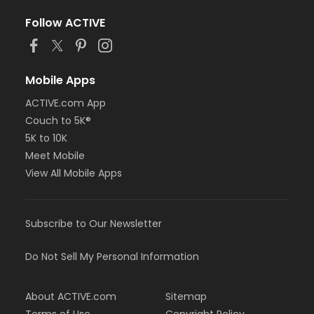
Follow ACTIVE
Mobile Apps
ACTIVE.com App
Couch to 5K®
5K to 10K
Meet Mobile
View All Mobile Apps
Subscribe to Our Newsletter
Do Not Sell My Personal Information
About ACTIVE.com
Sitemap