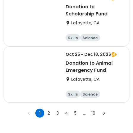
Donation to
Scholarship Fund
Lafayette, CA
Skills
Science
Food and nutriti
Hiking
on
Oct 25 - Dec 18, 2026
Donation to Animal
Emergency Fund
Lafayette, CA
Skills
Science
Food and nutriti
Hiking
on
1
2
3
4
5
...
16