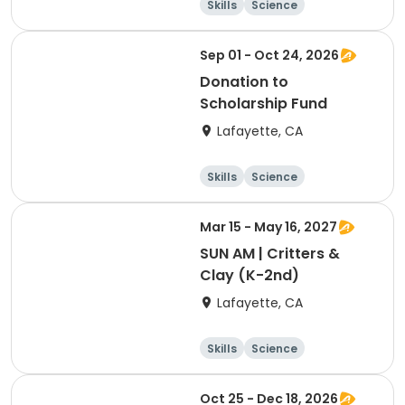
Skills
Science
Food and nutriti
Hiking
on
Sep 01 - Oct 24, 2026
Donation to
Scholarship Fund
Lafayette, CA
Skills
Science
Food and nutriti
Hiking
on
Mar 15 - May 16, 2027
SUN AM | Critters &
Clay (K-2nd)
Lafayette, CA
Skills
Science
Food and nutriti
Hiking
on
Oct 25 - Dec 18, 2026