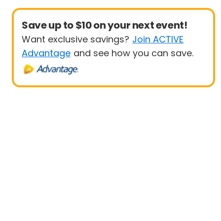
Save up to $10 on your next event!
Want exclusive savings?
Join ACTIVE
Advantage
and see how you can save.