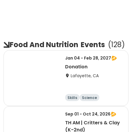
Food And Nutrition
Events
(
128
)
Jan 04 - Feb 28, 2027
Donation
Lafayette, CA
Skills
Science
Food and nutriti
Hiking
on
Sep 01 - Oct 24, 2026
TH AM | Critters & Clay
(K-2nd)