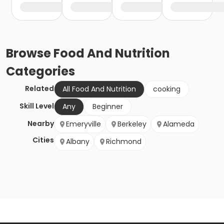
Browse
Food And Nutrition
Categories
Related
All Food And Nutrition
cooking
Skill Level
Any
Beginner
Nearby
Emeryville
Berkeley
Alameda
Cities
Albany
Richmond