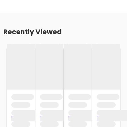
Recently Viewed