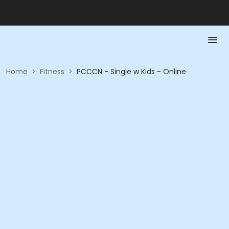
Home
>
Fitness
>
PCCCN - Single w Kids - Online