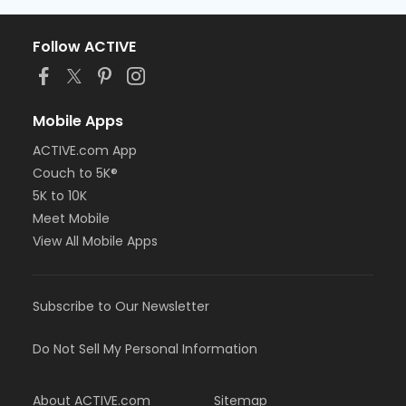
Follow ACTIVE
Mobile Apps
ACTIVE.com App
Couch to 5K®
5K to 10K
Meet Mobile
View All Mobile Apps
Subscribe to Our Newsletter
Do Not Sell My Personal Information
About ACTIVE.com
Sitemap