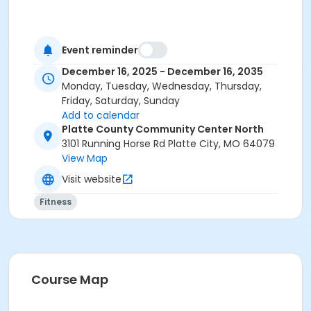
Event reminder
December 16, 2025 - December 16, 2035
Monday, Tuesday, Wednesday, Thursday,
Friday, Saturday, Sunday
Add to calendar
Platte County Community Center North
3101 Running Horse Rd Platte City, MO 64079
View Map
Visit website
Fitness
Course Map