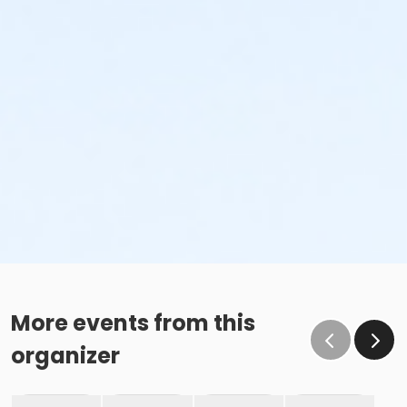
More events from this
organizer