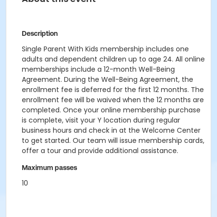
Description
Single Parent With Kids membership includes one
adults and dependent children up to age 24. All online
memberships include a 12-month Well-Being
Agreement. During the Well-Being Agreement, the
enrollment fee is deferred for the first 12 months. The
enrollment fee will be waived when the 12 months are
completed. Once your online membership purchase
is complete, visit your Y location during regular
business hours and check in at the Welcome Center
to get started. Our team will issue membership cards,
offer a tour and provide additional assistance.
Maximum passes
10