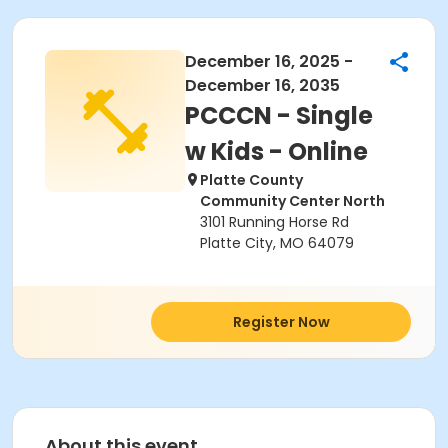
December 16, 2025 -
December 16, 2035
PCCCN - Single
w Kids - Online
Platte County
Community Center North
3101 Running Horse Rd
Platte City, MO 64079
Register Now
About this event