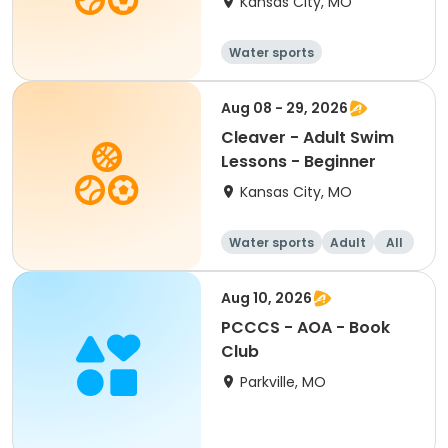
Kansas City, MO
Water sports
Aug 08 - 29, 2026
Cleaver - Adult Swim
Lessons - Beginner
Kansas City, MO
Water sports
Adult
All
Beginner
Aug 10, 2026
PCCCS - AOA - Book
Club
Parkville, MO