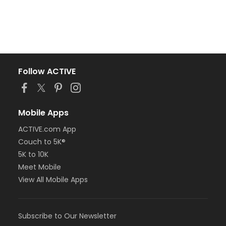
Follow ACTIVE
Mobile Apps
ACTIVE.com App
Couch to 5K®
5K to 10K
Meet Mobile
View All Mobile Apps
Subscribe to Our Newsletter