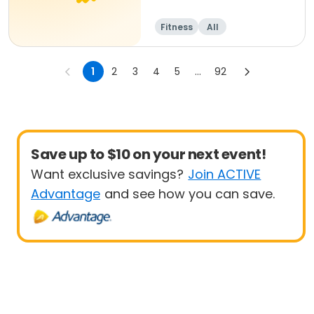
Fitness
All
1
2
3
4
5
...
92
Save up to $10 on your next event!
Want exclusive savings?
Join ACTIVE
Advantage
and see how you can save.