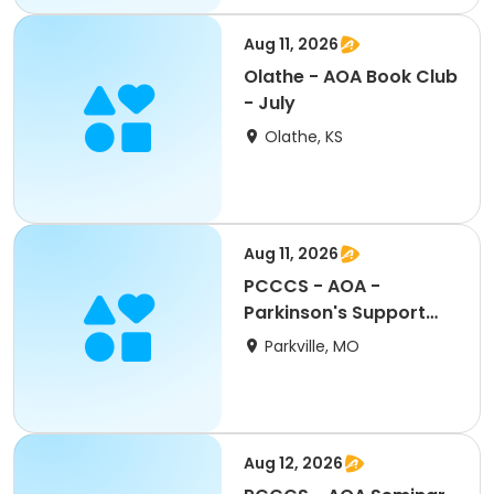
Aug 11, 2026
Olathe - AOA Book Club
- July
Olathe, KS
Aug 11, 2026
PCCCS - AOA -
Parkinson's Support
Group
Parkville, MO
Aug 12, 2026