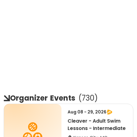
Organizer
Events
(
730
)
Aug 08 - 29, 2026
Cleaver - Adult Swim
Lessons - Intermediate