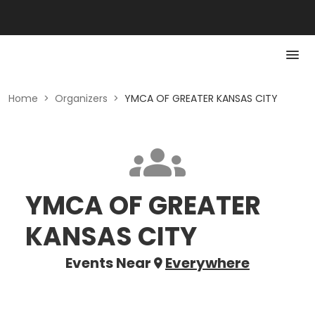
Home
>
Organizers
>
YMCA OF GREATER KANSAS CITY
YMCA OF GREATER
KANSAS CITY
Events Near
Everywhere