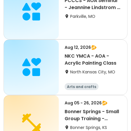
PCCCS - AOA Seminar
- Jeannine Lindstrom -
'Untucked"
Parkville, MO
Aug 12, 2026
NKC YMCA - AOA -
Acrylic Painting Class
North Kansas City, MO
Arts and crafts
Aug 05 - 26, 2026
Bonner Springs - Small
Group Training -
August
Bonner Springs, KS