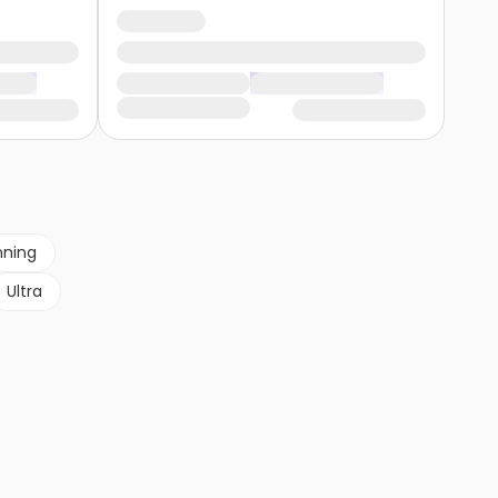
nning
Ultra