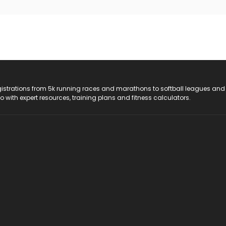
registrations from 5k running races and marathons to softball leagues and
do with expert resources, training plans and fitness calculators.