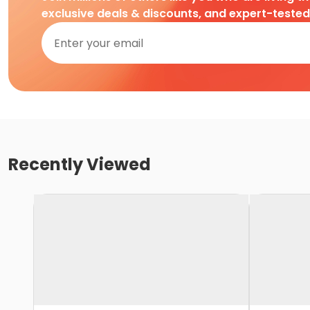
exclusive deals & discounts, and expert-teste
Recently Viewed