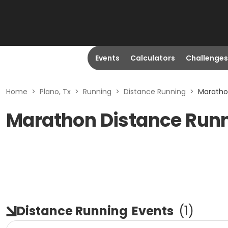
Events
Calculators
Challenges
Home
>
Plano, Tx
>
Running
>
Distance Running
>
Marathon
Marathon Distance Runni
Distance Running
Events
(
1
)