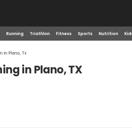
Running
Triathlon
Fitness
Sports
Nutrition
Kid
 in Plano, Tx
ng in Plano, TX