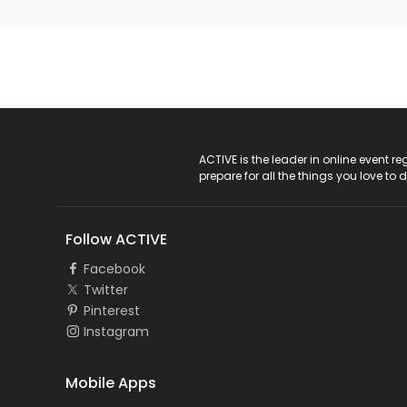
ACTIVE Logo
ACTIVE is the leader in online event 
prepare for all the things you love to 
Follow ACTIVE
Facebook
Twitter
Pinterest
Instagram
Mobile Apps