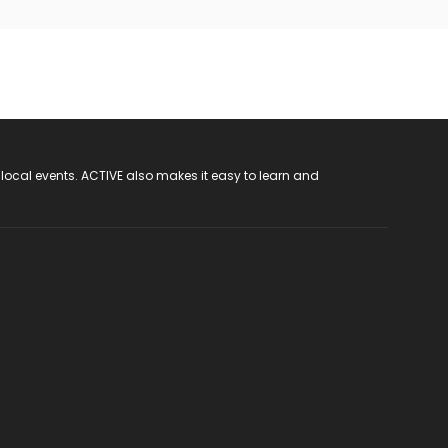
 local events. ACTIVE also makes it easy to learn and