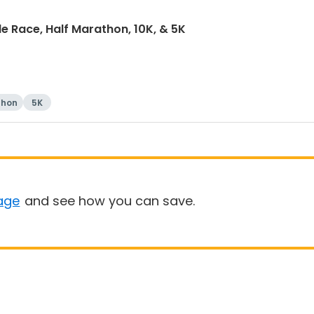
e Race, Half Marathon, 10K, & 5K
thon
5K
age
and see how you can save.