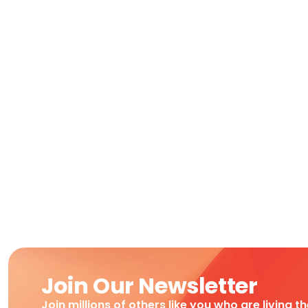
Join Our Newsletter
Join millions of others like you who are living t