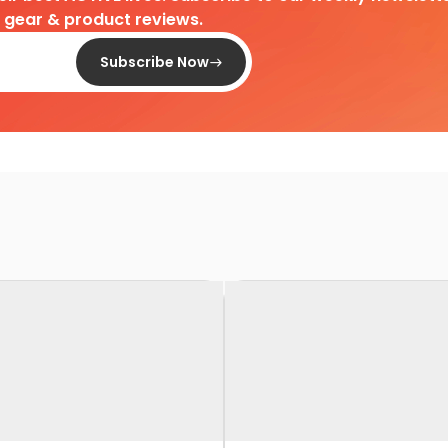
d gear & product reviews.
Subscribe Now