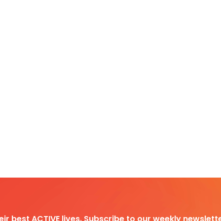
heir best ACTIVE lives. Subscribe to our weekly newslette