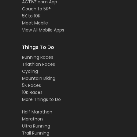
ACTIVE.com App
Couch to 5K®
5K to 10K
Meet Mobile
View All Mobile Apps
Things To Do
Running Races
Triathlon Races
Cycling
Mountain Biking
5K Races
10K Races
More Things to Do
Half Marathon
Marathon
Ultra Running
Trail Running