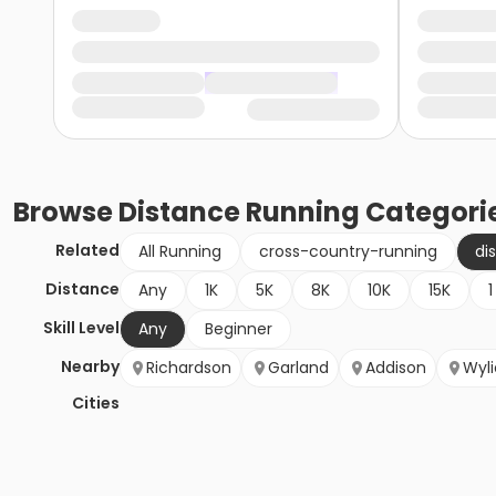
Browse
Distance Running
Categori
Related
All Running
cross-country-running
di
Distance
Any
1K
5K
8K
10K
15K
1
Skill Level
Any
Beginner
Nearby
Richardson
Garland
Addison
Wyli
Cities