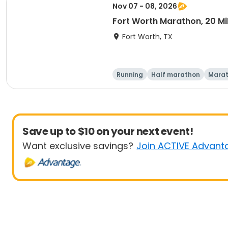
Nov 07 - 08, 2026
Fort Worth Marathon, 20 Mil
Fort Worth, TX
Running
Half marathon
Mara
Save up to $10 on your next event!
Want exclusive savings?
Join ACTIVE Advant