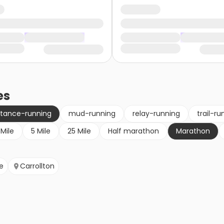
es
stance-running
mud-running
relay-running
trail-ru
 Mile
5 Mile
25 Mile
Half marathon
Marathon
e
Carrollton