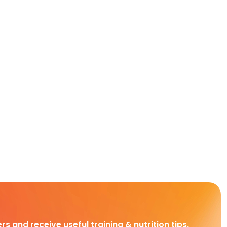
rs and receive useful training & nutrition tips,