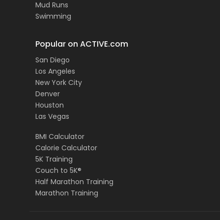
Mud Runs
Swimming
Popular on ACTIVE.com
San Diego
Los Angeles
New York City
Denver
Houston
Las Vegas
BMI Calculator
Calorie Calculator
5K Training
Couch to 5K®
Half Marathon Training
Marathon Training